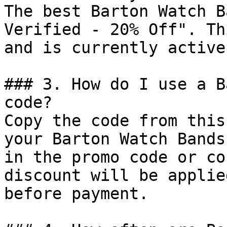
The best Barton Watch B
Verified - 20% Off". Th
and is currently active.
### 3. How do I use a B
code?

Copy the code from this
your Barton Watch Bands
in the promo code or co
discount will be applie
before payment.
