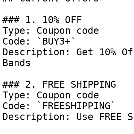
### 1. 10% OFF

Type: Coupon code

Code: `BUY3+`

Description: Get 10% Of
Bands

### 2. FREE SHIPPING

Type: Coupon code

Code: `FREESHIPPING`

Description: Use FREE S