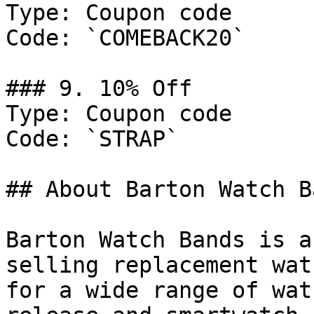
Type: Coupon code

Code: `COMEBACK20`

### 9. 10% Off

Type: Coupon code

Code: `STRAP`

## About Barton Watch Ba
Barton Watch Bands is a
selling replacement wat
for a wide range of wat