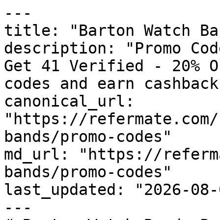
---

title: "Barton Watch Ba
description: "Promo Cod
Get 41 Verified - 20% O
codes and earn cashback
canonical_url: 
"https://refermate.com/
bands/promo-codes"

md_url: "https://referm
bands/promo-codes"

last_updated: "2026-08-
---
