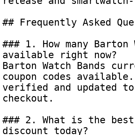
release and smartwatch-
## Frequently Asked Que
### 1. How many Barton 
available right now?

Barton Watch Bands curr
coupon codes available.
verified and updated to
checkout.

### 2. What is the best
discount today?
