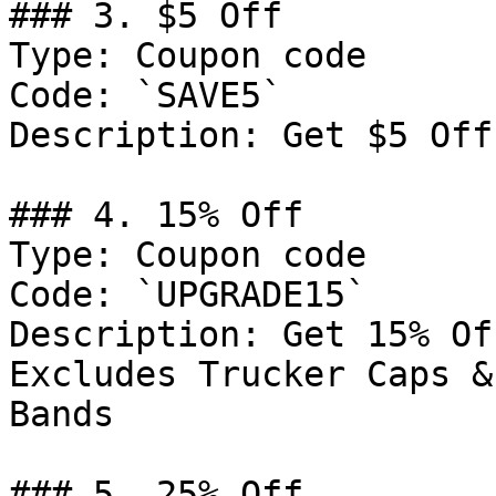
### 3. $5 Off

Type: Coupon code

Code: `SAVE5`

Description: Get $5 Off
### 4. 15% Off

Type: Coupon code

Code: `UPGRADE15`

Description: Get 15% Of
Excludes Trucker Caps &
Bands

### 5. 25% Off
