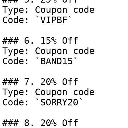
Type: Coupon code

Code: `VIPBF`

### 6. 15% Off

Type: Coupon code

Code: `BAND15`

### 7. 20% Off

Type: Coupon code

Code: `SORRY20`

### 8. 20% Off
