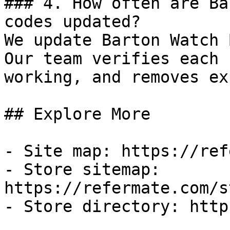
### 4. How often are Ba
codes updated?

We update Barton Watch 
Our team verifies each 
working, and removes ex
## Explore More

- Site map: https://ref
- Store sitemap: 
https://refermate.com/s
- Store directory: http