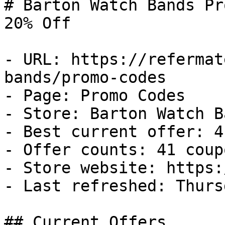
# Barton Watch Bands Pr
20% Off

- URL: https://refermat
bands/promo-codes

- Page: Promo Codes

- Store: Barton Watch Ba
- Best current offer: 4
- Offer counts: 41 coup
- Store website: https:
- Last refreshed: Thurs
## Current Offers
