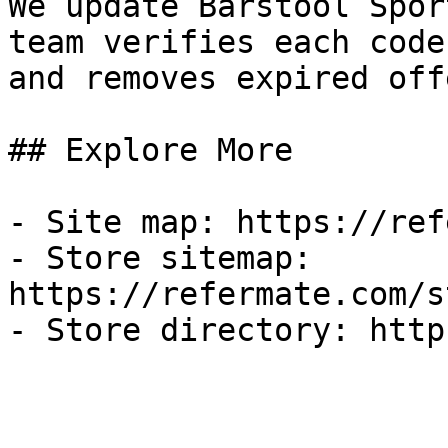
We update Barstool Spor
team verifies each code
and removes expired off
## Explore More

- Site map: https://ref
- Store sitemap: 
https://refermate.com/s
- Store directory: http