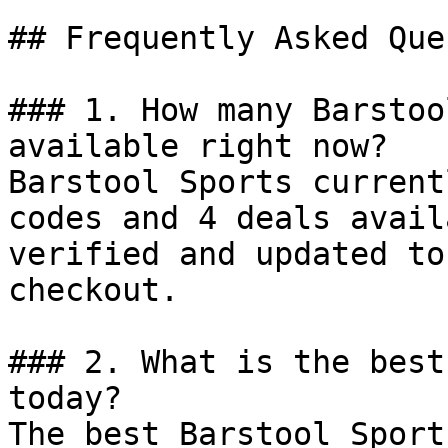
## Frequently Asked Que
### 1. How many Barstoo
available right now?

Barstool Sports current
codes and 4 deals avail
verified and updated to
checkout.

### 2. What is the best
today?

The best Barstool Sport