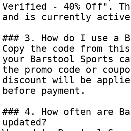
Verified - 40% Off". Th
and is currently active.
### 3. How do I use a B
Copy the code from this
your Barstool Sports ca
the promo code or coupo
discount will be applie
before payment.

### 4. How often are Ba
updated?
