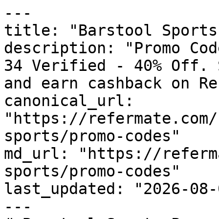
---

title: "Barstool Sports
description: "Promo Cod
34 Verified - 40% Off. 
and earn cashback on Re
canonical_url: 
"https://refermate.com/
sports/promo-codes"

md_url: "https://referm
sports/promo-codes"

last_updated: "2026-08-
---
