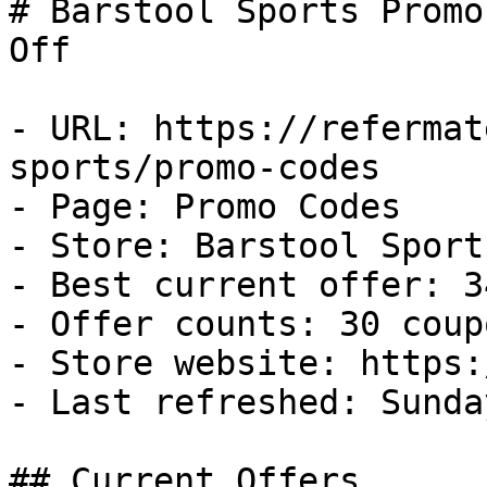
# Barstool Sports Promo
Off

- URL: https://refermat
sports/promo-codes

- Page: Promo Codes

- Store: Barstool Sports
- Best current offer: 3
- Offer counts: 30 coup
- Store website: https:
- Last refreshed: Sunda
## Current Offers
