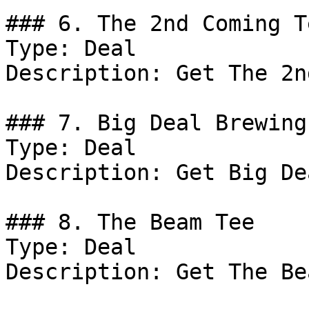
### 6. The 2nd Coming Te
Type: Deal

Description: Get The 2n
### 7. Big Deal Brewing
Type: Deal

Description: Get Big De
### 8. The Beam Tee

Type: Deal

Description: Get The Be