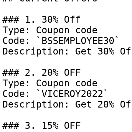
### 1. 30% Off

Type: Coupon code

Code: `BSSEMPLOYEE30`

Description: Get 30% Of
### 2. 20% OFF

Type: Coupon code

Code: `VICEROY2022`

Description: Get 20% Of
### 3. 15% OFF
