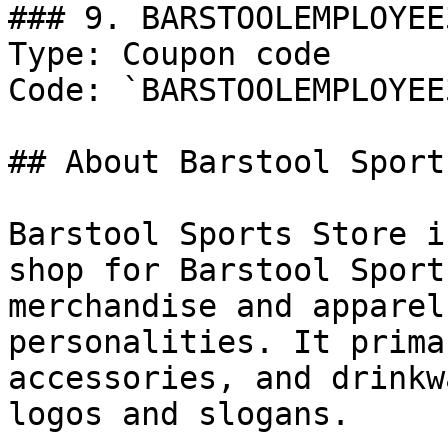
### 9. BARSTOOLEMPLOYEE3
Type: Coupon code

Code: `BARSTOOLEMPLOYEE3
## About Barstool Sports
Barstool Sports Store i
shop for Barstool Sport
merchandise and apparel
personalities. It prima
accessories, and drinkw
logos and slogans.
