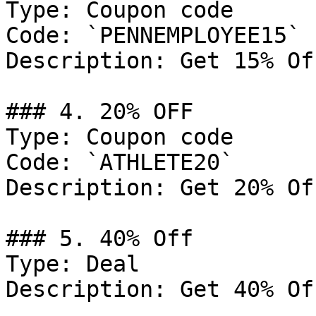
Type: Coupon code

Code: `PENNEMPLOYEE15`

Description: Get 15% Of
### 4. 20% OFF

Type: Coupon code

Code: `ATHLETE20`

Description: Get 20% Of
### 5. 40% Off

Type: Deal

Description: Get 40% Of