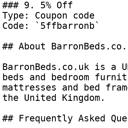
### 9. 5% Off

Type: Coupon code

Code: `5ffbarronb`

## About BarronBeds.co.u
BarronBeds.co.uk is a U
beds and bedroom furnit
mattresses and bed fram
the United Kingdom.

## Frequently Asked Que