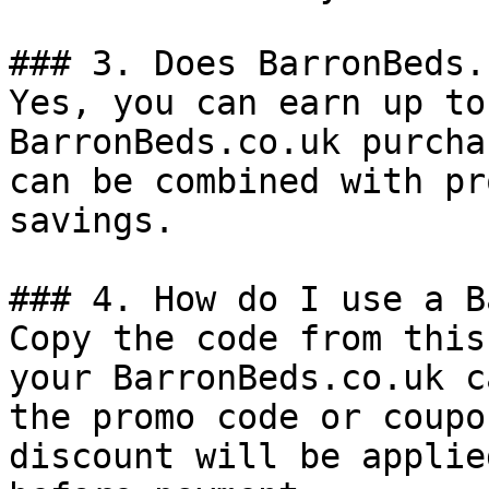
### 3. Does BarronBeds.
Yes, you can earn up to
BarronBeds.co.uk purcha
can be combined with pr
savings.

### 4. How do I use a B
Copy the code from this
your BarronBeds.co.uk c
the promo code or coupo
discount will be applie