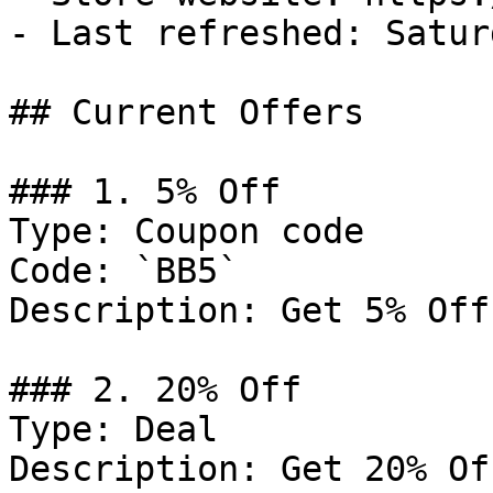
- Last refreshed: Satur
## Current Offers

### 1. 5% Off

Type: Coupon code

Code: `BB5`

Description: Get 5% Off
### 2. 20% Off

Type: Deal

Description: Get 20% Of