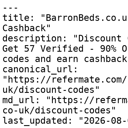
---

title: "BarronBeds.co.u
Cashback"

description: "Discount 
Get 57 Verified - 90% O
codes and earn cashback
canonical_url: 
"https://refermate.com/
uk/discount-codes"

md_url: "https://referm
co-uk/discount-codes"

last_updated: "2026-08-