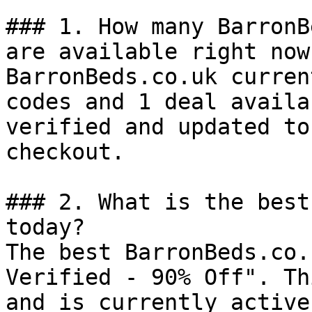
### 1. How many BarronB
are available right now?
BarronBeds.co.uk curren
codes and 1 deal availa
verified and updated to
checkout.

### 2. What is the best
today?

The best BarronBeds.co.
Verified - 90% Off". Th
and is currently active.