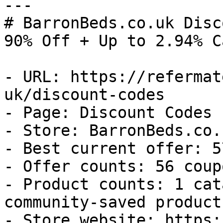
---

# BarronBeds.co.uk Disc
90% Off + Up to 2.94% C
- URL: https://refermat
uk/discount-codes

- Page: Discount Codes

- Store: BarronBeds.co.u
- Best current offer: 5
- Offer counts: 56 coup
- Product counts: 1 cat
community-saved products
- Store website: https: