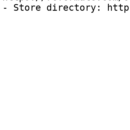
- Store directory: http