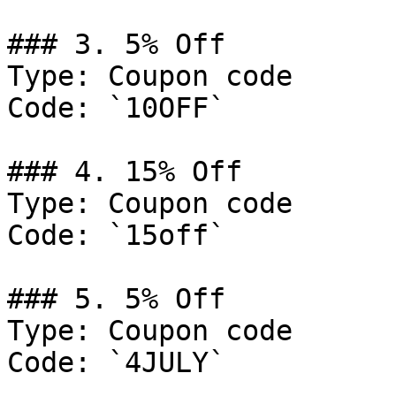
### 3. 5% Off

Type: Coupon code

Code: `10OFF`

### 4. 15% Off

Type: Coupon code

Code: `15off`

### 5. 5% Off

Type: Coupon code

Code: `4JULY`
