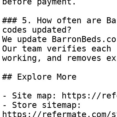
before payment.

### 5. How often are Ba
codes updated?

We update BarronBeds.co
Our team verifies each 
working, and removes ex
## Explore More

- Site map: https://ref
- Store sitemap: 
https://refermate.com/s