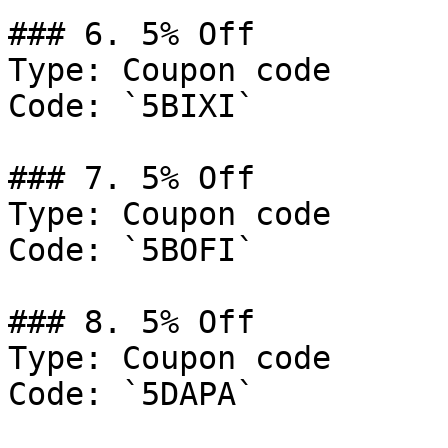
### 6. 5% Off

Type: Coupon code

Code: `5BIXI`

### 7. 5% Off

Type: Coupon code

Code: `5BOFI`

### 8. 5% Off

Type: Coupon code

Code: `5DAPA`
