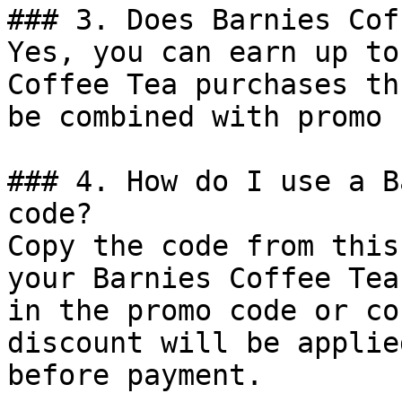
### 3. Does Barnies Cof
Yes, you can earn up to
Coffee Tea purchases th
be combined with promo 
### 4. How do I use a B
code?

Copy the code from this
your Barnies Coffee Tea
in the promo code or co
discount will be applie
before payment.
