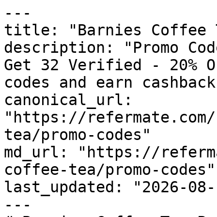
---

title: "Barnies Coffee 
description: "Promo Cod
Get 32 Verified - 20% O
codes and earn cashback
canonical_url: 
"https://refermate.com/
tea/promo-codes"

md_url: "https://referm
coffee-tea/promo-codes"

last_updated: "2026-08-
---
