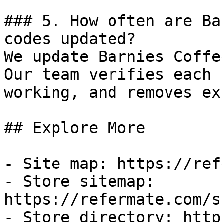
### 5. How often are Ba
codes updated?

We update Barnies Coffe
Our team verifies each 
working, and removes ex
## Explore More

- Site map: https://ref
- Store sitemap: 
https://refermate.com/s
- Store directory: http