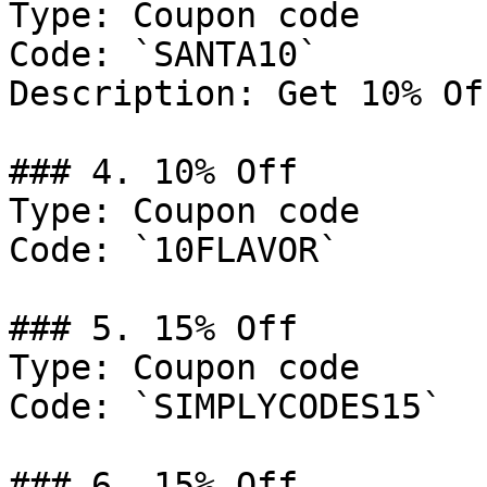
Type: Coupon code

Code: `SANTA10`

Description: Get 10% Of
### 4. 10% Off

Type: Coupon code

Code: `10FLAVOR`

### 5. 15% Off

Type: Coupon code

Code: `SIMPLYCODES15`

### 6. 15% Off
