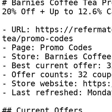
# Barnies Coffee Tea Pr
20% Off + Up to 12.6% C
- URL: https://refermat
tea/promo-codes

- Page: Promo Codes

- Store: Barnies Coffee 
- Best current offer: 3
- Offer counts: 32 coup
- Store website: https:
- Last refreshed: Monda
## Current Offers
