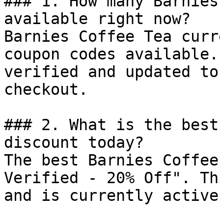
### 1. How many Barnies
available right now?

Barnies Coffee Tea curr
coupon codes available.
verified and updated to
checkout.

### 2. What is the best
discount today?

The best Barnies Coffee
Verified - 20% Off". Th
and is currently active.