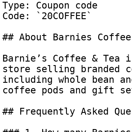
Type: Coupon code

Code: `20COFFEE`

## About Barnies Coffee 
Barnie’s Coffee & Tea i
store selling branded c
including whole bean an
coffee pods and gift set
## Frequently Asked Que