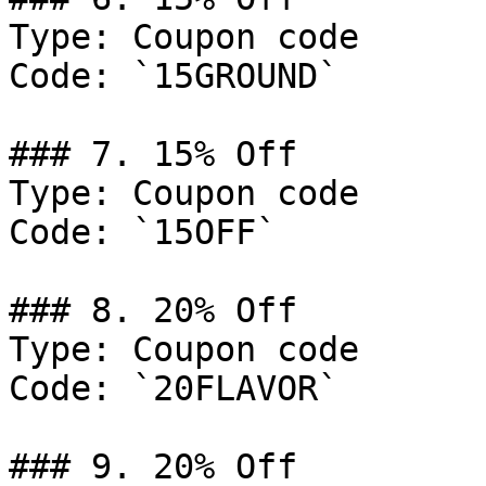
Type: Coupon code

Code: `15GROUND`

### 7. 15% Off

Type: Coupon code

Code: `15OFF`

### 8. 20% Off

Type: Coupon code

Code: `20FLAVOR`

### 9. 20% Off
