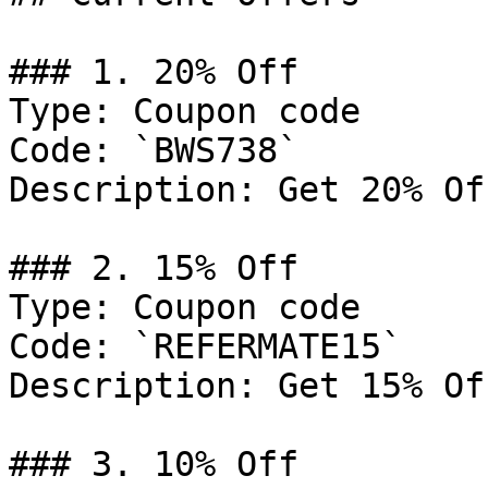
### 1. 20% Off

Type: Coupon code

Code: `BWS738`

Description: Get 20% Of
### 2. 15% Off

Type: Coupon code

Code: `REFERMATE15`

Description: Get 15% Of
### 3. 10% Off
