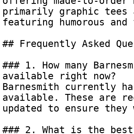
offering made-to-order 
primarily graphic tees 
featuring humorous and 
## Frequently Asked Que
### 1. How many Barnesm
available right now?

Barnesmith currently ha
available. These are re
updated to ensure they 
### 2. What is the best