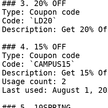
### 3. 20% OFF

Type: Coupon code

Code: `LD20`

Description: Get 20% Of
### 4. 15% OFF

Type: Coupon code

Code: `CAMPUS15`

Description: Get 15% Of
Usage count: 2

Last used: August 1, 202
### 5. 10SPRING
