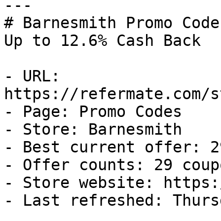
---

# Barnesmith Promo Code
Up to 12.6% Cash Back

- URL: 
https://refermate.com/s
- Page: Promo Codes

- Store: Barnesmith

- Best current offer: 2
- Offer counts: 29 coup
- Store website: https:
- Last refreshed: Thurs