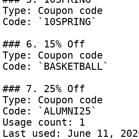
Type: Coupon code

Code: `10SPRING`

### 6. 15% Off

Type: Coupon code

Code: `BASKETBALL`

### 7. 25% Off

Type: Coupon code

Code: `ALUMNI25`

Usage count: 1

Last used: June 11, 2026