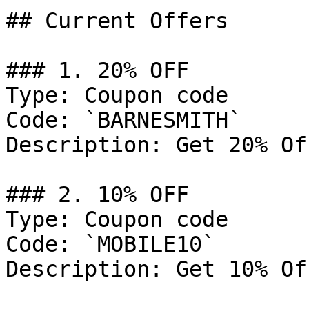
## Current Offers

### 1. 20% OFF

Type: Coupon code

Code: `BARNESMITH`

Description: Get 20% Of
### 2. 10% OFF

Type: Coupon code

Code: `MOBILE10`

Description: Get 10% Of