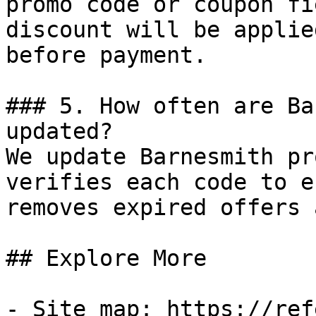
promo code or coupon fi
discount will be applie
before payment.

### 5. How often are Ba
updated?

We update Barnesmith pr
verifies each code to e
removes expired offers 
## Explore More

- Site map: https://ref