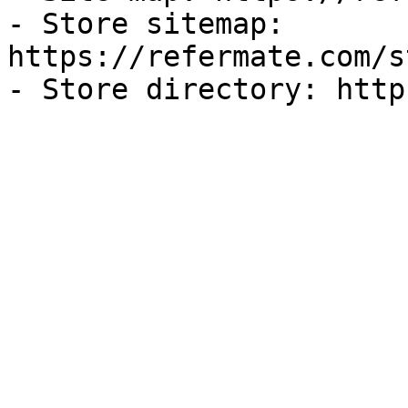
- Store sitemap: 
https://refermate.com/s
- Store directory: http