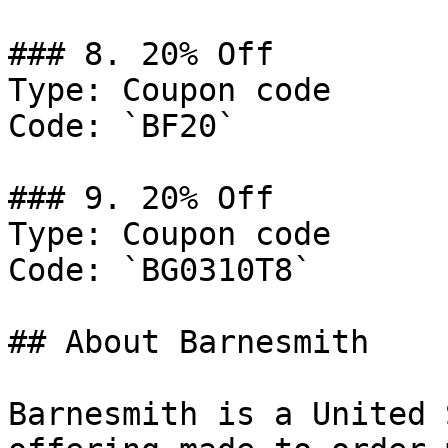
### 8. 20% Off

Type: Coupon code

Code: `BF20`

### 9. 20% Off

Type: Coupon code

Code: `BG0310T8`

## About Barnesmith

Barnesmith is a United 