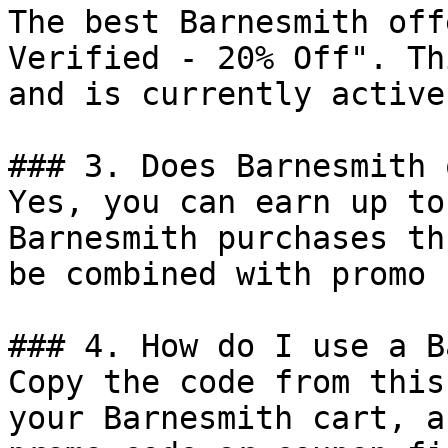
The best Barnesmith off
Verified - 20% Off". Th
and is currently active.
### 3. Does Barnesmith 
Yes, you can earn up to
Barnesmith purchases th
be combined with promo 
### 4. How do I use a B
Copy the code from this
your Barnesmith cart, a