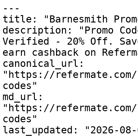
---

title: "Barnesmith Prom
description: "Promo Cod
Verified - 20% Off. Sav
earn cashback on Referm
canonical_url: 
"https://refermate.com/
codes"

md_url: 
"https://refermate.com/
codes"

last_updated: "2026-08-