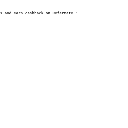
s and earn cashback on Refermate."
