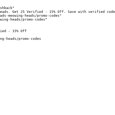
shback"

eads. Get 25 Verified - 15% Off. Save with verified code
ads-meowing-heads/promo-codes"

wing-heads/promo-codes"

ied - 15% Off

ng-heads/promo-codes
