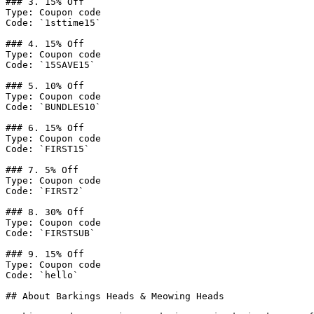
### 3. 15% Off

Type: Coupon code

Code: `1sttime15`

### 4. 15% Off

Type: Coupon code

Code: `15SAVE15`

### 5. 10% Off

Type: Coupon code

Code: `BUNDLES10`

### 6. 15% Off

Type: Coupon code

Code: `FIRST15`

### 7. 5% Off

Type: Coupon code

Code: `FIRST2`

### 8. 30% Off

Type: Coupon code

Code: `FIRSTSUB`

### 9. 15% Off

Type: Coupon code

Code: `hello`

## About Barkings Heads & Meowing Heads
