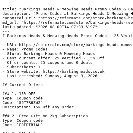
---

title: "Barkings Heads & Meowing Heads Promo Codes & Ca
description: "Promo Codes at Barkings Heads & Meowing H
canonical_url: "https://refermate.com/store/barkings-he
md_url: "https://refermate.com/store/barkings-heads-meo
last_updated: "2026-08-09T14:07:39.619Z"

---

# Barkings Heads & Meowing Heads Promo Codes - 25 Verif
- URL: https://refermate.com/store/barkings-heads-meowi
- Page: Promo Codes

- Store: Barkings Heads & Meowing Heads

- Best current offer: 25 Verified - 15% Off

- Offer counts: 25 coupons and 0 deals

- Subscribers: 1

- Store website: https://barkingheads.co.uk

- Last refreshed: Sunday, August 9, 2026

## Current Offers

### 1. 15% OFF

Type: Coupon code

Code: `S9T7R6ZW2`

Description: 15% Off Any Order

### 2. Free Gift on 2kg Subscription

Type: Coupon code

Code: `FREETRIAL`
