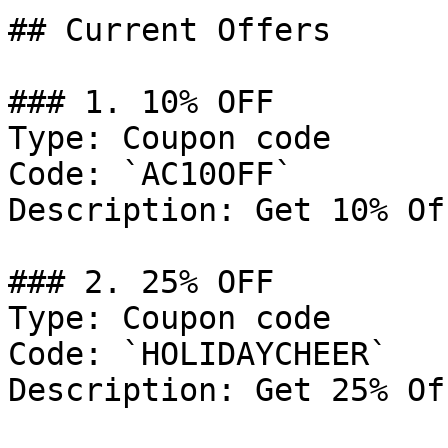
## Current Offers

### 1. 10% OFF

Type: Coupon code

Code: `AC10OFF`

Description: Get 10% Of
### 2. 25% OFF

Type: Coupon code

Code: `HOLIDAYCHEER`

Description: Get 25% Of