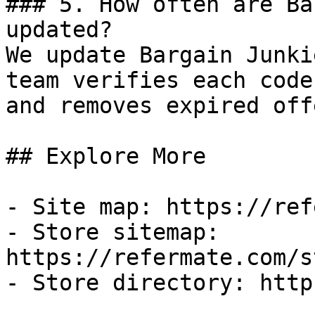
### 5. How often are Ba
updated?

We update Bargain Junki
team verifies each code
and removes expired off
## Explore More

- Site map: https://ref
- Store sitemap: 
https://refermate.com/s
- Store directory: http