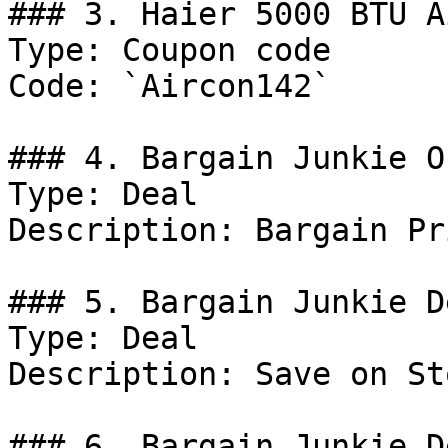
### 3. Haier 5000 BTU A
Type: Coupon code

Code: `Aircon142`

### 4. Bargain Junkie Of
Type: Deal

Description: Bargain Pr
### 5. Bargain Junkie De
Type: Deal

Description: Save on St
### 6. Bargain Junkie De