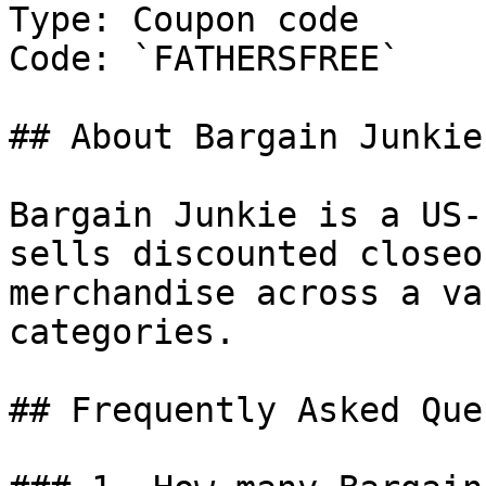
Type: Coupon code

Code: `FATHERSFREE`

## About Bargain Junkie

Bargain Junkie is a US-
sells discounted closeo
merchandise across a va
categories.

## Frequently Asked Que