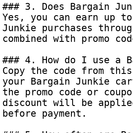
### 3. Does Bargain Jun
Yes, you can earn up to
Junkie purchases throug
combined with promo cod
### 4. How do I use a B
Copy the code from this
your Bargain Junkie car
the promo code or coupo
discount will be applie
before payment.
