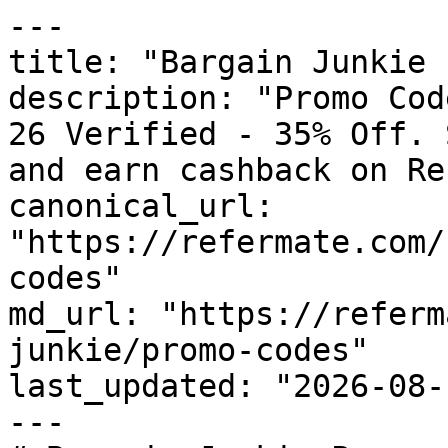
---

title: "Bargain Junkie 
description: "Promo Cod
26 Verified - 35% Off. 
and earn cashback on Re
canonical_url: 
"https://refermate.com/
codes"

md_url: "https://referm
junkie/promo-codes"

last_updated: "2026-08-
---
