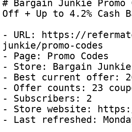
# Bargain Junkie Promo 
Off + Up to 4.2% Cash Ba
- URL: https://refermat
junkie/promo-codes

- Page: Promo Codes

- Store: Bargain Junkie

- Best current offer: 2
- Offer counts: 23 coup
- Subscribers: 2

- Store website: https:
- Last refreshed: Monda