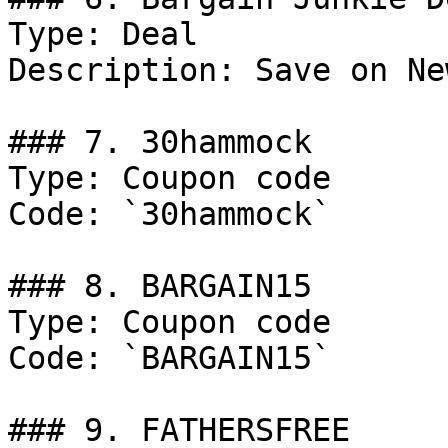
Type: Deal

Description: Save on Ne
### 7. 30hammock

Type: Coupon code

Code: `30hammock`

### 8. BARGAIN15

Type: Coupon code

Code: `BARGAIN15`

### 9. FATHERSFREE
