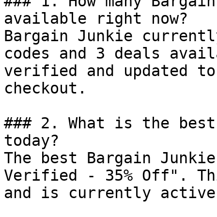
### 1. How many Bargain
available right now?

Bargain Junkie currentl
codes and 3 deals avail
verified and updated to
checkout.

### 2. What is the best
today?

The best Bargain Junkie
Verified - 35% Off". Th
and is currently active.