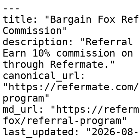
---

title: "Bargain Fox Ref
Commission"

description: "Referral 
Earn 10% commission on 
through Refermate."

canonical_url: 
"https://refermate.com/
program"

md_url: "https://referm
fox/referral-program"

last_updated: "2026-08-