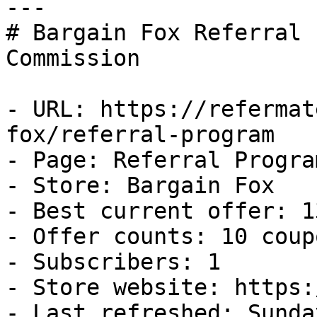
---

# Bargain Fox Referral 
Commission

- URL: https://refermat
fox/referral-program

- Page: Referral Program
- Store: Bargain Fox

- Best current offer: 1
- Offer counts: 10 coup
- Subscribers: 1

- Store website: https:
- Last refreshed: Sunda