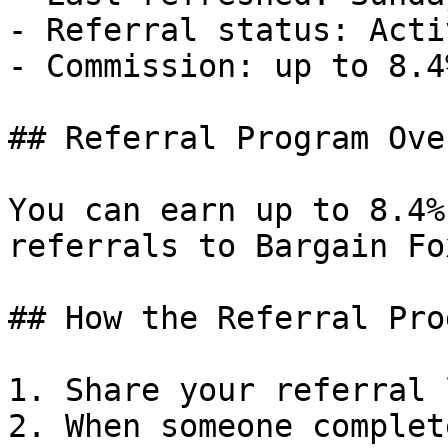
- Referral status: Activ
- Commission: up to 8.4
## Referral Program Ove
You can earn up to 8.4%
referrals to Bargain Fox
## How the Referral Pro
1. Share your referral 
2. When someone complet