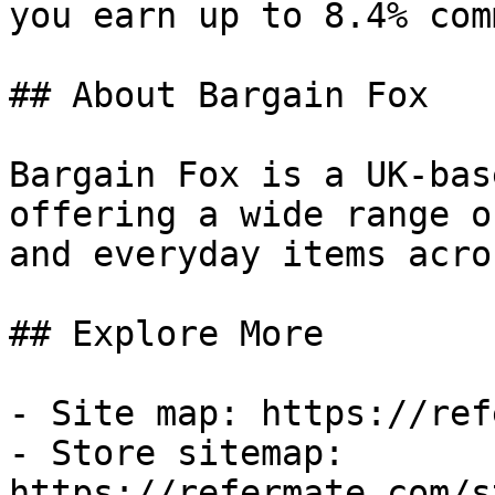
you earn up to 8.4% com
## About Bargain Fox

Bargain Fox is a UK-bas
offering a wide range o
and everyday items acro
## Explore More

- Site map: https://ref
- Store sitemap: 
https://refermate.com/s