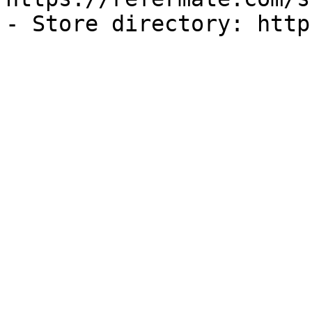
- Store directory: http