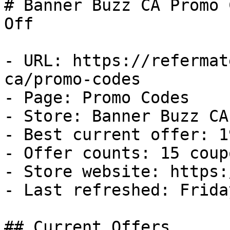
# Banner Buzz CA Promo 
Off

- URL: https://refermat
ca/promo-codes

- Page: Promo Codes

- Store: Banner Buzz CA

- Best current offer: 1
- Offer counts: 15 coup
- Store website: https:
- Last refreshed: Frida
## Current Offers
