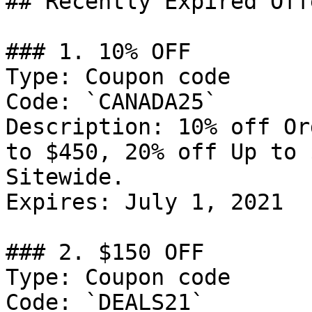
## Recently Expired Offe
### 1. 10% OFF

Type: Coupon code

Code: `CANADA25`

Description: 10% off Or
to $450, 20% off Up to 
Sitewide.

Expires: July 1, 2021

### 2. $150 OFF

Type: Coupon code

Code: `DEALS21`
