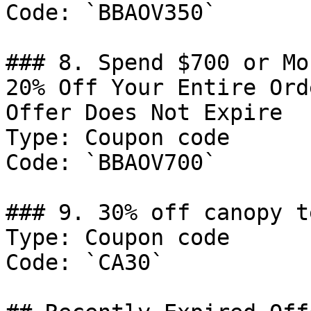
Code: `BBAOV350`

### 8. Spend $700 or Mo
20% Off Your Entire Ord
Offer Does Not Expire

Type: Coupon code

Code: `BBAOV700`

### 9. 30% off canopy t
Type: Coupon code

Code: `CA30`
