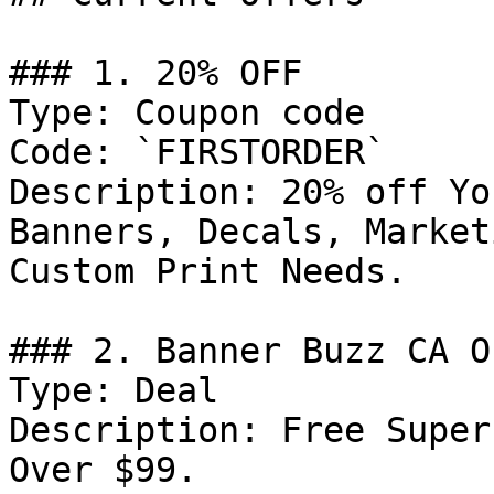
### 1. 20% OFF

Type: Coupon code

Code: `FIRSTORDER`

Description: 20% off Yo
Banners, Decals, Market
Custom Print Needs.

### 2. Banner Buzz CA Of
Type: Deal

Description: Free Super
Over $99.
