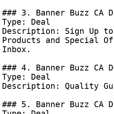
### 3. Banner Buzz CA D
Type: Deal

Description: Sign Up to
Products and Special Of
Inbox.

### 4. Banner Buzz CA De
Type: Deal

Description: Quality Gu
### 5. Banner Buzz CA D
Type: Deal
