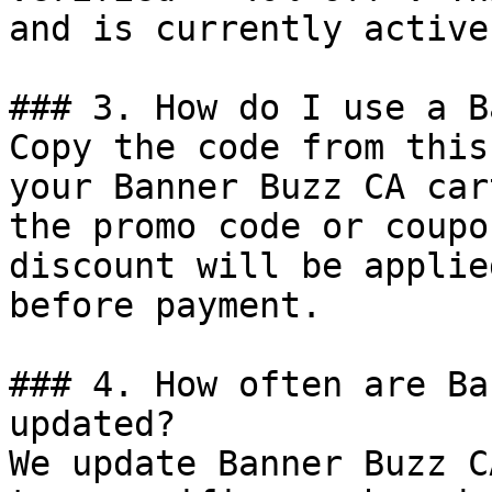
and is currently active.
### 3. How do I use a B
Copy the code from this
your Banner Buzz CA car
the promo code or coupo
discount will be applie
before payment.

### 4. How often are Ba
updated?

We update Banner Buzz C