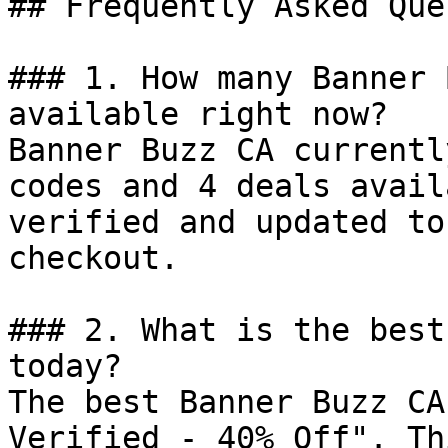
## Frequently Asked Que
### 1. How many Banner 
available right now?

Banner Buzz CA currentl
codes and 4 deals avail
verified and updated to
checkout.

### 2. What is the best
today?

The best Banner Buzz CA
Verified - 40% Off". Th