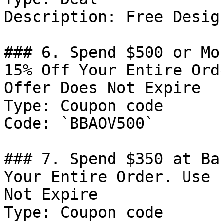
Description: Free Desig
### 6. Spend $500 or Mo
15% Off Your Entire Ord
Offer Does Not Expire

Type: Coupon code

Code: `BBAOV500`

### 7. Spend $350 at Ba
Your Entire Order. Use 
Not Expire

Type: Coupon code
