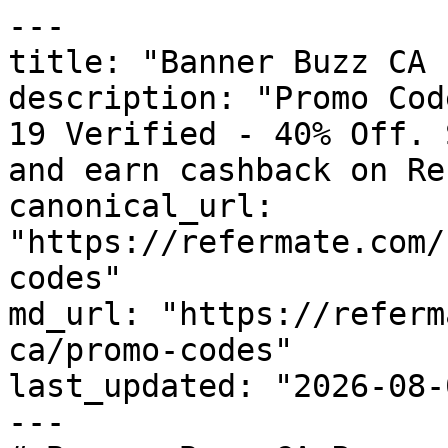
---

title: "Banner Buzz CA 
description: "Promo Cod
19 Verified - 40% Off. 
and earn cashback on Re
canonical_url: 
"https://refermate.com/
codes"

md_url: "https://referm
ca/promo-codes"

last_updated: "2026-08-
---
