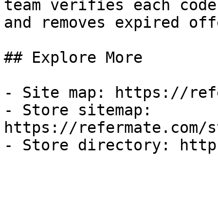
team verifies each code
and removes expired off
## Explore More

- Site map: https://ref
- Store sitemap: 
https://refermate.com/s
- Store directory: http