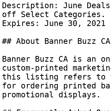
Description: June Deals
off Select Categories.

Expires: June 30, 2021

## About Banner Buzz CA

Banner Buzz CA is an on
custom-printed marketin
this listing refers to 
for ordering printed ba
promotional displays.
