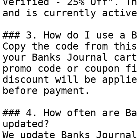
Verified - 25% Off". Th
and is currently active.
### 3. How do I use a B
Copy the code from this
your Banks Journal cart
promo code or coupon fi
discount will be applie
before payment.

### 4. How often are Ba
updated?

We update Banks Journal