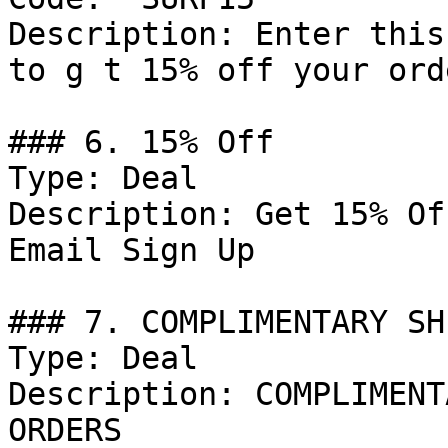
Description: Enter this
to g t 15% off your orde
### 6. 15% Off

Type: Deal

Description: Get 15% Of
Email Sign Up

### 7. COMPLIMENTARY SH
Type: Deal

Description: COMPLIMENT
ORDERS
