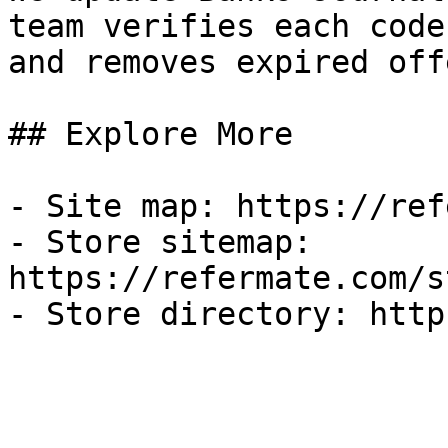
team verifies each code
and removes expired off
## Explore More

- Site map: https://ref
- Store sitemap: 
https://refermate.com/s
- Store directory: http