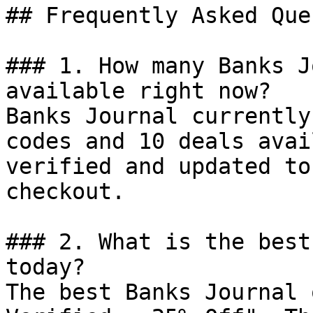
## Frequently Asked Que
### 1. How many Banks J
available right now?

Banks Journal currently
codes and 10 deals avai
verified and updated to
checkout.

### 2. What is the best
today?

The best Banks Journal 