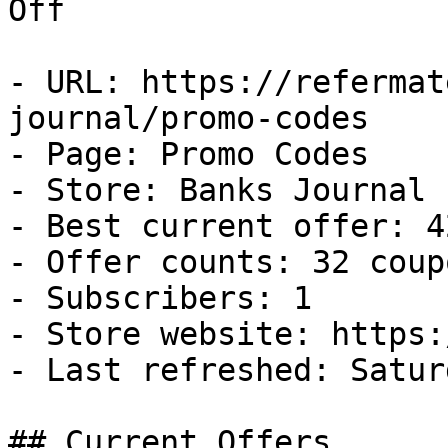
Off

- URL: https://refermat
journal/promo-codes

- Page: Promo Codes

- Store: Banks Journal

- Best current offer: 4
- Offer counts: 32 coup
- Subscribers: 1

- Store website: https:
- Last refreshed: Satur
## Current Offers
