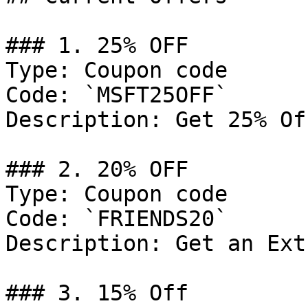
### 1. 25% OFF

Type: Coupon code

Code: `MSFT25OFF`

Description: Get 25% Of
### 2. 20% OFF

Type: Coupon code

Code: `FRIENDS20`

Description: Get an Ext
### 3. 15% Off
