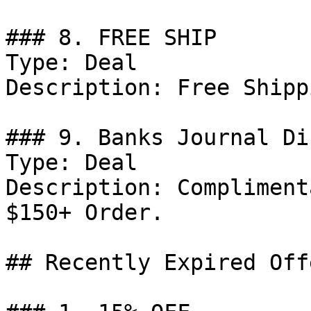
### 8. FREE SHIP

Type: Deal

Description: Free Shipp
### 9. Banks Journal Di
Type: Deal

Description: Compliment
$150+ Order.

## Recently Expired Offe