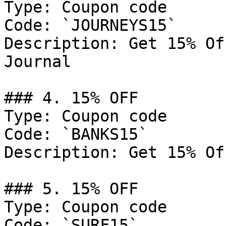
Type: Coupon code

Code: `JOURNEYS15`

Description: Get 15% Of
Journal

### 4. 15% OFF

Type: Coupon code

Code: `BANKS15`

Description: Get 15% Of
### 5. 15% OFF

Type: Coupon code

Code: `SURF15`
