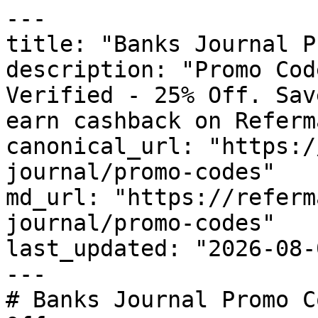
---

title: "Banks Journal P
description: "Promo Cod
Verified - 25% Off. Sav
earn cashback on Referm
canonical_url: "https:/
journal/promo-codes"

md_url: "https://referm
journal/promo-codes"

last_updated: "2026-08-
---

# Banks Journal Promo C