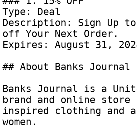
### 1. 15% OFF

Type: Deal

Description: Sign Up to
off Your Next Order.

Expires: August 31, 2024
## About Banks Journal

Banks Journal is a Unit
brand and online store 
inspired clothing and a
women.
