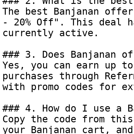
### 2. What is the best
The best Banjanan offer
- 20% Off". This deal h
currently active.

### 3. Does Banjanan of
Yes, you can earn up to
purchases through Refer
with promo codes for ex
### 4. How do I use a B
Copy the code from this
your Banjanan cart, and