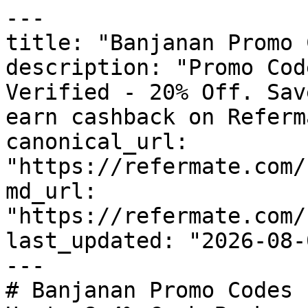
---

title: "Banjanan Promo 
description: "Promo Cod
Verified - 20% Off. Sav
earn cashback on Referm
canonical_url: 
"https://refermate.com/
md_url: 
"https://refermate.com/
last_updated: "2026-08-
---

# Banjanan Promo Codes 