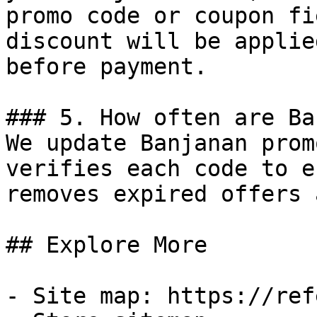
promo code or coupon fi
discount will be applie
before payment.

### 5. How often are Ba
We update Banjanan prom
verifies each code to e
removes expired offers 
## Explore More

- Site map: https://ref