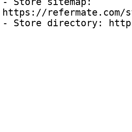
- Store sitemap: 
https://refermate.com/s
- Store directory: http