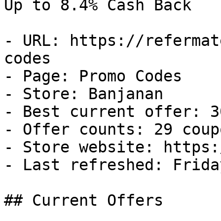
Up to 8.4% Cash Back

- URL: https://refermat
codes

- Page: Promo Codes

- Store: Banjanan

- Best current offer: 3
- Offer counts: 29 coup
- Store website: https:
- Last refreshed: Frida
## Current Offers
