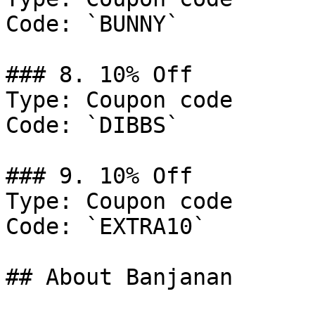
Code: `BUNNY`

### 8. 10% Off

Type: Coupon code

Code: `DIBBS`

### 9. 10% Off

Type: Coupon code

Code: `EXTRA10`

## About Banjanan
