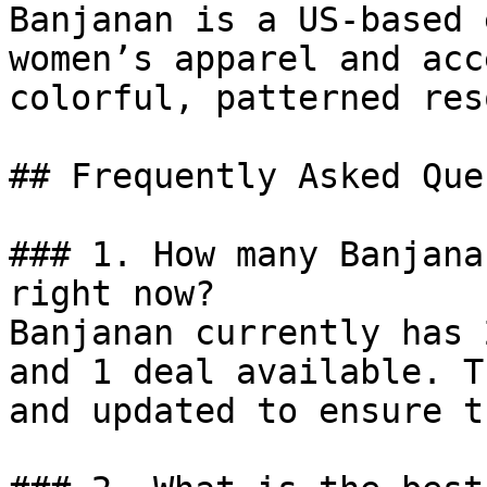
Banjanan is a US-based 
women’s apparel and acc
colorful, patterned res
## Frequently Asked Que
### 1. How many Banjana
right now?

Banjanan currently has 
and 1 deal available. T
and updated to ensure t