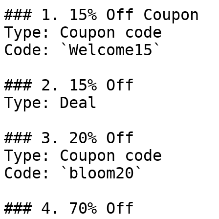
### 1. 15% Off Coupon

Type: Coupon code

Code: `Welcome15`

### 2. 15% Off

Type: Deal

### 3. 20% Off

Type: Coupon code

Code: `bloom20`

### 4. 70% Off
