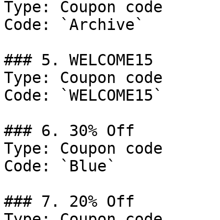
Type: Coupon code

Code: `Archive`

### 5. WELCOME15

Type: Coupon code

Code: `WELCOME15`

### 6. 30% Off

Type: Coupon code

Code: `Blue`

### 7. 20% Off

Type: Coupon code
