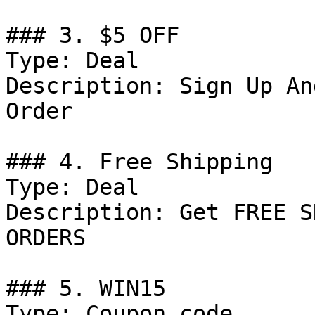
### 3. $5 OFF

Type: Deal

Description: Sign Up An
Order

### 4. Free Shipping

Type: Deal

Description: Get FREE S
ORDERS

### 5. WIN15

Type: Coupon code
