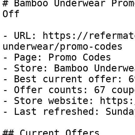
# Bamboo Underwear Prom
Off

- URL: https://refermat
underwear/promo-codes

- Page: Promo Codes

- Store: Bamboo Underwea
- Best current offer: 6
- Offer counts: 67 coup
- Store website: https:
- Last refreshed: Sunda
## Current Offers
