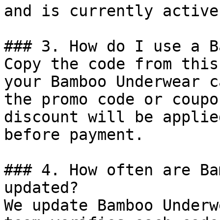
and is currently active.
### 3. How do I use a B
Copy the code from this
your Bamboo Underwear c
the promo code or coupo
discount will be applie
before payment.

### 4. How often are Ba
updated?

We update Bamboo Underw