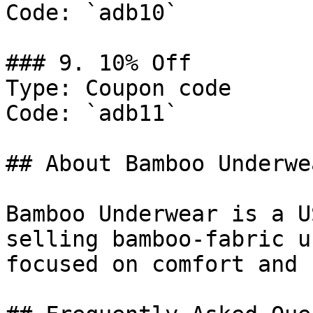
Code: `adb10`

### 9. 10% Off

Type: Coupon code

Code: `adb11`

## About Bamboo Underwea
Bamboo Underwear is a U
selling bamboo-fabric u
focused on comfort and 