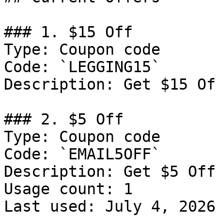
### 1. $15 Off

Type: Coupon code

Code: `LEGGING15`

Description: Get $15 Of
### 2. $5 Off

Type: Coupon code

Code: `EMAIL5OFF`

Description: Get $5 Off
Usage count: 1

Last used: July 4, 2026
