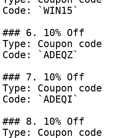
Code: `WIN15`

### 6. 10% Off

Type: Coupon code

Code: `ADEQZ`

### 7. 10% Off

Type: Coupon code

Code: `ADEQI`

### 8. 10% Off

Type: Coupon code
