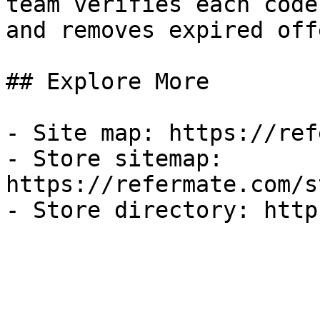
team verifies each code
and removes expired off
## Explore More

- Site map: https://ref
- Store sitemap: 
https://refermate.com/s
- Store directory: http