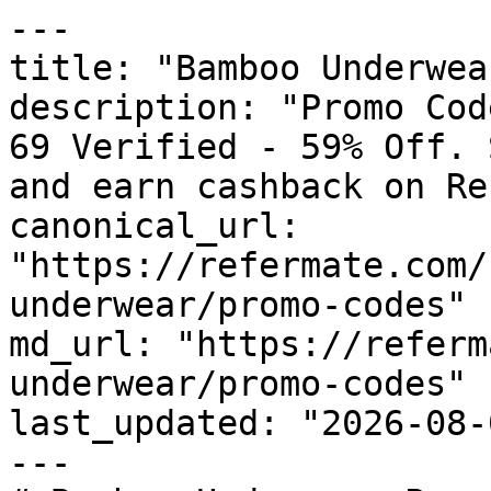
---

title: "Bamboo Underwea
description: "Promo Cod
69 Verified - 59% Off. 
and earn cashback on Re
canonical_url: 
"https://refermate.com/
underwear/promo-codes"

md_url: "https://referm
underwear/promo-codes"

last_updated: "2026-08-
---
