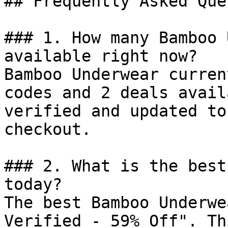
## Frequently Asked Que
### 1. How many Bamboo 
available right now?

Bamboo Underwear curren
codes and 2 deals avail
verified and updated to
checkout.

### 2. What is the best
today?

The best Bamboo Underwe
Verified - 59% Off". Th