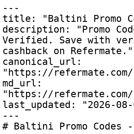
---

title: "Baltini Promo C
description: "Promo Cod
Verified. Save with ver
cashback on Refermate."

canonical_url: 
"https://refermate.com/
md_url: 
"https://refermate.com/
last_updated: "2026-08-
---

# Baltini Promo Codes -