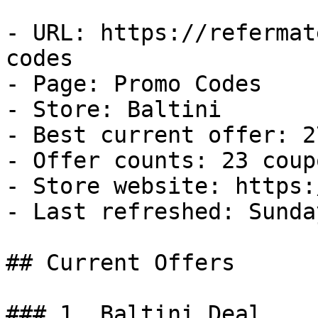
- URL: https://refermat
codes

- Page: Promo Codes

- Store: Baltini

- Best current offer: 2
- Offer counts: 23 coup
- Store website: https:
- Last refreshed: Sunda
## Current Offers

### 1. Baltini Deal
