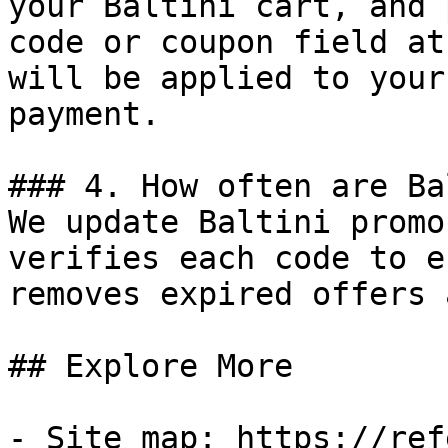
your Baltini cart, and 
code or coupon field at
will be applied to your
payment.

### 4. How often are Ba
We update Baltini promo
verifies each code to e
removes expired offers 
## Explore More

- Site map: https://ref