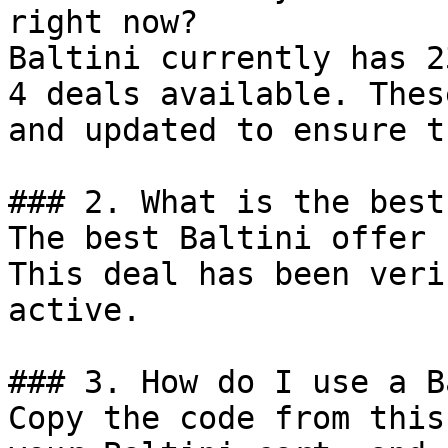
right now?

Baltini currently has 2
4 deals available. Thes
and updated to ensure t
### 2. What is the best
The best Baltini offer 
This deal has been veri
active.

### 3. How do I use a B
Copy the code from this