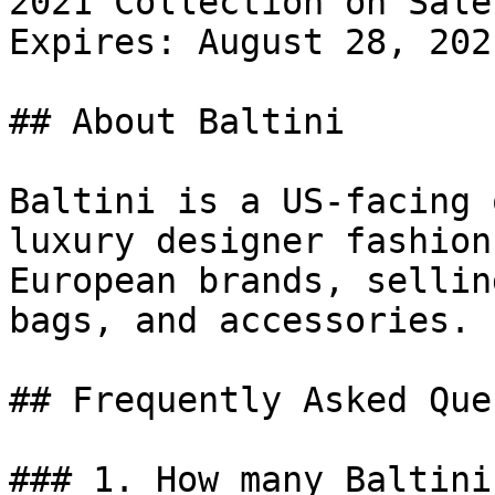
2021 Collection on Sale.
Expires: August 28, 2021
## About Baltini

Baltini is a US-facing 
luxury designer fashion
European brands, sellin
bags, and accessories.

## Frequently Asked Que
### 1. How many Baltini