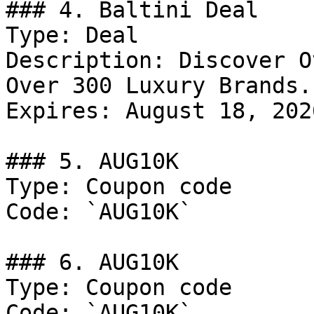
### 4. Baltini Deal

Type: Deal

Description: Discover O
Over 300 Luxury Brands.

Expires: August 18, 2026
### 5. AUG10K

Type: Coupon code

Code: `AUG10K`

### 6. AUG10K

Type: Coupon code

Code: `AUG10K`
