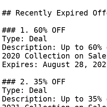
## Recently Expired Offe
### 1. 60% OFF

Type: Deal

Description: Up to 60% 
2020 Collection on Sale.
Expires: August 28, 2021
### 2. 35% OFF

Type: Deal

Description: Up to 35% 