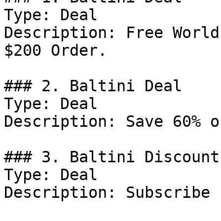
Type: Deal

Description: Free World
$200 Order.

### 2. Baltini Deal

Type: Deal

Description: Save 60% o
### 3. Baltini Discount

Type: Deal

Description: Subscribe 