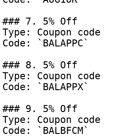
### 7. 5% Off

Type: Coupon code

Code: `BALAPPC`

### 8. 5% Off

Type: Coupon code

Code: `BALAPPX`

### 9. 5% Off

Type: Coupon code

Code: `BALBFCM`
