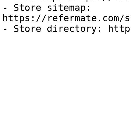
- Store sitemap: 
https://refermate.com/s
- Store directory: http