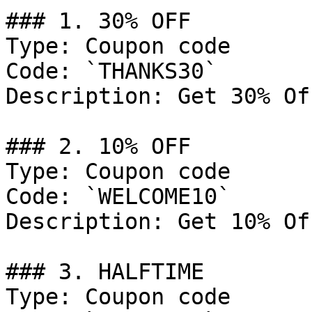
### 1. 30% OFF

Type: Coupon code

Code: `THANKS30`

Description: Get 30% Of
### 2. 10% OFF

Type: Coupon code

Code: `WELCOME10`

Description: Get 10% Of
### 3. HALFTIME

Type: Coupon code
