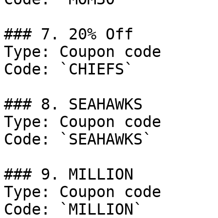
### 7. 20% Off

Type: Coupon code

Code: `CHIEFS`

### 8. SEAHAWKS

Type: Coupon code

Code: `SEAHAWKS`

### 9. MILLION

Type: Coupon code

Code: `MILLION`
