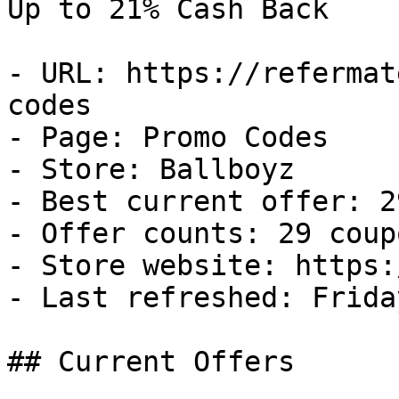
Up to 21% Cash Back

- URL: https://refermat
codes

- Page: Promo Codes

- Store: Ballboyz

- Best current offer: 2
- Offer counts: 29 coup
- Store website: https:
- Last refreshed: Frida
## Current Offers
