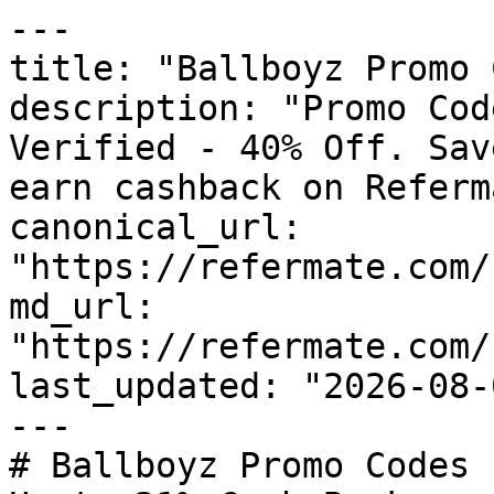
---

title: "Ballboyz Promo 
description: "Promo Cod
Verified - 40% Off. Sav
earn cashback on Referm
canonical_url: 
"https://refermate.com/
md_url: 
"https://refermate.com/
last_updated: "2026-08-
---

# Ballboyz Promo Codes 