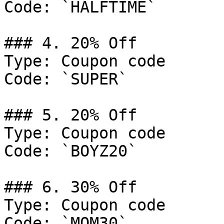
Code: `HALFTIME`

### 4. 20% Off

Type: Coupon code

Code: `SUPER`

### 5. 20% Off

Type: Coupon code

Code: `BOYZ20`

### 6. 30% Off

Type: Coupon code

Code: `MOM30`
