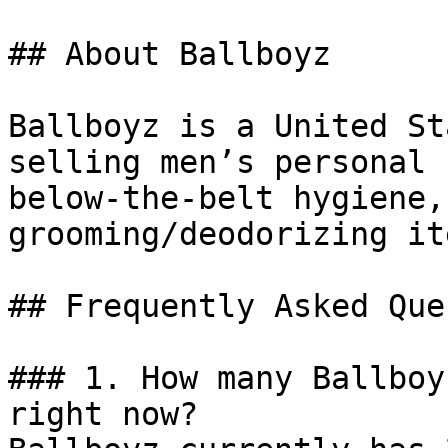
## About Ballboyz

Ballboyz is a United St
selling men’s personal 
below-the-belt hygiene,
grooming/deodorizing ite
## Frequently Asked Que
### 1. How many Ballboy
right now?
