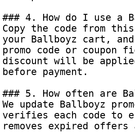
### 4. How do I use a B
Copy the code from this
your Ballboyz cart, and
promo code or coupon fi
discount will be applie
before payment.

### 5. How often are Ba
We update Ballboyz prom
verifies each code to e
removes expired offers 