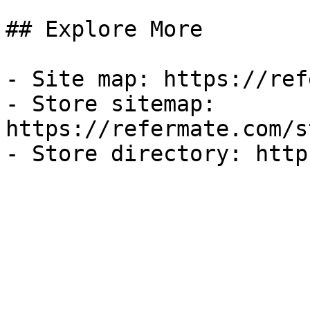
## Explore More

- Site map: https://ref
- Store sitemap: 
https://refermate.com/s
- Store directory: http