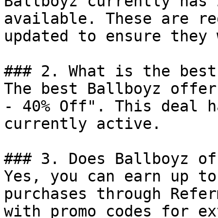
Ballboyz currently has 
available. These are re
updated to ensure they 
### 2. What is the best
The best Ballboyz offer
- 40% Off". This deal h
currently active.

### 3. Does Ballboyz of
Yes, you can earn up to
purchases through Refer
with promo codes for ex