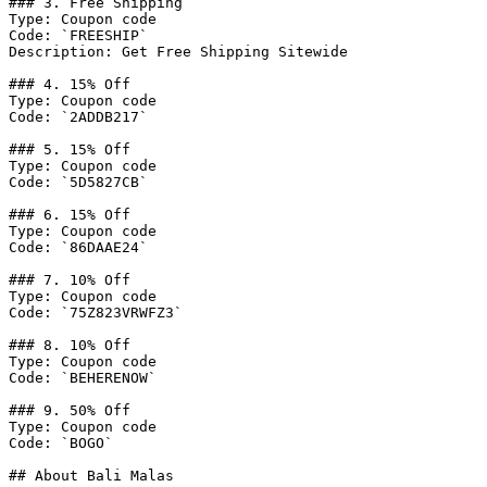
### 3. Free Shipping

Type: Coupon code

Code: `FREESHIP`

Description: Get Free Shipping Sitewide

### 4. 15% Off

Type: Coupon code

Code: `2ADDB217`

### 5. 15% Off

Type: Coupon code

Code: `5D5827CB`

### 6. 15% Off

Type: Coupon code

Code: `86DAAE24`

### 7. 10% Off

Type: Coupon code

Code: `75Z823VRWFZ3`

### 8. 10% Off

Type: Coupon code

Code: `BEHERENOW`

### 9. 50% Off

Type: Coupon code

Code: `BOGO`

## About Bali Malas
