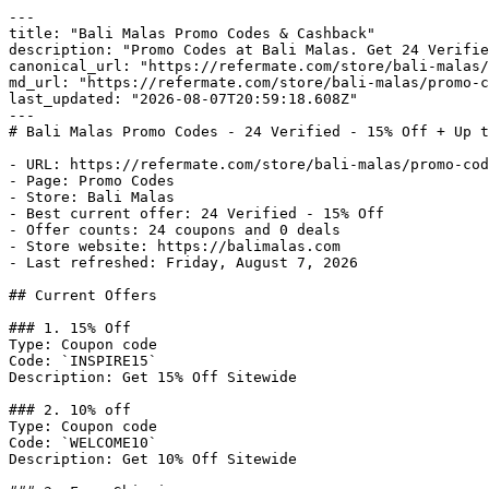
---

title: "Bali Malas Promo Codes & Cashback"

description: "Promo Codes at Bali Malas. Get 24 Verifie
canonical_url: "https://refermate.com/store/bali-malas/
md_url: "https://refermate.com/store/bali-malas/promo-c
last_updated: "2026-08-07T20:59:18.608Z"

---

# Bali Malas Promo Codes - 24 Verified - 15% Off + Up t
- URL: https://refermate.com/store/bali-malas/promo-cod
- Page: Promo Codes

- Store: Bali Malas

- Best current offer: 24 Verified - 15% Off

- Offer counts: 24 coupons and 0 deals

- Store website: https://balimalas.com

- Last refreshed: Friday, August 7, 2026

## Current Offers

### 1. 15% Off

Type: Coupon code

Code: `INSPIRE15`

Description: Get 15% Off Sitewide

### 2. 10% off

Type: Coupon code

Code: `WELCOME10`

Description: Get 10% Off Sitewide
