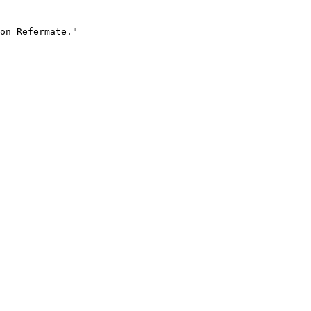
on Refermate."
