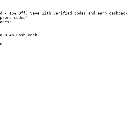
d - 15% Off. Save with verified codes and earn cashback 
promo-codes"

odes"

o 8.4% Cash Back

es
