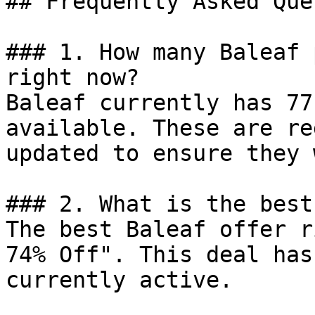
## Frequently Asked Que
### 1. How many Baleaf 
right now?

Baleaf currently has 77
available. These are re
updated to ensure they 
### 2. What is the best
The best Baleaf offer r
74% Off". This deal has
currently active.
