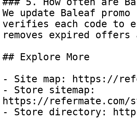
### 5. How often are Ba
We update Baleaf promo 
verifies each code to e
removes expired offers 
## Explore More

- Site map: https://ref
- Store sitemap: 
https://refermate.com/s
- Store directory: http