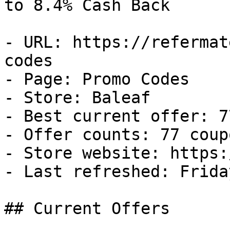
to 8.4% Cash Back

- URL: https://refermat
codes

- Page: Promo Codes

- Store: Baleaf

- Best current offer: 7
- Offer counts: 77 coup
- Store website: https:
- Last refreshed: Frida
## Current Offers
