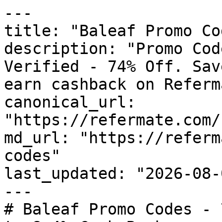
---

title: "Baleaf Promo Co
description: "Promo Cod
Verified - 74% Off. Sav
earn cashback on Referm
canonical_url: 
"https://refermate.com/
md_url: "https://referm
codes"

last_updated: "2026-08-
---

# Baleaf Promo Codes - 