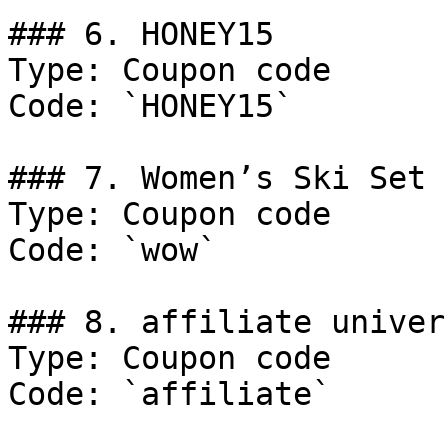
### 6. HONEY15

Type: Coupon code

Code: `HONEY15`

### 7. Women’s Ski Set

Type: Coupon code

Code: `wow`

### 8. affiliate univer
Type: Coupon code

Code: `affiliate`
