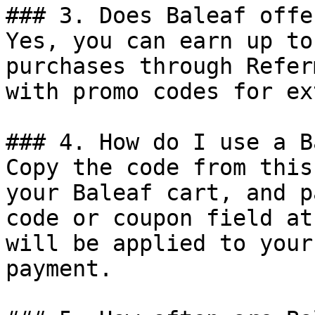
### 3. Does Baleaf offe
Yes, you can earn up to
purchases through Refer
with promo codes for ex
### 4. How do I use a B
Copy the code from this
your Baleaf cart, and p
code or coupon field at
will be applied to your
payment.
