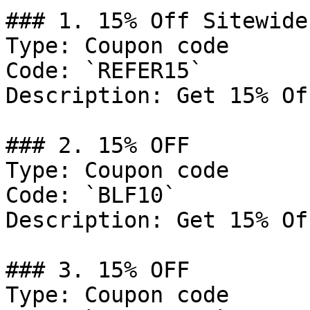
### 1. 15% Off Sitewide

Type: Coupon code

Code: `REFER15`

Description: Get 15% Of
### 2. 15% OFF

Type: Coupon code

Code: `BLF10`

Description: Get 15% Of
### 3. 15% OFF

Type: Coupon code
