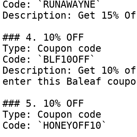
Code: `RUNAWAYNE`

Description: Get 15% Of
### 4. 10% OFF

Type: Coupon code

Code: `BLF10OFF`

Description: Get 10% of
enter this Baleaf coupo
### 5. 10% OFF

Type: Coupon code

Code: `HONEYOFF10`
