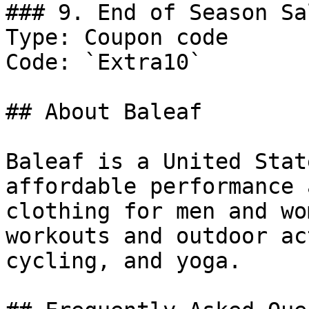
### 9. End of Season Sal
Type: Coupon code

Code: `Extra10`

## About Baleaf

Baleaf is a United Stat
affordable performance 
clothing for men and wo
workouts and outdoor ac
cycling, and yoga.
