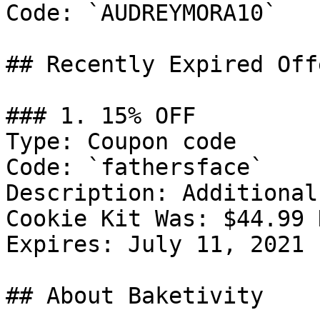
Code: `AUDREYMORA10`

## Recently Expired Offe
### 1. 15% OFF

Type: Coupon code

Code: `fathersface`

Description: Additional
Cookie Kit Was: $44.99 
Expires: July 11, 2021

## About Baketivity
