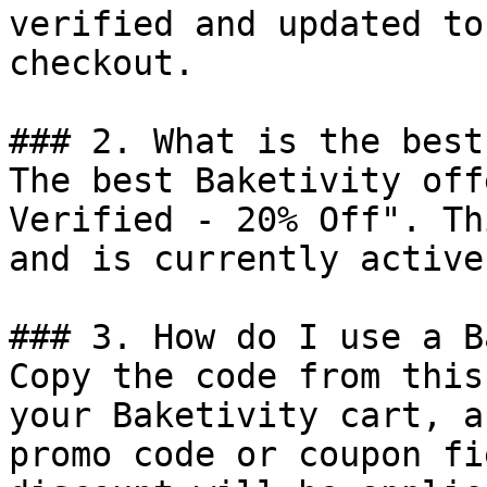
verified and updated to
checkout.

### 2. What is the best
The best Baketivity off
Verified - 20% Off". Th
and is currently active.
### 3. How do I use a B
Copy the code from this
your Baketivity cart, a
promo code or coupon fi