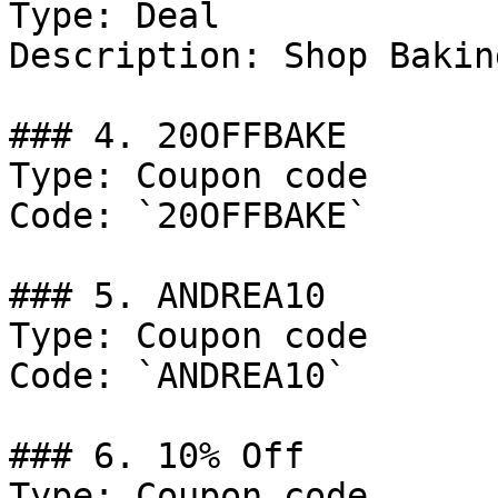
Type: Deal

Description: Shop Bakin
### 4. 20OFFBAKE

Type: Coupon code

Code: `20OFFBAKE`

### 5. ANDREA10

Type: Coupon code

Code: `ANDREA10`

### 6. 10% Off

Type: Coupon code
