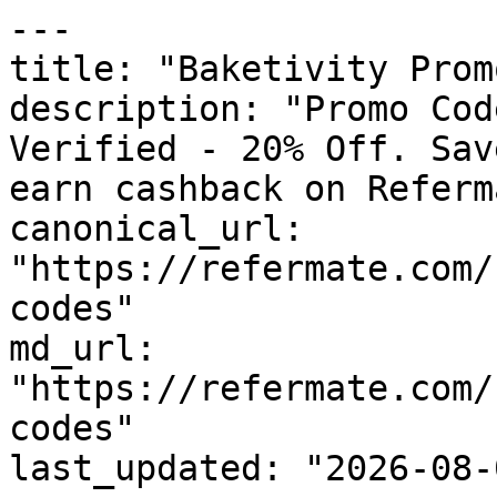
---

title: "Baketivity Prom
description: "Promo Cod
Verified - 20% Off. Sav
earn cashback on Referm
canonical_url: 
"https://refermate.com/
codes"

md_url: 
"https://refermate.com/
codes"

last_updated: "2026-08-