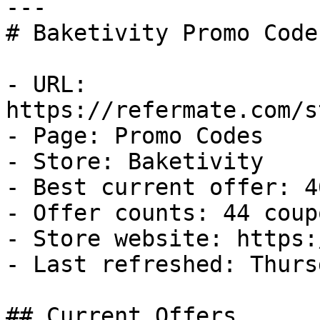
---

# Baketivity Promo Code
- URL: 
https://refermate.com/s
- Page: Promo Codes

- Store: Baketivity

- Best current offer: 4
- Offer counts: 44 coup
- Store website: https:
- Last refreshed: Thurs
## Current Offers
