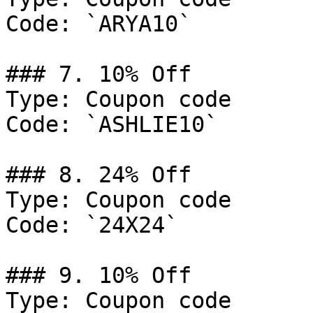
Code: `ARYA10`

### 7. 10% Off

Type: Coupon code

Code: `ASHLIE10`

### 8. 24% Off

Type: Coupon code

Code: `24X24`

### 9. 10% Off

Type: Coupon code
