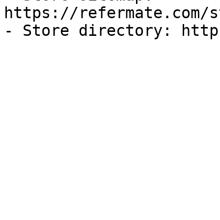
https://refermate.com/s
- Store directory: http