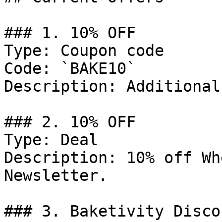
### 1. 10% OFF

Type: Coupon code

Code: `BAKE10`

Description: Additional
### 2. 10% OFF

Type: Deal

Description: 10% off Wh
Newsletter.

### 3. Baketivity Discou