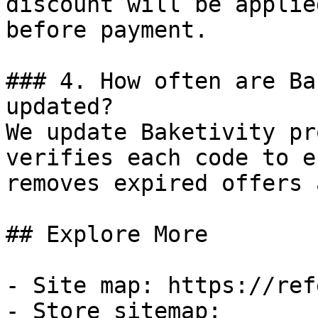
discount will be applie
before payment.

### 4. How often are Ba
updated?

We update Baketivity pr
verifies each code to e
removes expired offers 
## Explore More

- Site map: https://ref
- Store sitemap: 