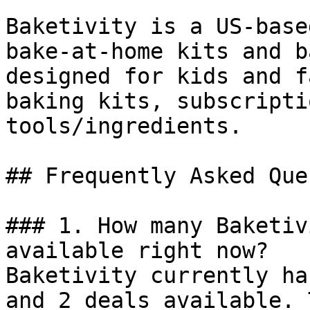
Baketivity is a US-base
bake-at-home kits and b
designed for kids and f
baking kits, subscripti
tools/ingredients.

## Frequently Asked Que
### 1. How many Baketiv
available right now?

Baketivity currently ha
and 2 deals available. 