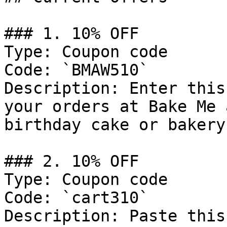
### 1. 10% OFF

Type: Coupon code

Code: `BMAW510`

Description: Enter this
your orders at Bake Me 
birthday cake or bakery
### 2. 10% OFF

Type: Coupon code

Code: `cart310`

Description: Paste this