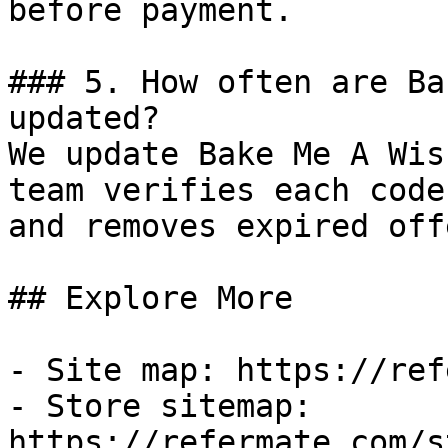
before payment.

### 5. How often are Ba
updated?

We update Bake Me A Wis
team verifies each code
and removes expired off
## Explore More

- Site map: https://ref
- Store sitemap: 
https://refermate.com/s