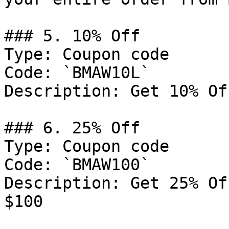
### 5. 10% Off

Type: Coupon code

Code: `BMAW10L`

Description: Get 10% Of
### 6. 25% Off

Type: Coupon code

Code: `BMAW100`

Description: Get 25% Of
$100
