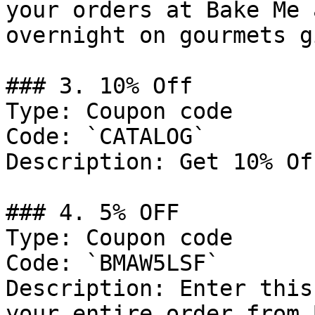
your orders at Bake Me 
overnight on gourmets g
### 3. 10% Off

Type: Coupon code

Code: `CATALOG`

Description: Get 10% Of
### 4. 5% OFF

Type: Coupon code

Code: `BMAW5LSF`

Description: Enter this
your entire order from 