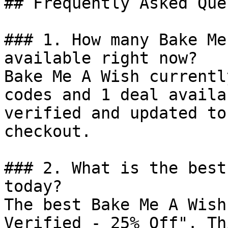
## Frequently Asked Que
### 1. How many Bake Me
available right now?

Bake Me A Wish currentl
codes and 1 deal availa
verified and updated to
checkout.

### 2. What is the best
today?

The best Bake Me A Wish
Verified - 25% Off". Th