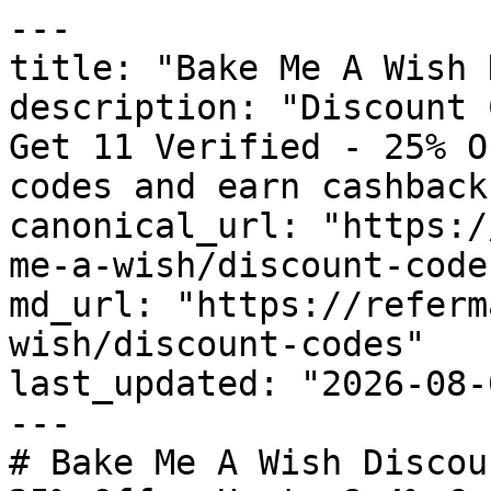
---

title: "Bake Me A Wish 
description: "Discount 
Get 11 Verified - 25% O
codes and earn cashback
canonical_url: "https:/
me-a-wish/discount-codes
md_url: "https://referm
wish/discount-codes"

last_updated: "2026-08-
---

# Bake Me A Wish Discou