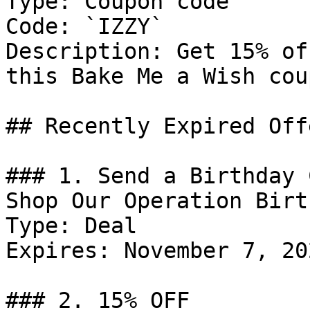
Type: Coupon code

Code: `IZZY`

Description: Get 15% of
this Bake Me a Wish cou
## Recently Expired Offe
### 1. Send a Birthday 
Shop Our Operation Birt
Type: Deal

Expires: November 7, 202
### 2. 15% OFF
