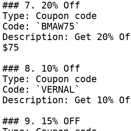
### 7. 20% Off

Type: Coupon code

Code: `BMAW75`

Description: Get 20% Of
$75

### 8. 10% Off

Type: Coupon code

Code: `VERNAL`

Description: Get 10% Of
### 9. 15% OFF
