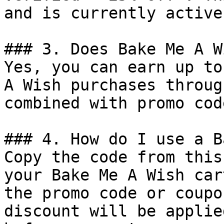
and is currently active.
### 3. Does Bake Me A W
Yes, you can earn up to
A Wish purchases throug
combined with promo cod
### 4. How do I use a B
Copy the code from this
your Bake Me A Wish car
the promo code or coupo
discount will be applie