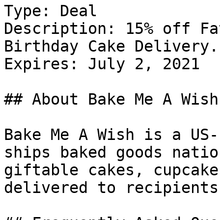
Type: Deal

Description: 15% off Fa
Birthday Cake Delivery.

Expires: July 2, 2021

## About Bake Me A Wish

Bake Me A Wish is a US-
ships baked goods natio
giftable cakes, cupcake
delivered to recipients