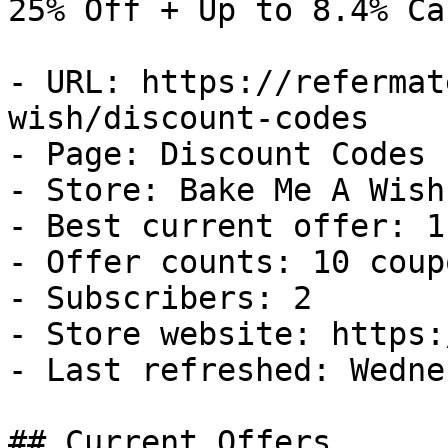
25% Off + Up to 8.4% Ca
- URL: https://refermat
wish/discount-codes

- Page: Discount Codes

- Store: Bake Me A Wish

- Best current offer: 1
- Offer counts: 10 coup
- Subscribers: 2

- Store website: https:
- Last refreshed: Wedne
## Current Offers
