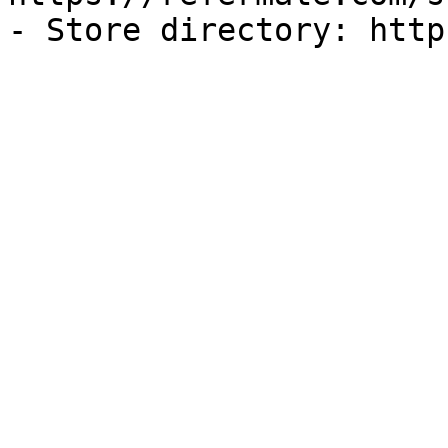
- Store directory: http