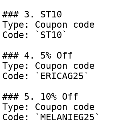
### 3. ST10

Type: Coupon code

Code: `ST10`

### 4. 5% Off

Type: Coupon code

Code: `ERICAG25`

### 5. 10% Off

Type: Coupon code

Code: `MELANIEG25`
