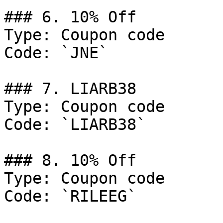
### 6. 10% Off

Type: Coupon code

Code: `JNE`

### 7. LIARB38

Type: Coupon code

Code: `LIARB38`

### 8. 10% Off

Type: Coupon code

Code: `RILEEG`
