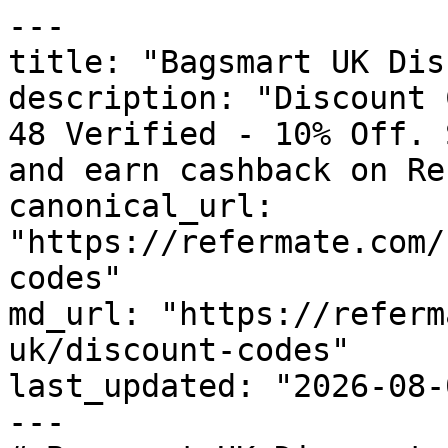
---

title: "Bagsmart UK Dis
description: "Discount 
48 Verified - 10% Off. 
and earn cashback on Re
canonical_url: 
"https://refermate.com/
codes"

md_url: "https://referm
uk/discount-codes"

last_updated: "2026-08-
---
