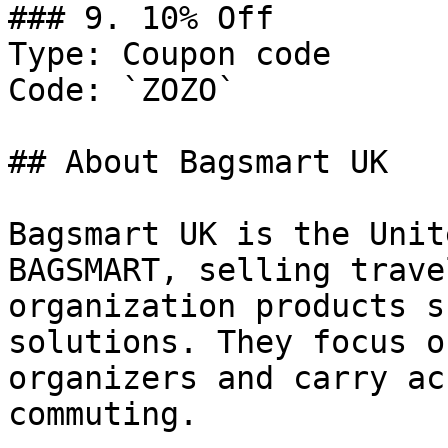
### 9. 10% Off

Type: Coupon code

Code: `ZOZO`

## About Bagsmart UK

Bagsmart UK is the Unit
BAGSMART, selling trave
organization products s
solutions. They focus o
organizers and carry ac
commuting.
