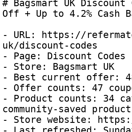
# Bagsmart UK Discount 
Off + Up to 4.2% Cash Ba
- URL: https://refermat
uk/discount-codes

- Page: Discount Codes

- Store: Bagsmart UK

- Best current offer: 4
- Offer counts: 47 coup
- Product counts: 34 ca
community-saved products
- Store website: https:
- Last refreshed: Sunda