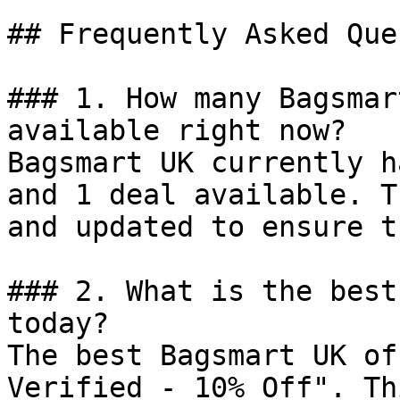
## Frequently Asked Que
### 1. How many Bagsmar
available right now?

Bagsmart UK currently h
and 1 deal available. T
and updated to ensure t
### 2. What is the best
today?

The best Bagsmart UK of
Verified - 10% Off". Th