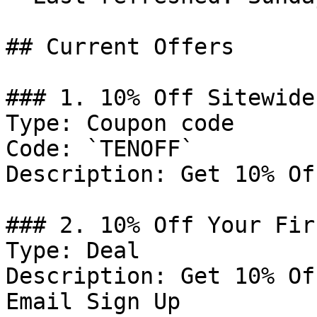
## Current Offers

### 1. 10% Off Sitewide

Type: Coupon code

Code: `TENOFF`

Description: Get 10% Of
### 2. 10% Off Your Fir
Type: Deal

Description: Get 10% Of
Email Sign Up
