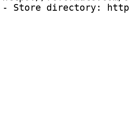
- Store directory: http