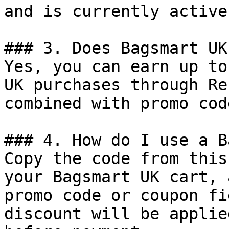
and is currently active.
### 3. Does Bagsmart UK
Yes, you can earn up to
UK purchases through Re
combined with promo cod
### 4. How do I use a B
Copy the code from this
your Bagsmart UK cart, 
promo code or coupon fi
discount will be applie