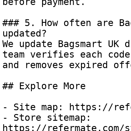
before payment.

### 5. How often are Ba
updated?

We update Bagsmart UK d
team verifies each code
and removes expired off
## Explore More

- Site map: https://ref
- Store sitemap: 
https://refermate.com/s