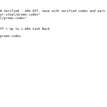
0 Verified - 40% Off. Save with verified codes and earn 
or-steal/promo-codes"

l/promo-codes"

ff + Up to 1.68% Cash Back

promo-codes
