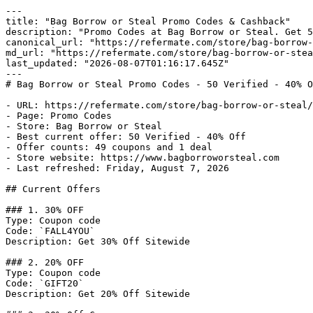
---

title: "Bag Borrow or Steal Promo Codes & Cashback"

description: "Promo Codes at Bag Borrow or Steal. Get 5
canonical_url: "https://refermate.com/store/bag-borrow-
md_url: "https://refermate.com/store/bag-borrow-or-stea
last_updated: "2026-08-07T01:16:17.645Z"

---

# Bag Borrow or Steal Promo Codes - 50 Verified - 40% O
- URL: https://refermate.com/store/bag-borrow-or-steal/
- Page: Promo Codes

- Store: Bag Borrow or Steal

- Best current offer: 50 Verified - 40% Off

- Offer counts: 49 coupons and 1 deal

- Store website: https://www.bagborroworsteal.com

- Last refreshed: Friday, August 7, 2026

## Current Offers

### 1. 30% OFF

Type: Coupon code

Code: `FALL4YOU`

Description: Get 30% Off Sitewide

### 2. 20% OFF

Type: Coupon code

Code: `GIFT20`

Description: Get 20% Off Sitewide
