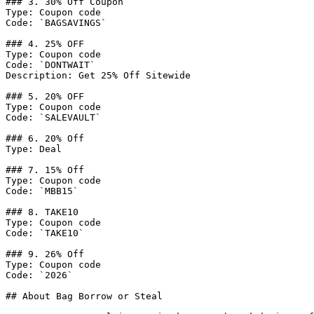
### 3. 30% Off Coupon

Type: Coupon code

Code: `BAGSAVINGS`

### 4. 25% OFF

Type: Coupon code

Code: `DONTWAIT`

Description: Get 25% Off Sitewide

### 5. 20% OFF

Type: Coupon code

Code: `SALEVAULT`

### 6. 20% Off

Type: Deal

### 7. 15% Off

Type: Coupon code

Code: `MBB15`

### 8. TAKE10

Type: Coupon code

Code: `TAKE10`

### 9. 26% Off

Type: Coupon code

Code: `2026`

## About Bag Borrow or Steal
