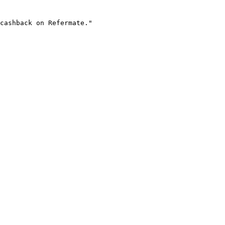
cashback on Refermate."
