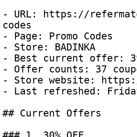
- URL: https://refermat
codes

- Page: Promo Codes

- Store: BADINKA

- Best current offer: 3
- Offer counts: 37 coup
- Store website: https:
- Last refreshed: Frida
## Current Offers

### 1. 30% OFF
