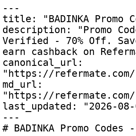
---

title: "BADINKA Promo C
description: "Promo Cod
Verified - 70% Off. Sav
earn cashback on Referm
canonical_url: 
"https://refermate.com/
md_url: 
"https://refermate.com/
last_updated: "2026-08-
---

# BADINKA Promo Codes -