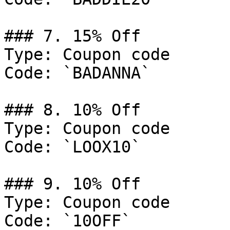
### 7. 15% Off

Type: Coupon code

Code: `BADANNA`

### 8. 10% Off

Type: Coupon code

Code: `LOOX10`

### 9. 10% Off

Type: Coupon code

Code: `10OFF`
