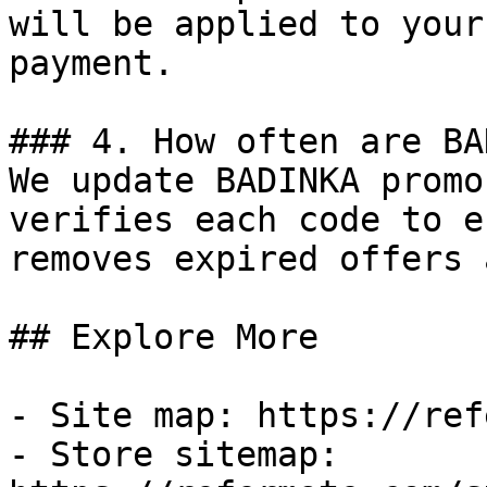
will be applied to your
payment.

### 4. How often are BA
We update BADINKA promo
verifies each code to e
removes expired offers 
## Explore More

- Site map: https://ref
- Store sitemap: 