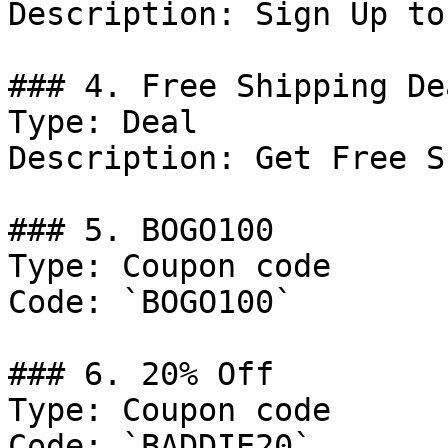
Description: Sign Up to
### 4. Free Shipping Dea
Type: Deal

Description: Get Free S
### 5. BOGO100

Type: Coupon code

Code: `BOGO100`

### 6. 20% Off

Type: Coupon code

Code: `BADDIE20`
