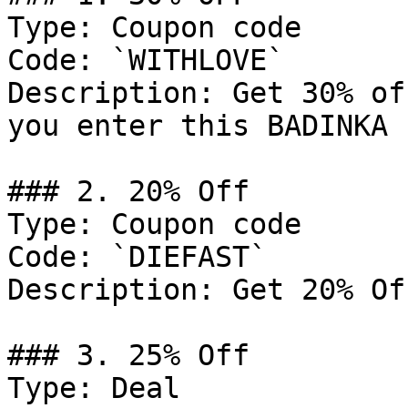
Type: Coupon code

Code: `WITHLOVE`

Description: Get 30% of
you enter this BADINKA 
### 2. 20% Off

Type: Coupon code

Code: `DIEFAST`

Description: Get 20% Of
### 3. 25% Off

Type: Deal
