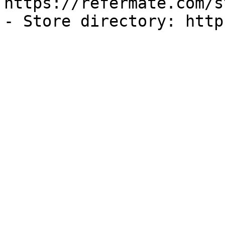
https://refermate.com/s
- Store directory: http