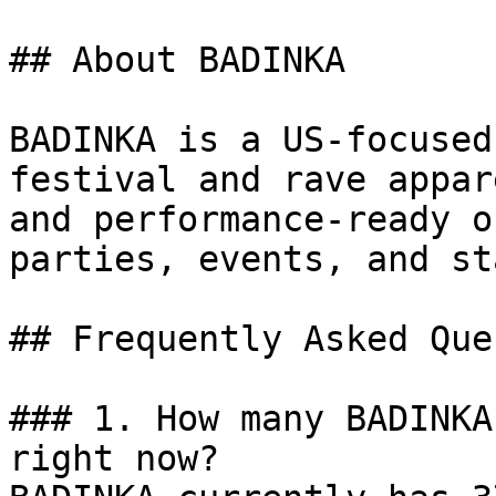
## About BADINKA

BADINKA is a US-focused
festival and rave appar
and performance-ready o
parties, events, and st
## Frequently Asked Que
### 1. How many BADINKA
right now?
