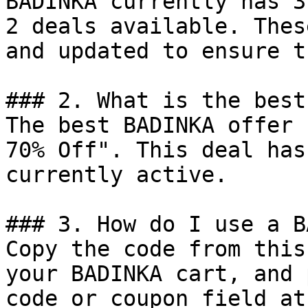
BADINKA currently has 3
2 deals available. Thes
and updated to ensure t
### 2. What is the best
The best BADINKA offer 
70% Off". This deal has
currently active.

### 3. How do I use a B
Copy the code from this
your BADINKA cart, and 
code or coupon field at