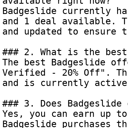
available right now?

Badgeslide currently ha
and 1 deal available. T
and updated to ensure t
### 2. What is the best
The best Badgeslide off
Verified - 20% Off". Th
and is currently active.
### 3. Does Badgeslide 
Yes, you can earn up to
Badgeslide purchases th