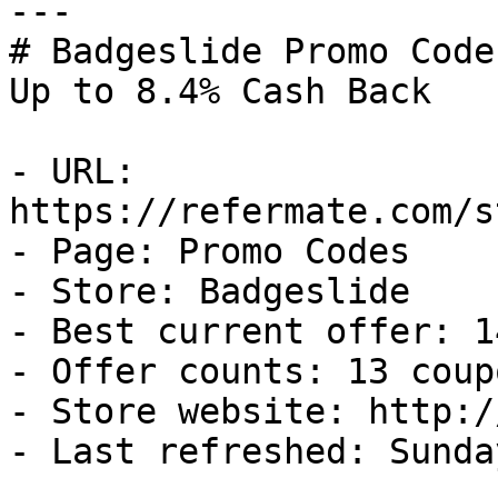
---

# Badgeslide Promo Code
Up to 8.4% Cash Back

- URL: 
https://refermate.com/s
- Page: Promo Codes

- Store: Badgeslide

- Best current offer: 1
- Offer counts: 13 coup
- Store website: http:/
- Last refreshed: Sunda