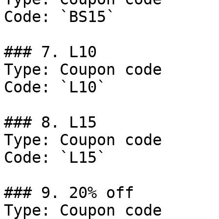
Code: `BS15`

### 7. L10

Type: Coupon code

Code: `L10`

### 8. L15

Type: Coupon code

Code: `L15`

### 9. 20% off

Type: Coupon code
