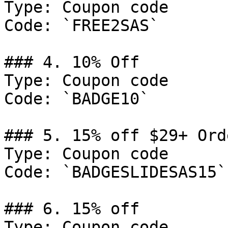
Type: Coupon code

Code: `FREE2SAS`

### 4. 10% Off

Type: Coupon code

Code: `BADGE10`

### 5. 15% off $29+ Orde
Type: Coupon code

Code: `BADGESLIDESAS15`

### 6. 15% off

Type: Coupon code
