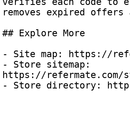
verifies each code to e
removes expired offers 
## Explore More

- Site map: https://ref
- Store sitemap: 
https://refermate.com/s
- Store directory: http