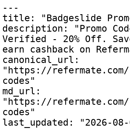
---

title: "Badgeslide Prom
description: "Promo Cod
Verified - 20% Off. Sav
earn cashback on Referm
canonical_url: 
"https://refermate.com/
codes"

md_url: 
"https://refermate.com/
codes"

last_updated: "2026-08-