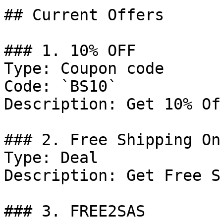
## Current Offers

### 1. 10% OFF

Type: Coupon code

Code: `BS10`

Description: Get 10% Of
### 2. Free Shipping On
Type: Deal

Description: Get Free S
### 3. FREE2SAS
