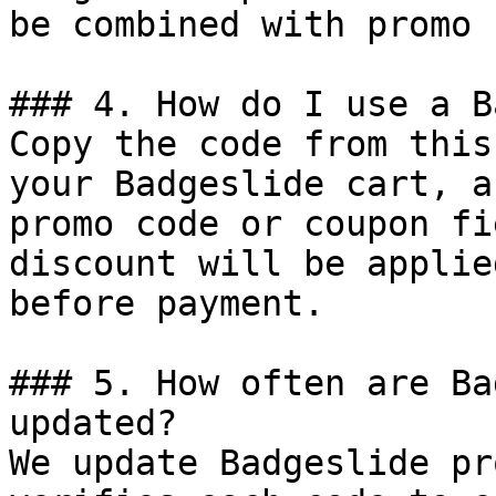
be combined with promo 
### 4. How do I use a B
Copy the code from this
your Badgeslide cart, a
promo code or coupon fi
discount will be applie
before payment.

### 5. How often are Ba
updated?

We update Badgeslide pr