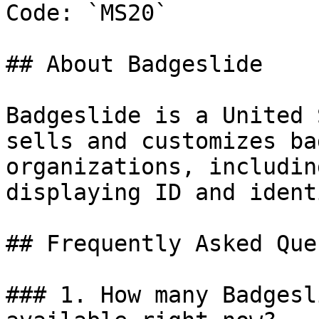
Code: `MS20`

## About Badgeslide

Badgeslide is a United 
sells and customizes ba
organizations, includin
displaying ID and ident
## Frequently Asked Que
### 1. How many Badgesl