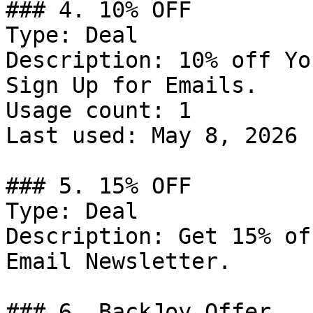
### 4. 10% OFF

Type: Deal

Description: 10% off Yo
Sign Up for Emails.

Usage count: 1

Last used: May 8, 2026

### 5. 15% OFF

Type: Deal

Description: Get 15% of
Email Newsletter.

### 6. BackJoy Offer
