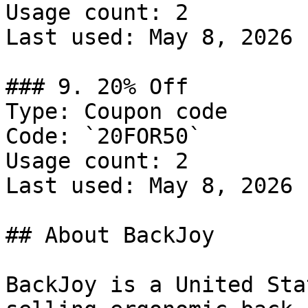
Usage count: 2

Last used: May 8, 2026

### 9. 20% Off

Type: Coupon code

Code: `20FOR50`

Usage count: 2

Last used: May 8, 2026

## About BackJoy

BackJoy is a United Sta