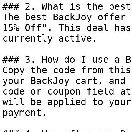
### 2. What is the best
The best BackJoy offer 
15% Off". This deal has
currently active.

### 3. How do I use a B
Copy the code from this
your BackJoy cart, and 
code or coupon field at
will be applied to your
payment.
