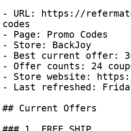
- URL: https://refermat
codes

- Page: Promo Codes

- Store: BackJoy

- Best current offer: 3
- Offer counts: 24 coup
- Store website: https:
- Last refreshed: Frida
## Current Offers

### 1. FREE SHIP
