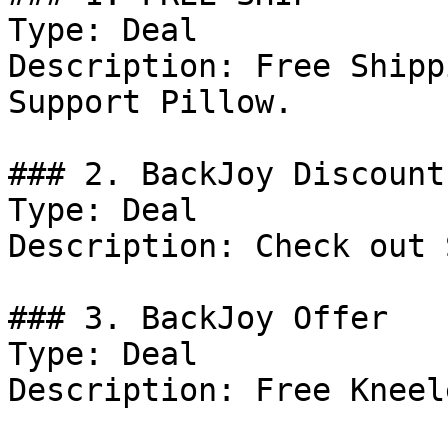
Type: Deal

Description: Free Shipp
Support Pillow.

### 2. BackJoy Discount

Type: Deal

Description: Check out 
### 3. BackJoy Offer

Type: Deal

Description: Free Kneel