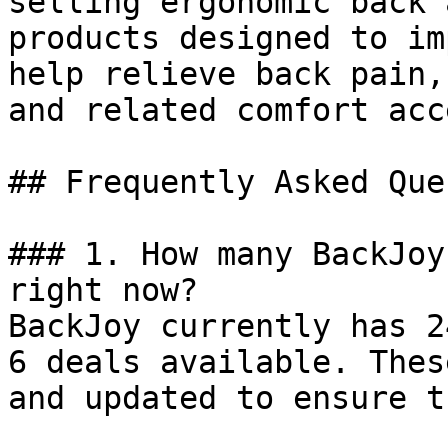
selling ergonomic back 
products designed to im
help relieve back pain,
and related comfort acc
## Frequently Asked Que
### 1. How many BackJoy
right now?

BackJoy currently has 2
6 deals available. Thes
and updated to ensure t