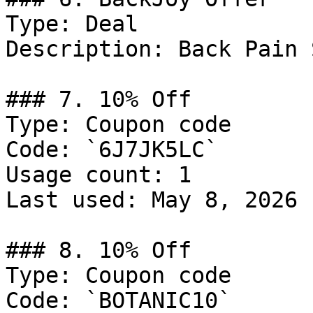
Type: Deal

Description: Back Pain 
### 7. 10% Off

Type: Coupon code

Code: `6J7JK5LC`

Usage count: 1

Last used: May 8, 2026

### 8. 10% Off

Type: Coupon code

Code: `BOTANIC10`
