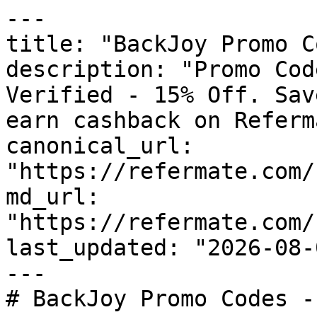
---

title: "BackJoy Promo C
description: "Promo Cod
Verified - 15% Off. Sav
earn cashback on Referm
canonical_url: 
"https://refermate.com/
md_url: 
"https://refermate.com/
last_updated: "2026-08-
---

# BackJoy Promo Codes -