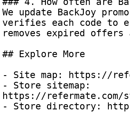
### 4. How often are Ba
We update BackJoy promo
verifies each code to e
removes expired offers 
## Explore More

- Site map: https://ref
- Store sitemap: 
https://refermate.com/s
- Store directory: http