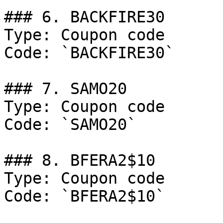
### 6. BACKFIRE30

Type: Coupon code

Code: `BACKFIRE30`

### 7. SAMO20

Type: Coupon code

Code: `SAMO20`

### 8. BFERA2$10

Type: Coupon code

Code: `BFERA2$10`
