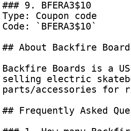
### 9. BFERA3$10

Type: Coupon code

Code: `BFERA3$10`

## About Backfire Boards
Backfire Boards is a US
selling electric skateb
parts/accessories for r
## Frequently Asked Que