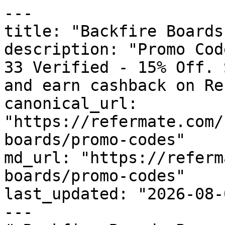
---

title: "Backfire Boards
description: "Promo Cod
33 Verified - 15% Off. 
and earn cashback on Re
canonical_url: 
"https://refermate.com/
boards/promo-codes"

md_url: "https://referm
boards/promo-codes"

last_updated: "2026-08-
---
