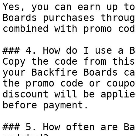
Yes, you can earn up to
Boards purchases throug
combined with promo cod
### 4. How do I use a B
Copy the code from this
your Backfire Boards ca
the promo code or coupo
discount will be applie
before payment.

### 5. How often are Ba