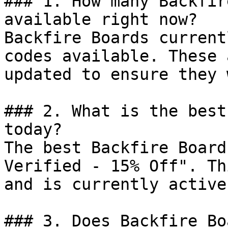
### 1. How many Backfir
available right now?

Backfire Boards current
codes available. These 
updated to ensure they 
### 2. What is the best
today?

The best Backfire Board
Verified - 15% Off". Th
and is currently active.
### 3. Does Backfire Bo