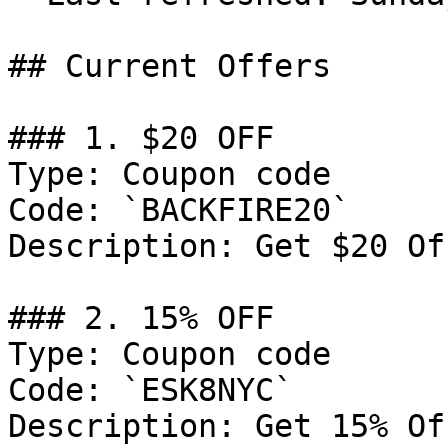
## Current Offers

### 1. $20 OFF

Type: Coupon code

Code: `BACKFIRE20`

Description: Get $20 Of
### 2. 15% OFF

Type: Coupon code

Code: `ESK8NYC`

Description: Get 15% Of