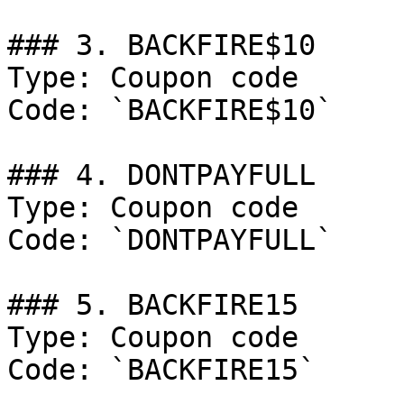
### 3. BACKFIRE$10

Type: Coupon code

Code: `BACKFIRE$10`

### 4. DONTPAYFULL

Type: Coupon code

Code: `DONTPAYFULL`

### 5. BACKFIRE15

Type: Coupon code

Code: `BACKFIRE15`
