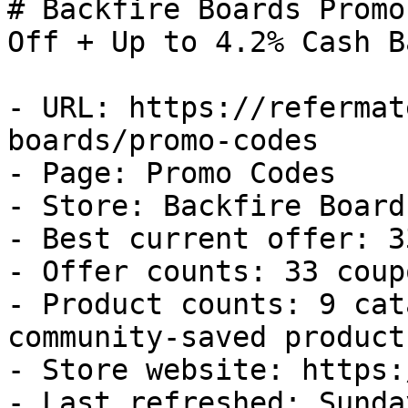
# Backfire Boards Promo
Off + Up to 4.2% Cash Ba
- URL: https://refermat
boards/promo-codes

- Page: Promo Codes

- Store: Backfire Boards
- Best current offer: 3
- Offer counts: 33 coup
- Product counts: 9 cat
community-saved products
- Store website: https:
- Last refreshed: Sunda