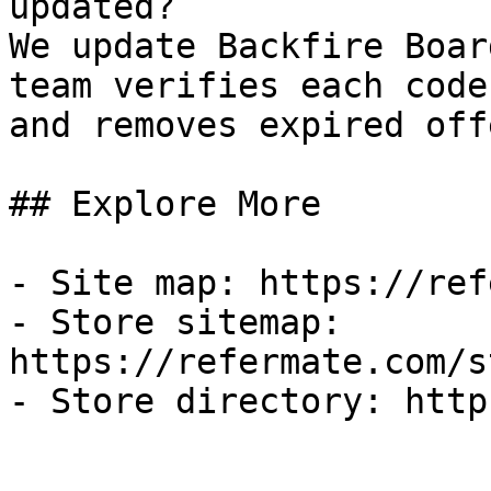
updated?

We update Backfire Boar
team verifies each code
and removes expired off
## Explore More

- Site map: https://ref
- Store sitemap: 
https://refermate.com/s
- Store directory: http