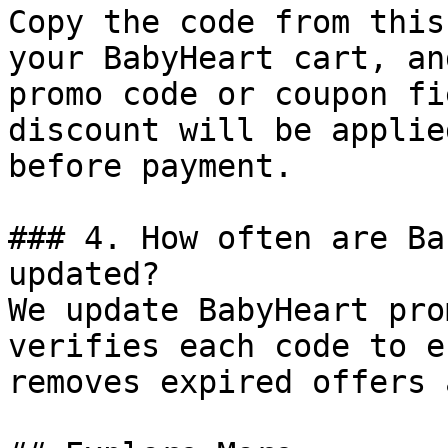
Copy the code from this
your BabyHeart cart, an
promo code or coupon fi
discount will be applie
before payment.

### 4. How often are Ba
updated?

We update BabyHeart pro
verifies each code to e
removes expired offers 