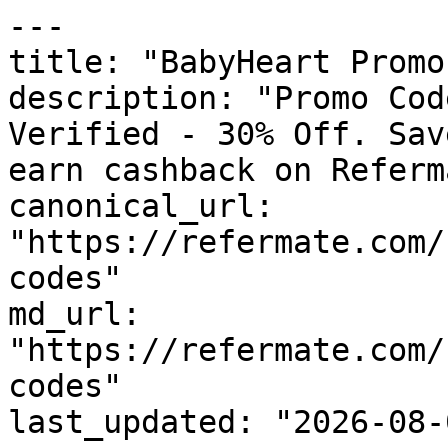
---

title: "BabyHeart Promo
description: "Promo Cod
Verified - 30% Off. Sav
earn cashback on Referm
canonical_url: 
"https://refermate.com/
codes"

md_url: 
"https://refermate.com/
codes"

last_updated: "2026-08-