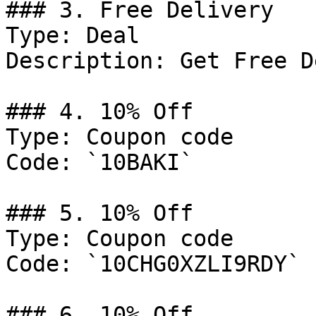
### 3. Free Delivery

Type: Deal

Description: Get Free D
### 4. 10% Off

Type: Coupon code

Code: `10BAKI`

### 5. 10% Off

Type: Coupon code

Code: `10CHG0XZLI9RDY`

### 6. 10% Off
