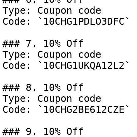
Type: Coupon code

Code: `10CHG1PDLO3DFC`

### 7. 10% Off

Type: Coupon code

Code: `10CHG1UKQA12L2`

### 8. 10% Off

Type: Coupon code

Code: `10CHG2BE612CZE`

### 9. 10% Off
