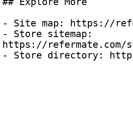
## Explore More

- Site map: https://ref
- Store sitemap: 
https://refermate.com/s
- Store directory: http