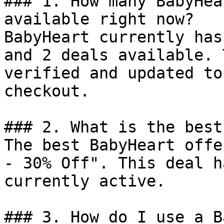
### 1. How many BabyHea
available right now?

BabyHeart currently has
and 2 deals available. 
verified and updated to
checkout.

### 2. What is the best
The best BabyHeart offe
- 30% Off". This deal h
currently active.

### 3. How do I use a B