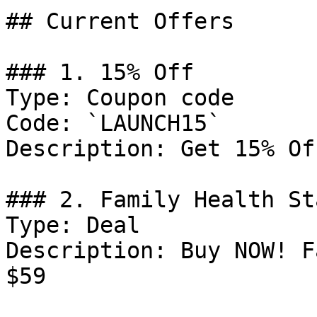
## Current Offers

### 1. 15% Off

Type: Coupon code

Code: `LAUNCH15`

Description: Get 15% Of
### 2. Family Health St
Type: Deal

Description: Buy NOW! F
$59
