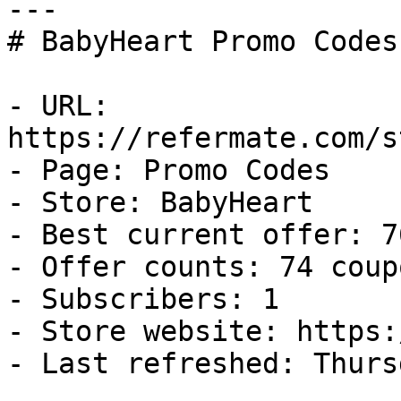
---

# BabyHeart Promo Codes
- URL: 
https://refermate.com/s
- Page: Promo Codes

- Store: BabyHeart

- Best current offer: 7
- Offer counts: 74 coup
- Subscribers: 1

- Store website: https:
- Last refreshed: Thurs