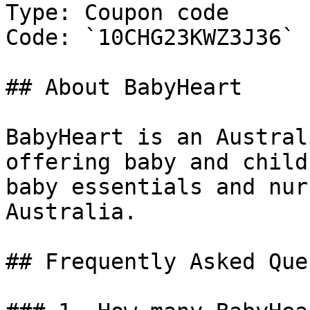
Type: Coupon code

Code: `10CHG23KWZ3J36`

## About BabyHeart

BabyHeart is an Austral
offering baby and child
baby essentials and nur
Australia.

## Frequently Asked Que