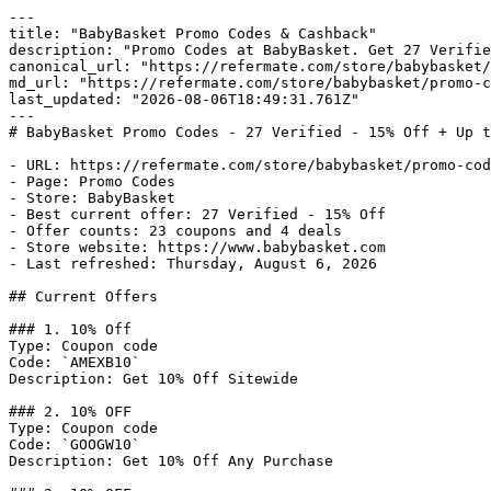
---

title: "BabyBasket Promo Codes & Cashback"

description: "Promo Codes at BabyBasket. Get 27 Verifie
canonical_url: "https://refermate.com/store/babybasket/
md_url: "https://refermate.com/store/babybasket/promo-c
last_updated: "2026-08-06T18:49:31.761Z"

---

# BabyBasket Promo Codes - 27 Verified - 15% Off + Up t
- URL: https://refermate.com/store/babybasket/promo-cod
- Page: Promo Codes

- Store: BabyBasket

- Best current offer: 27 Verified - 15% Off

- Offer counts: 23 coupons and 4 deals

- Store website: https://www.babybasket.com

- Last refreshed: Thursday, August 6, 2026

## Current Offers

### 1. 10% Off

Type: Coupon code

Code: `AMEXB10`

Description: Get 10% Off Sitewide

### 2. 10% OFF

Type: Coupon code

Code: `GOOGW10`

Description: Get 10% Off Any Purchase
