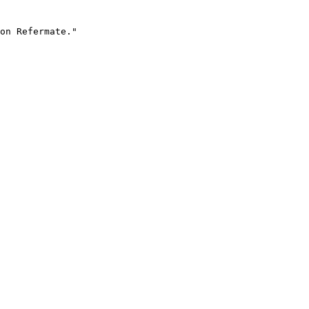
on Refermate."
