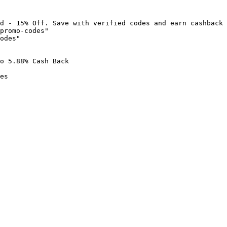
d - 15% Off. Save with verified codes and earn cashback 
promo-codes"

odes"

o 5.88% Cash Back

es
