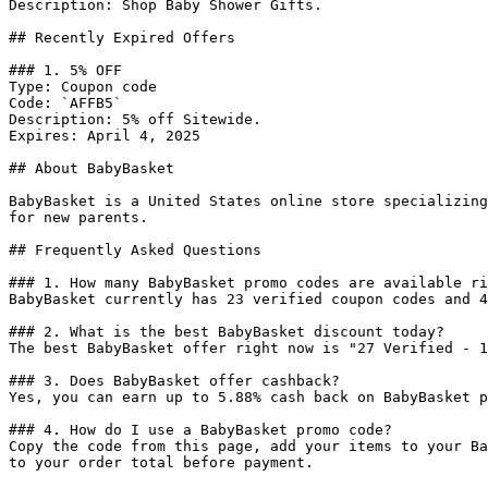
Description: Shop Baby Shower Gifts.

## Recently Expired Offers

### 1. 5% OFF

Type: Coupon code

Code: `AFFB5`

Description: 5% off Sitewide.

Expires: April 4, 2025

## About BabyBasket

BabyBasket is a United States online store specializing
for new parents.

## Frequently Asked Questions

### 1. How many BabyBasket promo codes are available ri
BabyBasket currently has 23 verified coupon codes and 4
### 2. What is the best BabyBasket discount today?

The best BabyBasket offer right now is "27 Verified - 1
### 3. Does BabyBasket offer cashback?

Yes, you can earn up to 5.88% cash back on BabyBasket p
### 4. How do I use a BabyBasket promo code?

Copy the code from this page, add your items to your Ba
to your order total before payment.
