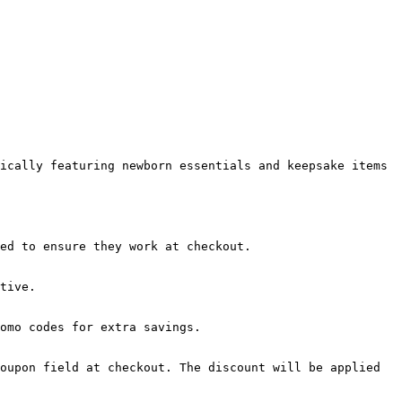
ically featuring newborn essentials and keepsake items 
ed to ensure they work at checkout.

tive.

omo codes for extra savings.

oupon field at checkout. The discount will be applied 