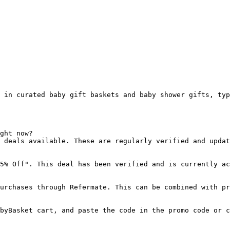
 in curated baby gift baskets and baby shower gifts, typ
ght now?

 deals available. These are regularly verified and updat
5% Off". This deal has been verified and is currently ac
urchases through Refermate. This can be combined with pr
byBasket cart, and paste the code in the promo code or c