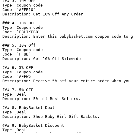
### 3. 10% OFF

Type: Coupon code

Code: `AFFB10`

Description: Get 10% Off Any Order

### 4. 10% OFF

Type: Coupon code

Code: `FBLIKEBB`

Description: Enter this babybasket.com coupon code to g
### 5. 10% Off

Type: Coupon code

Code: `FFBB`

Description: Get 10% Off Sitewide

### 6. 5% OFF

Type: Coupon code

Code: `AFFW5`

Description: Receive 5% off your entire order when you 
### 7. 5% OFF

Type: Deal

Description: 5% off Best Sellers.

### 8. BabyBasket Deal

Type: Deal

Description: Shop Baby Girl Gift Baskets.

### 9. BabyBasket Discount

Type: Deal
