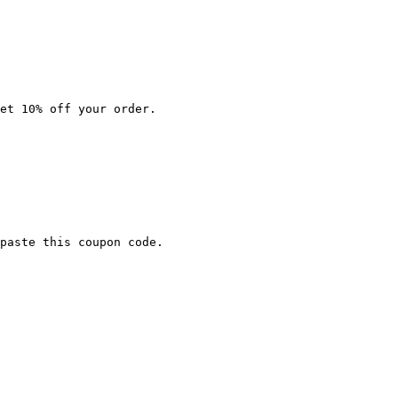
et 10% off your order.

paste this coupon code.
