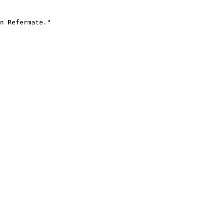
n Refermate."
