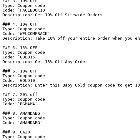
### 3. 10% OFF

Type: Coupon code

Code: `FACEBOOK10`

Description: Get 10% Off Sitewide Orders

### 4. 10% OFF

Type: Coupon code

Code: `WELCOMEBACK`

Description: Take 10% off your entire order when you en
### 5. 15% OFF

Type: Coupon code

Code: `GOLD15`

Description: Get 15% Off Any Order

### 6. 10% OFF

Type: Coupon code

Code: `GOLD10`

Description: Enter this Baby Gold coupon code to get 10
### 7. 20% off

Type: Coupon code

Code: `BGMAMA`

### 8. AMANDABG

Type: Coupon code

Code: `AMANDABG`

### 9. GA20

Type: Coupon code
