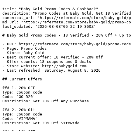
---

title: "Baby Gold Promo Codes & Cashback"

description: "Promo Codes at Baby Gold. Get 18 Verified
canonical_url: "https://refermate.com/store/baby-gold/p
md_url: "https://refermate.com/store/baby-gold/promo-co
last_updated: "2026-08-08T06:22:19.360Z"

---

# Baby Gold Promo Codes - 18 Verified - 20% Off + Up to
- URL: https://refermate.com/store/baby-gold/promo-code
- Page: Promo Codes

- Store: Baby Gold

- Best current offer: 18 Verified - 20% Off

- Offer counts: 18 coupons and 0 deals

- Store website: http://babygold.com

- Last refreshed: Saturday, August 8, 2026

## Current Offers

### 1. 20% OFF

Type: Coupon code

Code: `GOLD20`

Description: Get 20% Off Any Purchase

### 2. 20% Off

Type: Coupon code

Code: `VIPMAMA`

Description: Get 20% Off Sitewide
