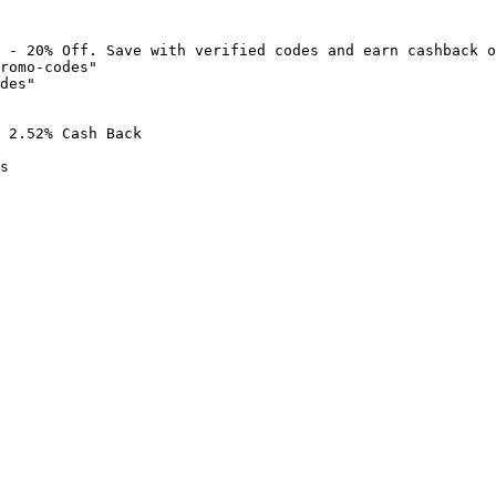
 - 20% Off. Save with verified codes and earn cashback o
romo-codes"

des"

 2.52% Cash Back

s
