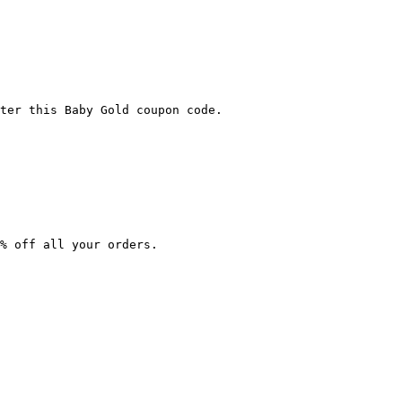
ter this Baby Gold coupon code.

% off all your orders.
