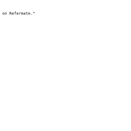
 on Refermate."
