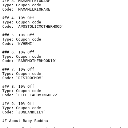
### 3. MAMAMILKIONARE

Type: Coupon code

Code: `MAMAMILKIONARE`

### 4. 10% Off

Type: Coupon code

Code: `APOSTOLICMOTHERHOOD`

### 5. 10% Off

Type: Coupon code

Code: `NVHEMI`

### 6. 10% Off

Type: Coupon code

Code: `BAREMOTHERHOOD10`

### 7. 10% Off

Type: Coupon code

Code: `DESIDOCMOM`

### 8. 10% Off

Type: Coupon code

Code: `CECELIADOMINGUEZZ`

### 9. 10% Off

Type: Coupon code

Code: `JUNEANDLILY`

## About Baby Buddha
