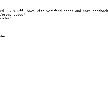
ed - 20% Off. Save with verified codes and earn cashback
/promo-codes"

codes"

des
