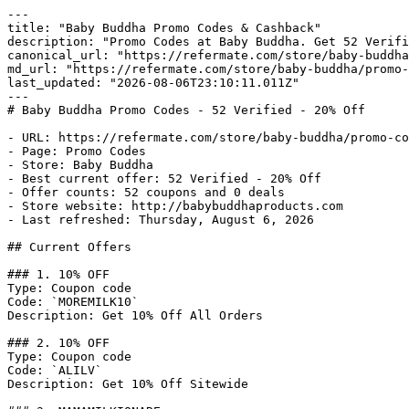
---

title: "Baby Buddha Promo Codes & Cashback"

description: "Promo Codes at Baby Buddha. Get 52 Verifi
canonical_url: "https://refermate.com/store/baby-buddha
md_url: "https://refermate.com/store/baby-buddha/promo-
last_updated: "2026-08-06T23:10:11.011Z"

---

# Baby Buddha Promo Codes - 52 Verified - 20% Off

- URL: https://refermate.com/store/baby-buddha/promo-co
- Page: Promo Codes

- Store: Baby Buddha

- Best current offer: 52 Verified - 20% Off

- Offer counts: 52 coupons and 0 deals

- Store website: http://babybuddhaproducts.com

- Last refreshed: Thursday, August 6, 2026

## Current Offers

### 1. 10% OFF

Type: Coupon code

Code: `MOREMILK10`

Description: Get 10% Off All Orders

### 2. 10% OFF

Type: Coupon code

Code: `ALILV`

Description: Get 10% Off Sitewide
