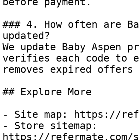
before payment.

### 4. How often are Ba
updated?

We update Baby Aspen pr
verifies each code to e
removes expired offers 
## Explore More

- Site map: https://ref
- Store sitemap: 
https://refermate.com/s