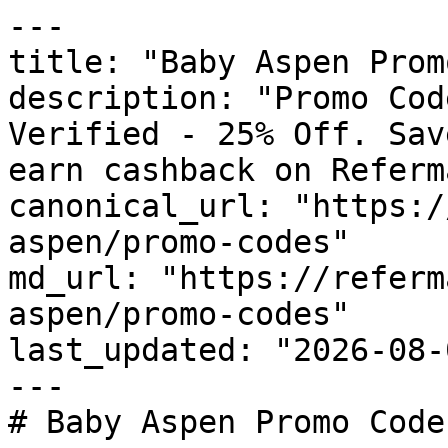
---

title: "Baby Aspen Prom
description: "Promo Cod
Verified - 25% Off. Sav
earn cashback on Referm
canonical_url: "https:/
aspen/promo-codes"

md_url: "https://referm
aspen/promo-codes"

last_updated: "2026-08-
---

# Baby Aspen Promo Code