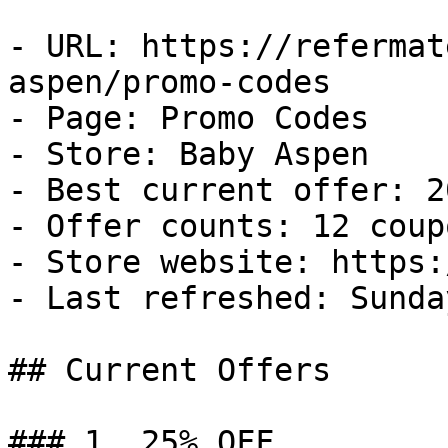
- URL: https://refermat
aspen/promo-codes

- Page: Promo Codes

- Store: Baby Aspen

- Best current offer: 2
- Offer counts: 12 coup
- Store website: https:
- Last refreshed: Sunda
## Current Offers

### 1. 25% OFF
