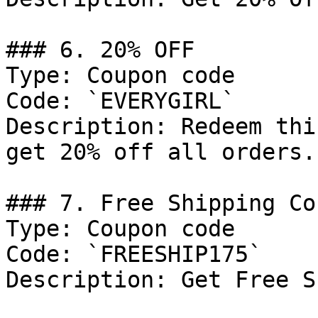
### 6. 20% OFF

Type: Coupon code

Code: `EVERYGIRL`

Description: Redeem thi
get 20% off all orders.

### 7. Free Shipping Cou
Type: Coupon code

Code: `FREESHIP175`

Description: Get Free S