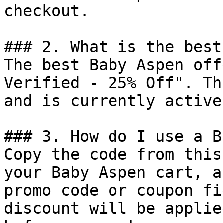
checkout.

### 2. What is the best
The best Baby Aspen off
Verified - 25% Off". Th
and is currently active.
### 3. How do I use a B
Copy the code from this
your Baby Aspen cart, a
promo code or coupon fi
discount will be applie