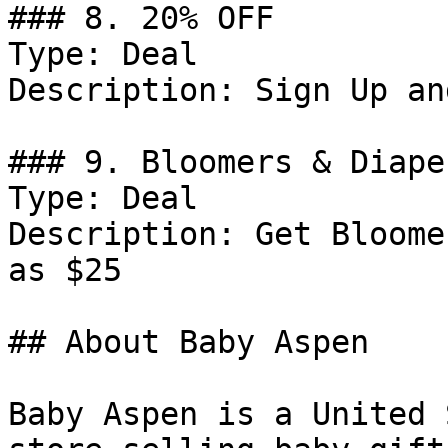
### 8. 20% OFF

Type: Deal

Description: Sign Up an
### 9. Bloomers & Diape
Type: Deal

Description: Get Bloome
as $25

## About Baby Aspen

Baby Aspen is a United 