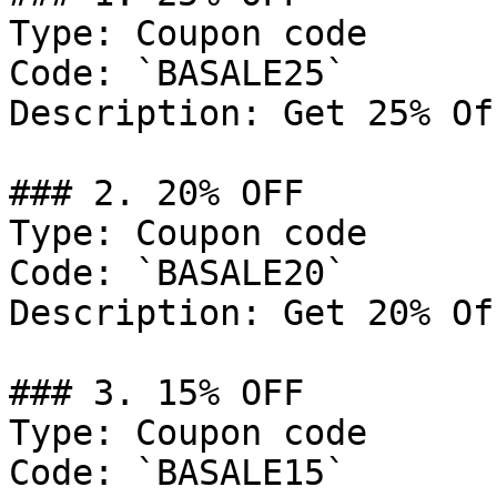
Type: Coupon code

Code: `BASALE25`

Description: Get 25% Of
### 2. 20% OFF

Type: Coupon code

Code: `BASALE20`

Description: Get 20% Of
### 3. 15% OFF

Type: Coupon code

Code: `BASALE15`
