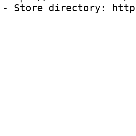
- Store directory: http