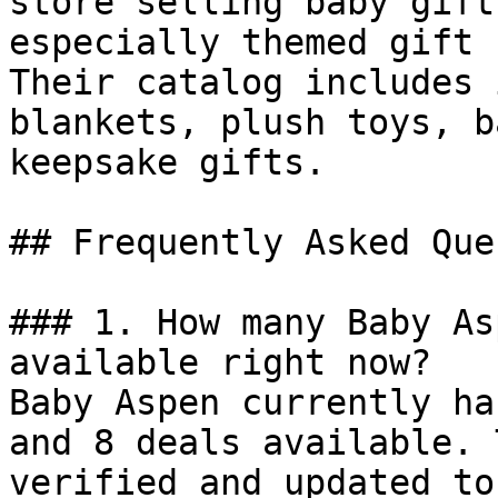
store selling baby gift
especially themed gift 
Their catalog includes 
blankets, plush toys, b
keepsake gifts.

## Frequently Asked Que
### 1. How many Baby As
available right now?

Baby Aspen currently ha
and 8 deals available. 
verified and updated to