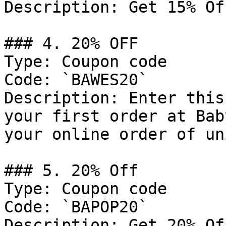
Description: Get 15% Of
### 4. 20% OFF

Type: Coupon code

Code: `BAWES20`

Description: Enter this
your first order at Bab
your online order of un
### 5. 20% Off

Type: Coupon code

Code: `BAPOP20`

Description: Get 20% Of