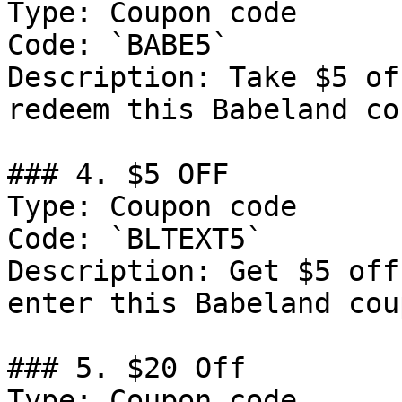
Type: Coupon code

Code: `BABE5`

Description: Take $5 of
redeem this Babeland co
### 4. $5 OFF

Type: Coupon code

Code: `BLTEXT5`

Description: Get $5 off
enter this Babeland cou
### 5. $20 Off

Type: Coupon code
