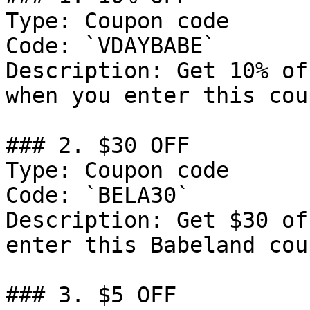
Type: Coupon code

Code: `VDAYBABE`

Description: Get 10% of
when you enter this cou
### 2. $30 OFF

Type: Coupon code

Code: `BELA30`

Description: Get $30 of
enter this Babeland cou
### 3. $5 OFF
