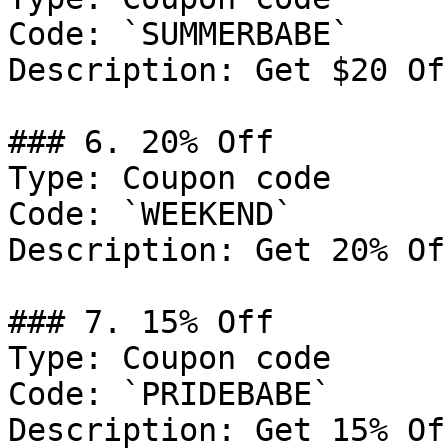
Code: `SUMMERBABE`

Description: Get $20 Of
### 6. 20% Off

Type: Coupon code

Code: `WEEKEND`

Description: Get 20% Of
### 7. 15% Off

Type: Coupon code

Code: `PRIDEBABE`

Description: Get 15% Of