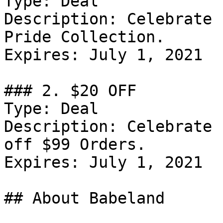
Type: Deal

Description: Celebrate 
Pride Collection.

Expires: July 1, 2021

### 2. $20 OFF

Type: Deal

Description: Celebrate 
off $99 Orders.

Expires: July 1, 2021

## About Babeland
