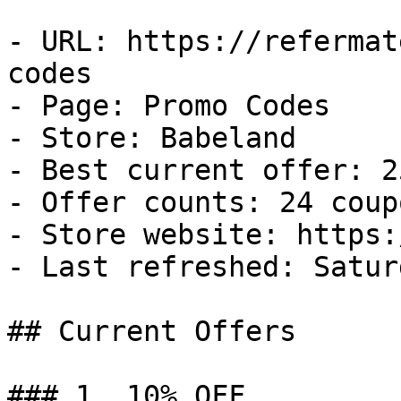
- URL: https://refermat
codes

- Page: Promo Codes

- Store: Babeland

- Best current offer: 2
- Offer counts: 24 coup
- Store website: https:
- Last refreshed: Satur
## Current Offers

### 1. 10% OFF
