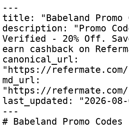
---

title: "Babeland Promo 
description: "Promo Cod
Verified - 20% Off. Sav
earn cashback on Referm
canonical_url: 
"https://refermate.com/
md_url: 
"https://refermate.com/
last_updated: "2026-08-
---

# Babeland Promo Codes 