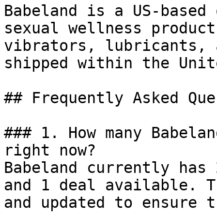
Babeland is a US-based 
sexual wellness product
vibrators, lubricants, 
shipped within the Unit
## Frequently Asked Que
### 1. How many Babelan
right now?

Babeland currently has 
and 1 deal available. T
and updated to ensure t