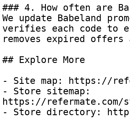
### 4. How often are Ba
We update Babeland prom
verifies each code to e
removes expired offers 
## Explore More

- Site map: https://ref
- Store sitemap: 
https://refermate.com/s
- Store directory: http