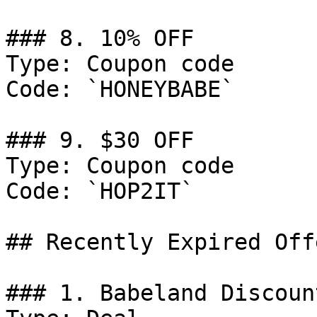
### 8. 10% OFF

Type: Coupon code

Code: `HONEYBABE`

### 9. $30 OFF

Type: Coupon code

Code: `HOP2IT`

## Recently Expired Offe
### 1. Babeland Discount