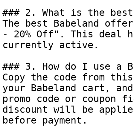
### 2. What is the best
The best Babeland offer
- 20% Off". This deal h
currently active.

### 3. How do I use a B
Copy the code from this
your Babeland cart, and
promo code or coupon fi
discount will be applie
before payment.
