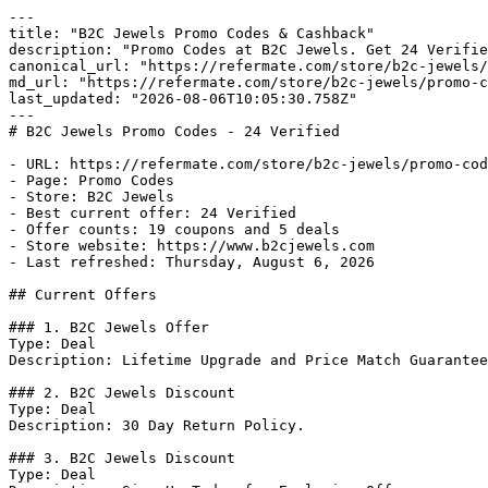
---

title: "B2C Jewels Promo Codes & Cashback"

description: "Promo Codes at B2C Jewels. Get 24 Verifie
canonical_url: "https://refermate.com/store/b2c-jewels/
md_url: "https://refermate.com/store/b2c-jewels/promo-c
last_updated: "2026-08-06T10:05:30.758Z"

---

# B2C Jewels Promo Codes - 24 Verified

- URL: https://refermate.com/store/b2c-jewels/promo-cod
- Page: Promo Codes

- Store: B2C Jewels

- Best current offer: 24 Verified

- Offer counts: 19 coupons and 5 deals

- Store website: https://www.b2cjewels.com

- Last refreshed: Thursday, August 6, 2026

## Current Offers

### 1. B2C Jewels Offer

Type: Deal

Description: Lifetime Upgrade and Price Match Guarantee
### 2. B2C Jewels Discount

Type: Deal

Description: 30 Day Return Policy.

### 3. B2C Jewels Discount

Type: Deal
