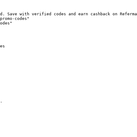
d. Save with verified codes and earn cashback on Referma
promo-codes"

odes"

es

.
