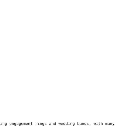
ing engagement rings and wedding bands, with many 