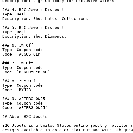
Description: Sign Up Today for Exclusive Offers.

### 4. B2C Jewels Discount

Type: Deal

Description: Shop Latest Collections.

### 5. B2C Jewels Discount

Type: Deal

Description: Shop Diamonds.

### 6. 1% Off

Type: Coupon code

Code: `AUGUSTGEM`

### 7. 1% Off

Type: Coupon code

Code: `BLKFRYDYBLNG`

### 8. 20% Off

Type: Coupon code

Code: `BYJ23`

### 9. AFTERGLOW25

Type: Coupon code

Code: `AFTERGLOW25`

## About B2C Jewels

B2C Jewels is a United States online jewelry retailer s
designs available in gold or platinum and with lab-grow