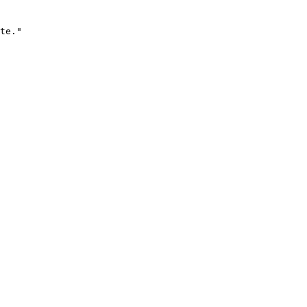
te."
