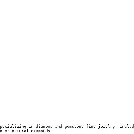
pecializing in diamond and gemstone fine jewelry, includ
n or natural diamonds.
