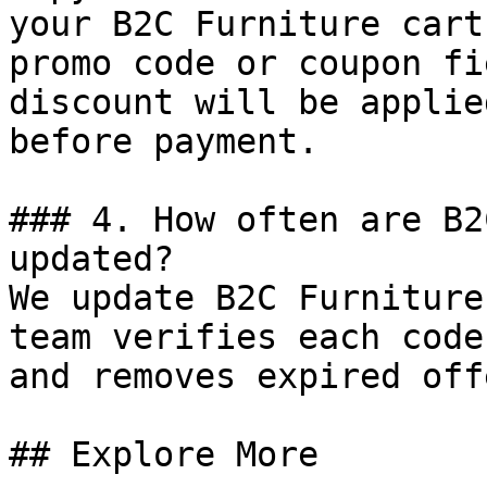
your B2C Furniture cart
promo code or coupon fi
discount will be applie
before payment.

### 4. How often are B2
updated?

We update B2C Furniture
team verifies each code
and removes expired off
## Explore More
