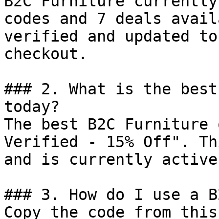
B2C Furniture currently
codes and 7 deals avail
verified and updated to
checkout.

### 2. What is the best
today?

The best B2C Furniture 
Verified - 15% Off". Th
and is currently active.
### 3. How do I use a B
Copy the code from this