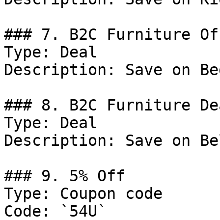
### 7. B2C Furniture Off
Type: Deal

Description: Save on Be
### 8. B2C Furniture Dea
Type: Deal

Description: Save on Be
### 9. 5% Off

Type: Coupon code

Code: `54U`
