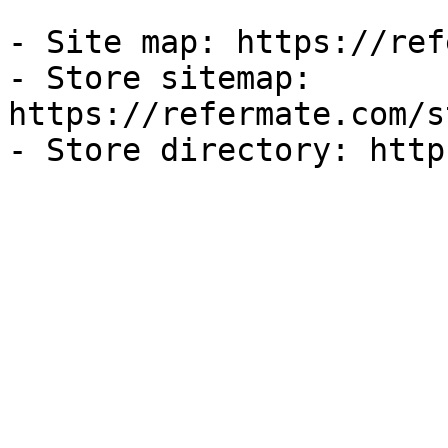
- Site map: https://ref
- Store sitemap: 
https://refermate.com/s
- Store directory: http