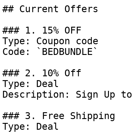
## Current Offers

### 1. 15% OFF

Type: Coupon code

Code: `BEDBUNDLE`

### 2. 10% Off

Type: Deal

Description: Sign Up to
### 3. Free Shipping

Type: Deal
