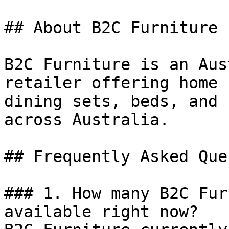
## About B2C Furniture

B2C Furniture is an Aus
retailer offering home 
dining sets, beds, and 
across Australia.

## Frequently Asked Que
### 1. How many B2C Fur
available right now?
