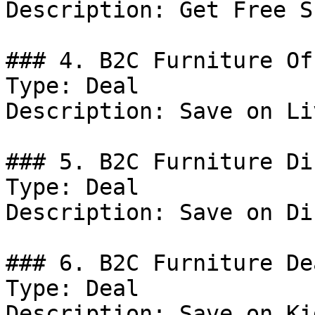
Description: Get Free S
### 4. B2C Furniture Off
Type: Deal

Description: Save on Li
### 5. B2C Furniture Di
Type: Deal

Description: Save on Di
### 6. B2C Furniture Dea
Type: Deal

Description: Save on Ki