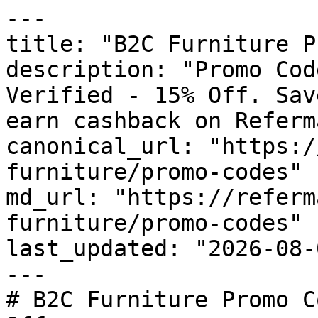
---

title: "B2C Furniture P
description: "Promo Cod
Verified - 15% Off. Sav
earn cashback on Referm
canonical_url: "https:/
furniture/promo-codes"

md_url: "https://referm
furniture/promo-codes"

last_updated: "2026-08-
---

# B2C Furniture Promo C