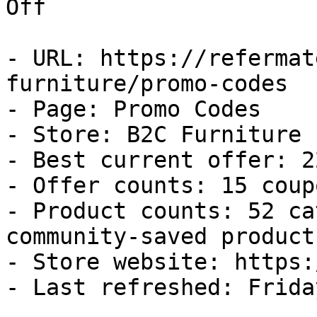
Off

- URL: https://refermat
furniture/promo-codes

- Page: Promo Codes

- Store: B2C Furniture

- Best current offer: 2
- Offer counts: 15 coup
- Product counts: 52 ca
community-saved products
- Store website: https:
- Last refreshed: Frida