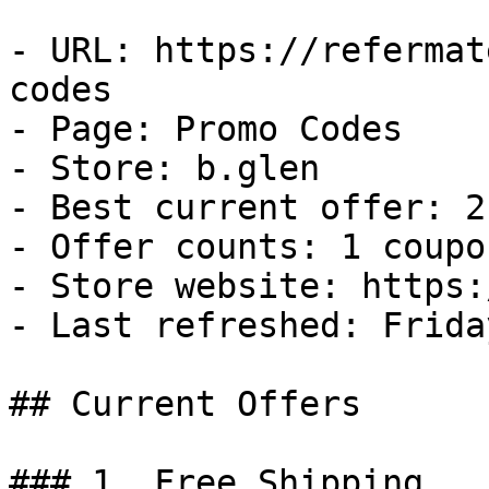
- URL: https://refermat
codes

- Page: Promo Codes

- Store: b.glen

- Best current offer: 2
- Offer counts: 1 coupo
- Store website: https:
- Last refreshed: Frida
## Current Offers

### 1. Free Shipping
