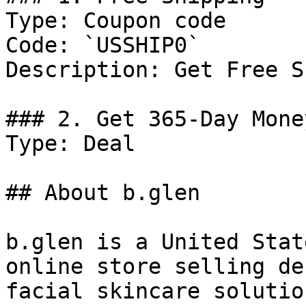
Type: Coupon code

Code: `USSHIP0`

Description: Get Free S
### 2. Get 365-Day Mone
Type: Deal

## About b.glen

b.glen is a United Stat
online store selling de
facial skincare solutio