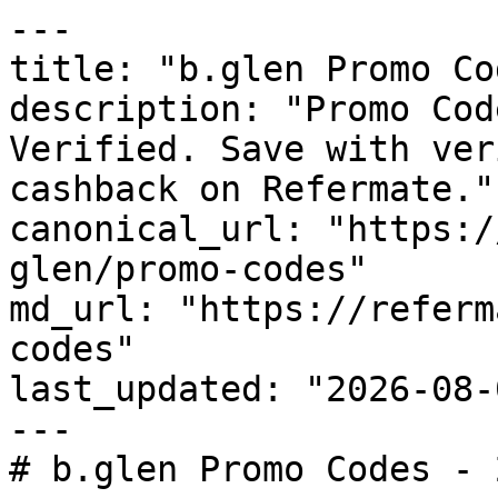
---

title: "b.glen Promo Co
description: "Promo Cod
Verified. Save with ver
cashback on Refermate."

canonical_url: "https:/
glen/promo-codes"

md_url: "https://referm
codes"

last_updated: "2026-08-
---

# b.glen Promo Codes - 