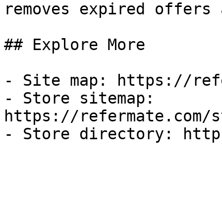
removes expired offers 
## Explore More

- Site map: https://ref
- Store sitemap: 
https://refermate.com/s
- Store directory: http