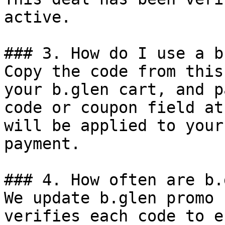
active.

### 3. How do I use a b
Copy the code from this
your b.glen cart, and p
code or coupon field at
will be applied to your
payment.

### 4. How often are b.
We update b.glen promo 
verifies each code to e