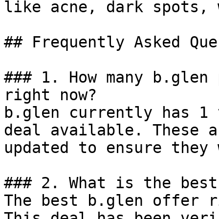
like acne, dark spots, 
## Frequently Asked Que
### 1. How many b.glen 
right now?

b.glen currently has 1 
deal available. These a
updated to ensure they 
### 2. What is the best
The best b.glen offer r
This deal has been veri