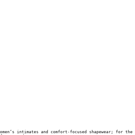
omen’s intimates and comfort-focused shapewear; for the 