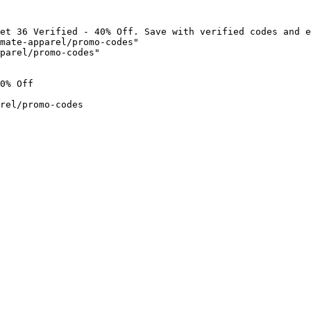
et 36 Verified - 40% Off. Save with verified codes and e
mate-apparel/promo-codes"

parel/promo-codes"

0% Off

rel/promo-codes
