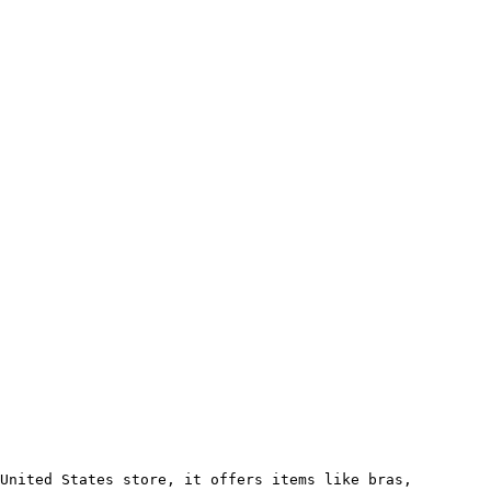
United States store, it offers items like bras, 