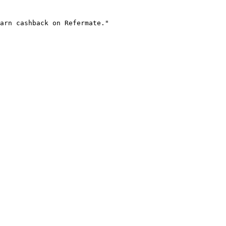
arn cashback on Refermate."
