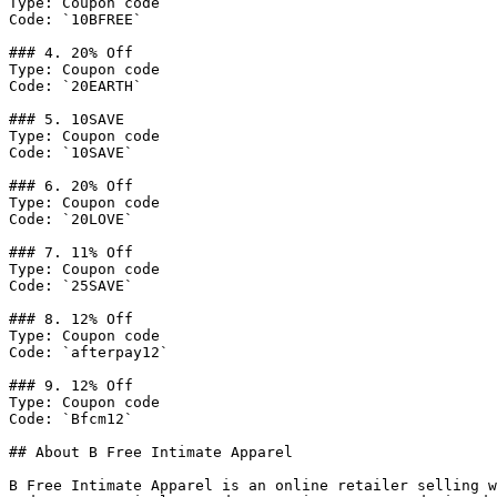
Type: Coupon code

Code: `10BFREE`

### 4. 20% Off

Type: Coupon code

Code: `20EARTH`

### 5. 10SAVE

Type: Coupon code

Code: `10SAVE`

### 6. 20% Off

Type: Coupon code

Code: `20LOVE`

### 7. 11% Off

Type: Coupon code

Code: `25SAVE`

### 8. 12% Off

Type: Coupon code

Code: `afterpay12`

### 9. 12% Off

Type: Coupon code

Code: `Bfcm12`

## About B Free Intimate Apparel

B Free Intimate Apparel is an online retailer selling w