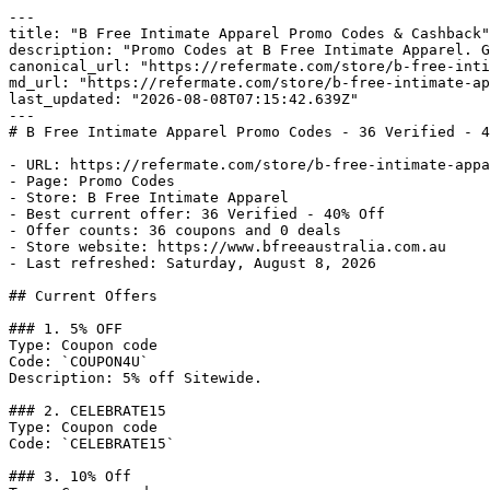
---

title: "B Free Intimate Apparel Promo Codes & Cashback"

description: "Promo Codes at B Free Intimate Apparel. G
canonical_url: "https://refermate.com/store/b-free-inti
md_url: "https://refermate.com/store/b-free-intimate-ap
last_updated: "2026-08-08T07:15:42.639Z"

---

# B Free Intimate Apparel Promo Codes - 36 Verified - 4
- URL: https://refermate.com/store/b-free-intimate-appa
- Page: Promo Codes

- Store: B Free Intimate Apparel

- Best current offer: 36 Verified - 40% Off

- Offer counts: 36 coupons and 0 deals

- Store website: https://www.bfreeaustralia.com.au

- Last refreshed: Saturday, August 8, 2026

## Current Offers

### 1. 5% OFF

Type: Coupon code

Code: `COUPON4U`

Description: 5% off Sitewide.

### 2. CELEBRATE15

Type: Coupon code

Code: `CELEBRATE15`

### 3. 10% Off
