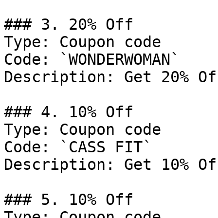
### 3. 20% Off

Type: Coupon code

Code: `WONDERWOMAN`

Description: Get 20% Of
### 4. 10% Off

Type: Coupon code

Code: `CASS FIT`

Description: Get 10% Of
### 5. 10% Off

Type: Coupon code
