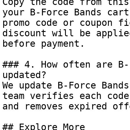
Copy the code from this
your B-Force Bands cart
promo code or coupon fi
discount will be applie
before payment.

### 4. How often are B-
updated?

We update B-Force Bands
team verifies each code
and removes expired off
## Explore More
