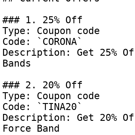
### 1. 25% Off

Type: Coupon code

Code: `CORONA`

Description: Get 25% Of
Bands

### 2. 20% Off

Type: Coupon code

Code: `TINA20`

Description: Get 20% Of
Force Band
