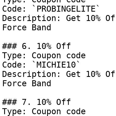
Code: `PROBINGELITE`

Description: Get 10% Of
Force Band

### 6. 10% Off

Type: Coupon code

Code: `MICHIE10`

Description: Get 10% Of
Force Band

### 7. 10% Off

Type: Coupon code
