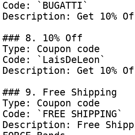
Code: `BUGATTI`

Description: Get 10% Of
### 8. 10% Off

Type: Coupon code

Code: `LaisDeLeon`

Description: Get 10% Of
### 9. Free Shipping

Type: Coupon code

Code: `FREE SHIPPING`

Description: Free Shipp