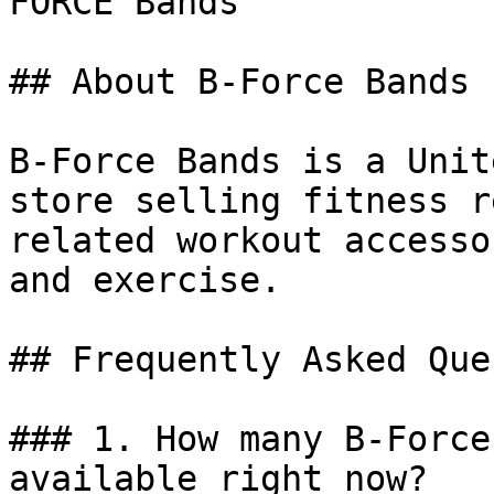
FORCE Bands

## About B-Force Bands

B-Force Bands is a Unit
store selling fitness r
related workout accesso
and exercise.

## Frequently Asked Que
### 1. How many B-Force
available right now?
