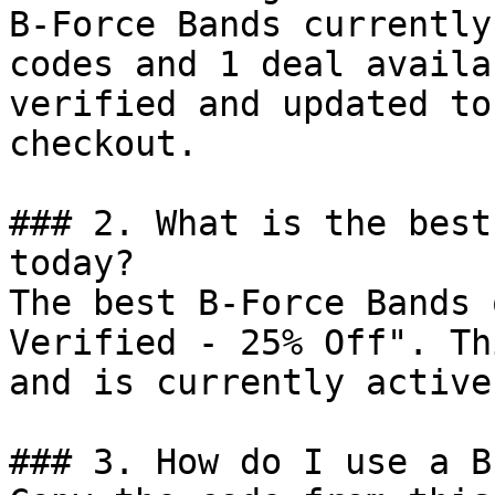
B-Force Bands currently
codes and 1 deal availa
verified and updated to
checkout.

### 2. What is the best
today?

The best B-Force Bands 
Verified - 25% Off". Th
and is currently active.
### 3. How do I use a B