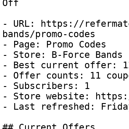
Off

- URL: https://refermat
bands/promo-codes

- Page: Promo Codes

- Store: B-Force Bands

- Best current offer: 1
- Offer counts: 11 coup
- Subscribers: 1

- Store website: https:
- Last refreshed: Frida
## Current Offers
