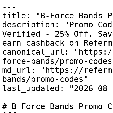
---

title: "B-Force Bands P
description: "Promo Cod
Verified - 25% Off. Sav
earn cashback on Referm
canonical_url: "https:/
force-bands/promo-codes"
md_url: "https://referm
bands/promo-codes"

last_updated: "2026-08-
---

# B-Force Bands Promo C