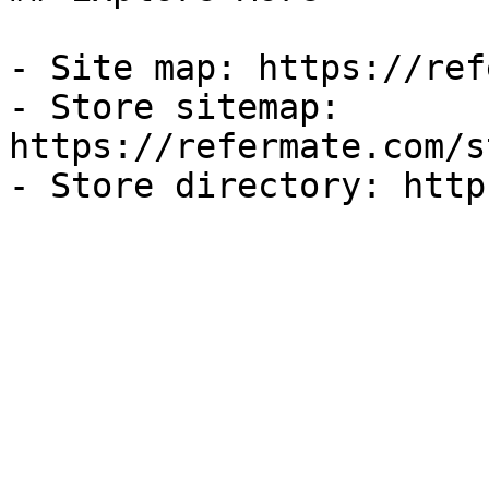
- Site map: https://ref
- Store sitemap: 
https://refermate.com/s
- Store directory: http