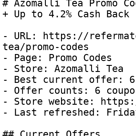
# Azomalli Tea Promo Co
+ Up to 4.2% Cash Back

- URL: https://refermat
tea/promo-codes

- Page: Promo Codes

- Store: Azomalli Tea

- Best current offer: 6
- Offer counts: 6 coupo
- Store website: https:
- Last refreshed: Frida
## Current Offers
