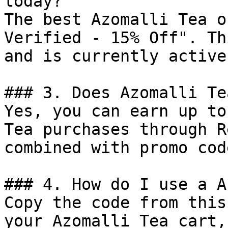
today?

The best Azomalli Tea o
Verified - 15% Off". Th
and is currently active.
### 3. Does Azomalli Te
Yes, you can earn up to
Tea purchases through R
combined with promo cod
### 4. How do I use a A
Copy the code from this
your Azomalli Tea cart,