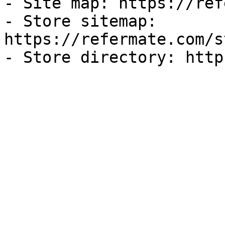
- Site map: https://ref
- Store sitemap: 
https://refermate.com/s
- Store directory: http