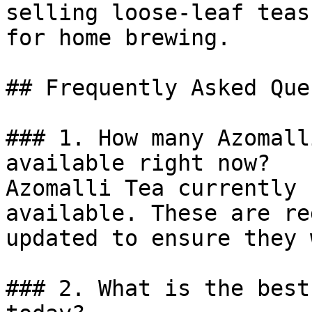
selling loose-leaf teas
for home brewing.

## Frequently Asked Que
### 1. How many Azomall
available right now?

Azomalli Tea currently 
available. These are re
updated to ensure they 
### 2. What is the best