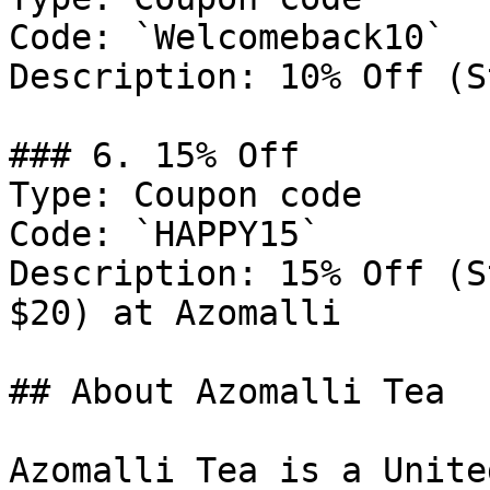
Code: `Welcomeback10`

Description: 10% Off (S
### 6. 15% Off

Type: Coupon code

Code: `HAPPY15`

Description: 15% Off (S
$20) at Azomalli

## About Azomalli Tea

Azomalli Tea is a Unite