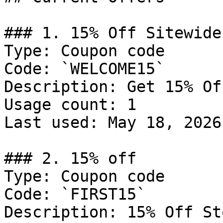
### 1. 15% Off Sitewide

Type: Coupon code

Code: `WELCOME15`

Description: Get 15% Of
Usage count: 1

Last used: May 18, 2026

### 2. 15% off

Type: Coupon code

Code: `FIRST15`

Description: 15% Off St