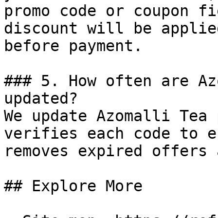
promo code or coupon fi
discount will be applie
before payment.

### 5. How often are Az
updated?

We update Azomalli Tea 
verifies each code to e
removes expired offers 
## Explore More
