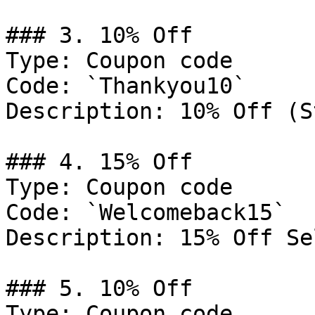
### 3. 10% Off

Type: Coupon code

Code: `Thankyou10`

Description: 10% Off (S
### 4. 15% Off

Type: Coupon code

Code: `Welcomeback15`

Description: 15% Off Se
### 5. 10% Off

Type: Coupon code
