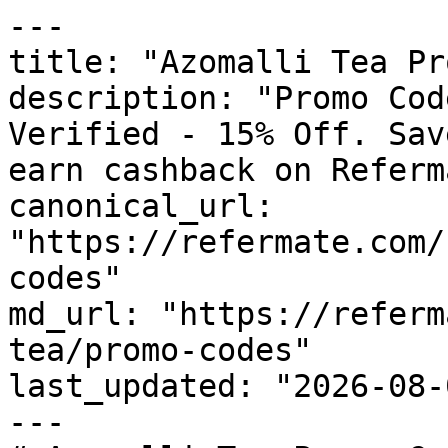
---

title: "Azomalli Tea Pr
description: "Promo Cod
Verified - 15% Off. Sav
earn cashback on Referm
canonical_url: 
"https://refermate.com/
codes"

md_url: "https://referm
tea/promo-codes"

last_updated: "2026-08-
---
