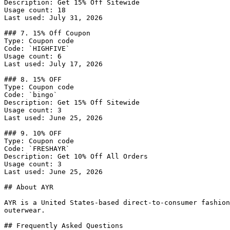
Description: Get 15% Off Sitewide

Usage count: 18

Last used: July 31, 2026

### 7. 15% Off Coupon

Type: Coupon code

Code: `HIGHFIVE`

Usage count: 6

Last used: July 17, 2026

### 8. 15% OFF

Type: Coupon code

Code: `bingo`

Description: Get 15% Off Sitewide

Usage count: 3

Last used: June 25, 2026

### 9. 10% OFF

Type: Coupon code

Code: `FRESHAYR`

Description: Get 10% Off All Orders

Usage count: 3

Last used: June 25, 2026

## About AYR

AYR is a United States-based direct-to-consumer fashion
outerwear.

## Frequently Asked Questions
