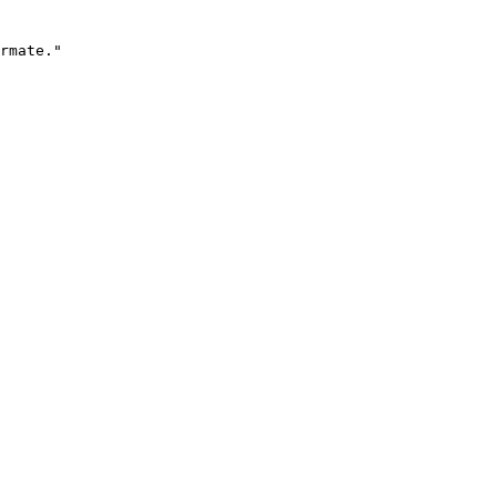
rmate."
