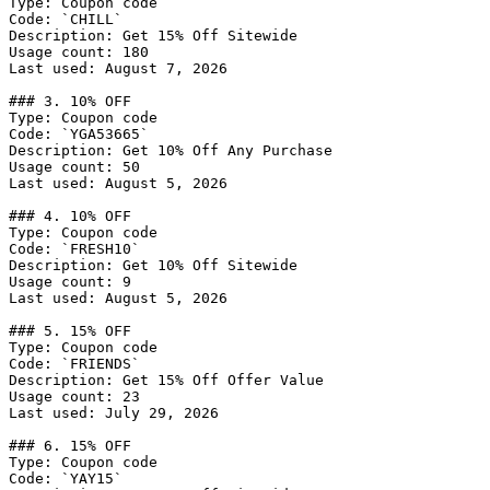
Type: Coupon code

Code: `CHILL`

Description: Get 15% Off Sitewide

Usage count: 180

Last used: August 7, 2026

### 3. 10% OFF

Type: Coupon code

Code: `YGA53665`

Description: Get 10% Off Any Purchase

Usage count: 50

Last used: August 5, 2026

### 4. 10% OFF

Type: Coupon code

Code: `FRESH10`

Description: Get 10% Off Sitewide

Usage count: 9

Last used: August 5, 2026

### 5. 15% OFF

Type: Coupon code

Code: `FRIENDS`

Description: Get 15% Off Offer Value

Usage count: 23

Last used: July 29, 2026

### 6. 15% OFF

Type: Coupon code

Code: `YAY15`
