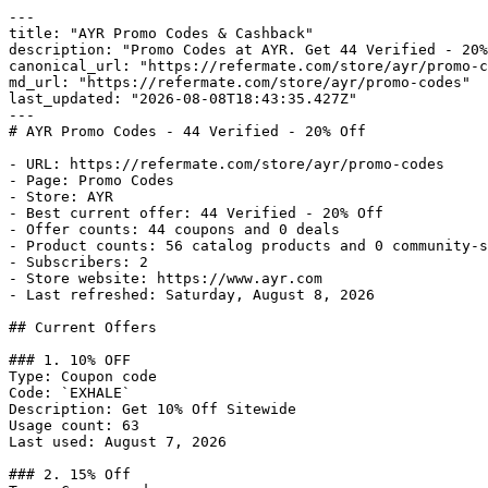
---

title: "AYR Promo Codes & Cashback"

description: "Promo Codes at AYR. Get 44 Verified - 20%
canonical_url: "https://refermate.com/store/ayr/promo-c
md_url: "https://refermate.com/store/ayr/promo-codes"

last_updated: "2026-08-08T18:43:35.427Z"

---

# AYR Promo Codes - 44 Verified - 20% Off

- URL: https://refermate.com/store/ayr/promo-codes

- Page: Promo Codes

- Store: AYR

- Best current offer: 44 Verified - 20% Off

- Offer counts: 44 coupons and 0 deals

- Product counts: 56 catalog products and 0 community-s
- Subscribers: 2

- Store website: https://www.ayr.com

- Last refreshed: Saturday, August 8, 2026

## Current Offers

### 1. 10% OFF

Type: Coupon code

Code: `EXHALE`

Description: Get 10% Off Sitewide

Usage count: 63

Last used: August 7, 2026

### 2. 15% Off
