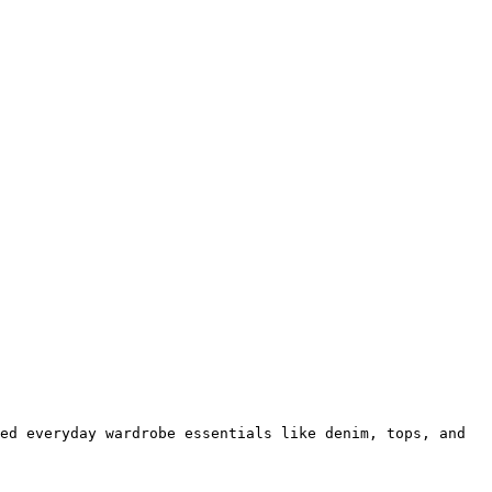
ed everyday wardrobe essentials like denim, tops, and 