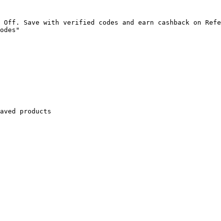
 Off. Save with verified codes and earn cashback on Refe
odes"

aved products
