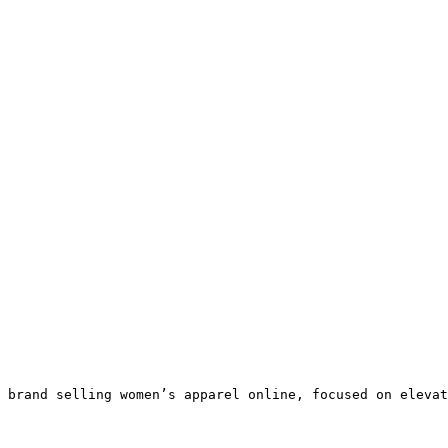
 brand selling women’s apparel online, focused on elevat