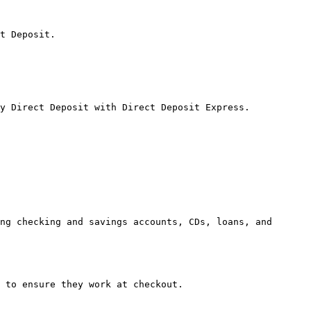
t Deposit.

y Direct Deposit with Direct Deposit Express.

ng checking and savings accounts, CDs, loans, and 
 to ensure they work at checkout.
