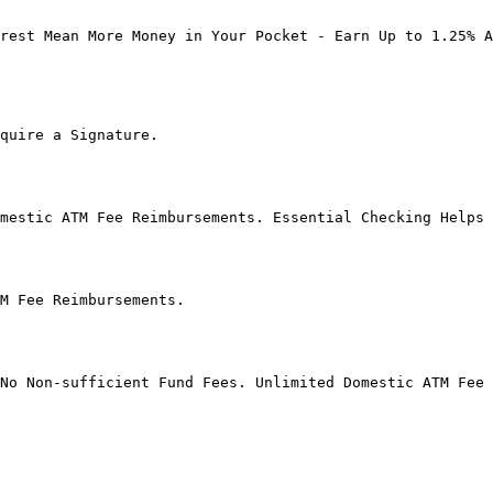
rest Mean More Money in Your Pocket - Earn Up to 1.25% A
quire a Signature.

mestic ATM Fee Reimbursements. Essential Checking Helps 
M Fee Reimbursements.

No Non-sufficient Fund Fees. Unlimited Domestic ATM Fee 