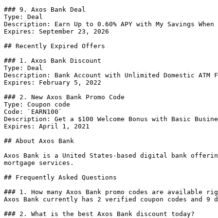
### 9. Axos Bank Deal

Type: Deal

Description: Earn Up to 0.60% APY with My Savings When 
Expires: September 23, 2026

## Recently Expired Offers

### 1. Axos Bank Discount

Type: Deal

Description: Bank Account with Unlimited Domestic ATM F
Expires: February 5, 2022

### 2. New Axos Bank Promo Code

Type: Coupon code

Code: `EARN100`

Description: Get a $100 Welcome Bonus with Basic Busine
Expires: April 1, 2021

## About Axos Bank

Axos Bank is a United States-based digital bank offerin
mortgage services.

## Frequently Asked Questions

### 1. How many Axos Bank promo codes are available rig
Axos Bank currently has 2 verified coupon codes and 9 d
### 2. What is the best Axos Bank discount today?
