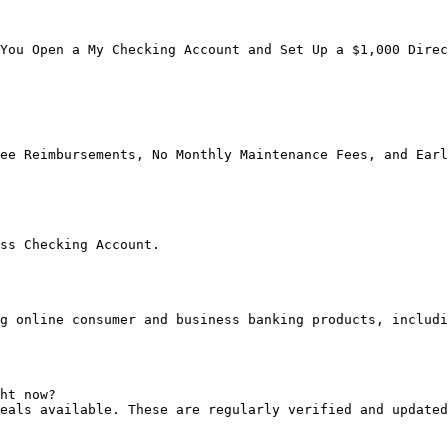
You Open a My Checking Account and Set Up a $1,000 Direc
ee Reimbursements, No Monthly Maintenance Fees, and Earl
ss Checking Account.

g online consumer and business banking products, includi
ht now?

eals available. These are regularly verified and updated