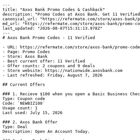
---

title: "Axos Bank Promo Codes & Cashback"

description: "Promo Codes at Axos Bank. Get 11 Verified
canonical_url: "https://refermate.com/store/axos-bank/p
md_url: "https://refermate.com/store/axos-bank/promo-co
last_updated: "2026-08-07T15:31:13.978Z"

---

# Axos Bank Promo Codes - 11 Verified

- URL: https://refermate.com/store/axos-bank/promo-code
- Page: Promo Codes

- Store: Axos Bank

- Best current offer: 11 Verified

- Offer counts: 2 coupons and 9 deals

- Store website: https://nationwide.axosbank.com

- Last refreshed: Friday, August 7, 2026

## Current Offers

### 1. Recieve $100 when you open a Basic Business Chec
Type: Coupon code

Code: `NEWBIZ100`

Usage count: 1

Last used: July 15, 2026

### 2. Axos Bank Offer

Type: Deal

Description: Open An Account Today.
