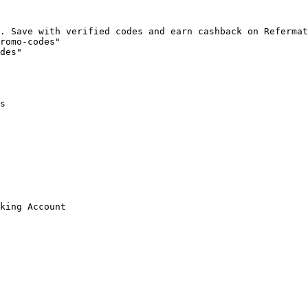
. Save with verified codes and earn cashback on Refermat
romo-codes"

des"

s

king Account
