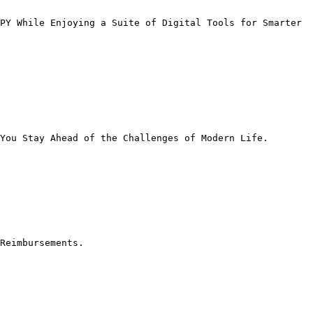
PY While Enjoying a Suite of Digital Tools for Smarter 
You Stay Ahead of the Challenges of Modern Life.

Reimbursements.
