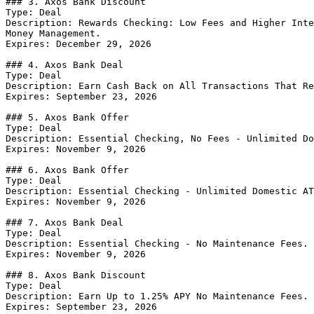
### 3. Axos Bank Discount

Type: Deal

Description: Rewards Checking: Low Fees and Higher Inte
Money Management.

Expires: December 29, 2026

### 4. Axos Bank Deal

Type: Deal

Description: Earn Cash Back on All Transactions That Re
Expires: September 23, 2026

### 5. Axos Bank Offer

Type: Deal

Description: Essential Checking, No Fees - Unlimited Do
Expires: November 9, 2026

### 6. Axos Bank Offer

Type: Deal

Description: Essential Checking - Unlimited Domestic AT
Expires: November 9, 2026

### 7. Axos Bank Deal

Type: Deal

Description: Essential Checking - No Maintenance Fees. 
Expires: November 9, 2026

### 8. Axos Bank Discount

Type: Deal

Description: Earn Up to 1.25% APY No Maintenance Fees.

Expires: September 23, 2026
