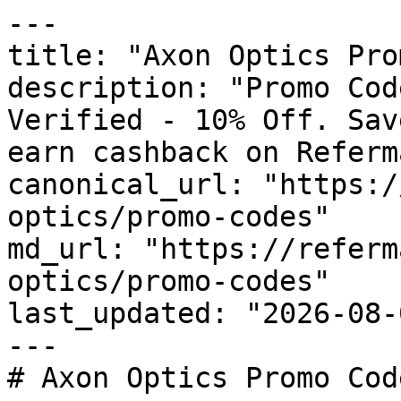
---

title: "Axon Optics Pro
description: "Promo Cod
Verified - 10% Off. Sav
earn cashback on Referm
canonical_url: "https:/
optics/promo-codes"

md_url: "https://referm
optics/promo-codes"

last_updated: "2026-08-
---

# Axon Optics Promo Cod