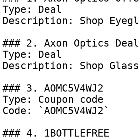
Type: Deal

Description: Shop Eyegl
### 2. Axon Optics Deal

Type: Deal

Description: Shop Glass
### 3. AOMC5V4WJ2

Type: Coupon code

Code: `AOMC5V4WJ2`

### 4. 1BOTTLEFREE
