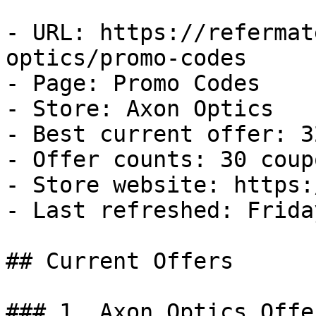
- URL: https://refermat
optics/promo-codes

- Page: Promo Codes

- Store: Axon Optics

- Best current offer: 3
- Offer counts: 30 coup
- Store website: https:
- Last refreshed: Frida
## Current Offers

### 1. Axon Optics Offer