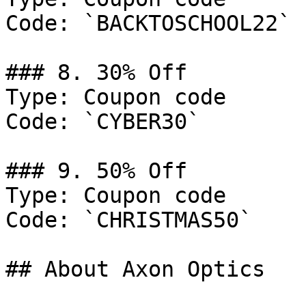
Code: `BACKTOSCHOOL22`

### 8. 30% Off

Type: Coupon code

Code: `CYBER30`

### 9. 50% Off

Type: Coupon code

Code: `CHRISTMAS50`

## About Axon Optics
