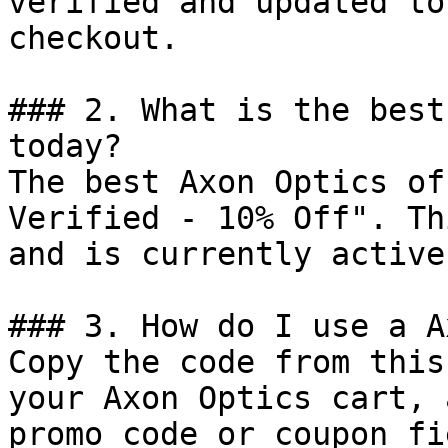
verified and updated to
checkout.

### 2. What is the best
today?

The best Axon Optics of
Verified - 10% Off". Th
and is currently active.
### 3. How do I use a A
Copy the code from this
your Axon Optics cart, 
promo code or coupon fi