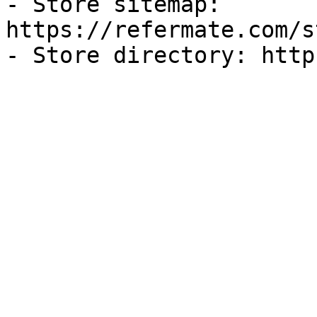
- Store sitemap: 
https://refermate.com/s
- Store directory: http