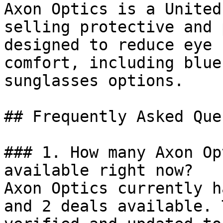
Axon Optics is a United
selling protective and 
designed to reduce eye 
comfort, including blue
sunglasses options.

## Frequently Asked Que
### 1. How many Axon Op
available right now?

Axon Optics currently h
and 2 deals available. 