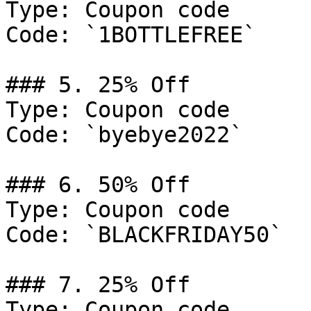
Type: Coupon code

Code: `1BOTTLEFREE`

### 5. 25% Off

Type: Coupon code

Code: `byebye2022`

### 6. 50% Off

Type: Coupon code

Code: `BLACKFRIDAY50`

### 7. 25% Off

Type: Coupon code
