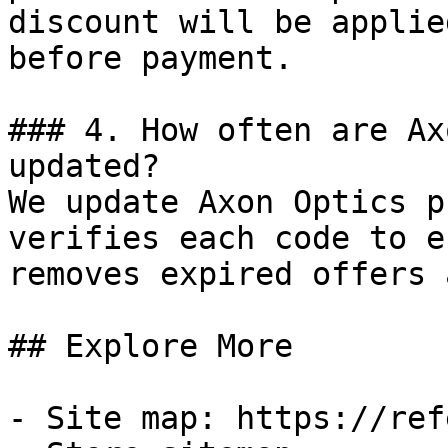
discount will be applie
before payment.

### 4. How often are Ax
updated?

We update Axon Optics p
verifies each code to e
removes expired offers 
## Explore More

- Site map: https://ref