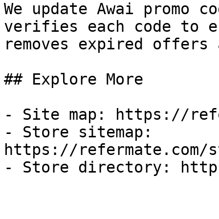
We update Awai promo co
verifies each code to e
removes expired offers 
## Explore More

- Site map: https://ref
- Store sitemap: 
https://refermate.com/s
- Store directory: http