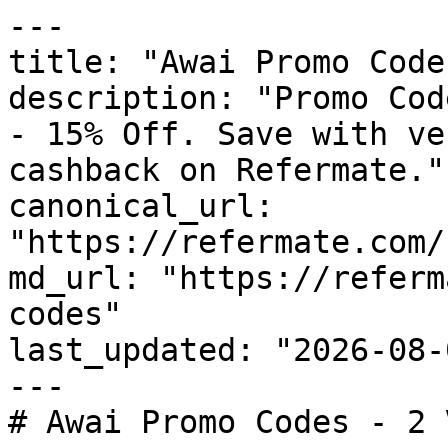
---

title: "Awai Promo Code
description: "Promo Cod
- 15% Off. Save with ve
cashback on Refermate."

canonical_url: 
"https://refermate.com/
md_url: "https://referm
codes"

last_updated: "2026-08-
---

# Awai Promo Codes - 2 