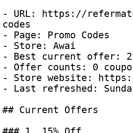
- URL: https://refermat
codes

- Page: Promo Codes

- Store: Awai

- Best current offer: 2
- Offer counts: 0 coupo
- Store website: https:
- Last refreshed: Sunda
## Current Offers

### 1. 15% Off
