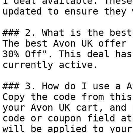
1 deal available. These
updated to ensure they 
### 2. What is the best
The best Avon UK offer 
30% Off". This deal has
currently active.

### 3. How do I use a A
Copy the code from this
your Avon UK cart, and 
code or coupon field at
will be applied to your