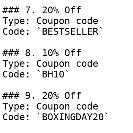
### 7. 20% Off

Type: Coupon code

Code: `BESTSELLER`

### 8. 10% Off

Type: Coupon code

Code: `BH10`

### 9. 20% Off

Type: Coupon code

Code: `BOXINGDAY20`
