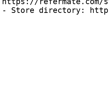
https://refermate.com/s
- Store directory: http