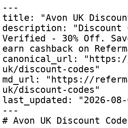
---

title: "Avon UK Discoun
description: "Discount 
Verified - 30% Off. Sav
earn cashback on Referm
canonical_url: "https:/
uk/discount-codes"

md_url: "https://referm
uk/discount-codes"

last_updated: "2026-08-
---

# Avon UK Discount Code