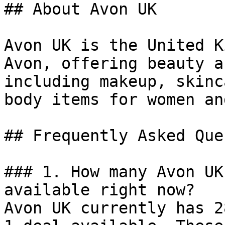
## About Avon UK

Avon UK is the United K
Avon, offering beauty a
including makeup, skinc
body items for women an
## Frequently Asked Que
### 1. How many Avon UK
available right now?

Avon UK currently has 2