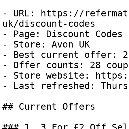
- URL: https://refermat
uk/discount-codes

- Page: Discount Codes

- Store: Avon UK

- Best current offer: 2
- Offer counts: 28 coup
- Store website: https:
- Last refreshed: Thurs
## Current Offers

### 1. 3 For £2 Off Sel