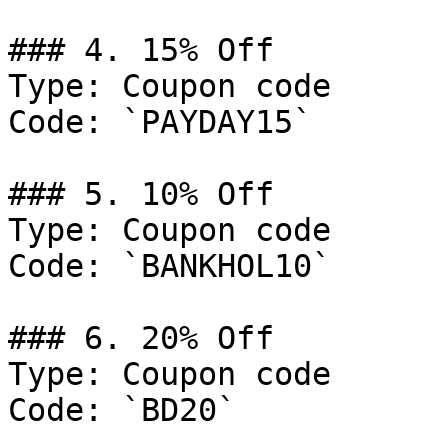
### 4. 15% Off

Type: Coupon code

Code: `PAYDAY15`

### 5. 10% Off

Type: Coupon code

Code: `BANKHOL10`

### 6. 20% Off

Type: Coupon code

Code: `BD20`
