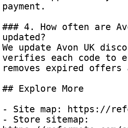
payment.

### 4. How often are Av
updated?

We update Avon UK disco
verifies each code to e
removes expired offers 
## Explore More

- Site map: https://ref
- Store sitemap: 