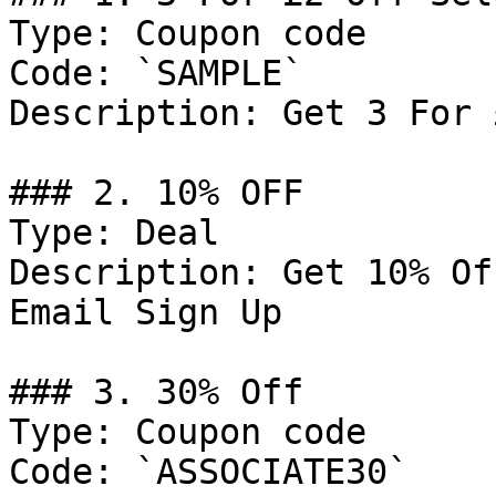
Type: Coupon code

Code: `SAMPLE`

Description: Get 3 For 
### 2. 10% OFF

Type: Deal

Description: Get 10% Of
Email Sign Up

### 3. 30% Off

Type: Coupon code

Code: `ASSOCIATE30`
