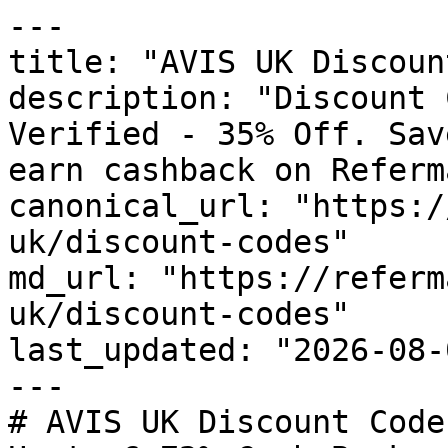
---

title: "AVIS UK Discoun
description: "Discount 
Verified - 35% Off. Sav
earn cashback on Referm
canonical_url: "https:/
uk/discount-codes"

md_url: "https://referm
uk/discount-codes"

last_updated: "2026-08-
---

# AVIS UK Discount Code