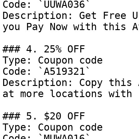
Code: `UUWA036`

Description: Get Free U
you Pay Now with this A
### 4. 25% OFF

Type: Coupon code

Code: `A519321`

Description: Copy this 
at more locations with 
### 5. $20 OFF

Type: Coupon code

Code: `MUWA016`
