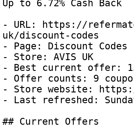
Up to 6.72% Cash Back

- URL: https://refermat
uk/discount-codes

- Page: Discount Codes

- Store: AVIS UK

- Best current offer: 1
- Offer counts: 9 coupo
- Store website: https:
- Last refreshed: Sunda
## Current Offers
