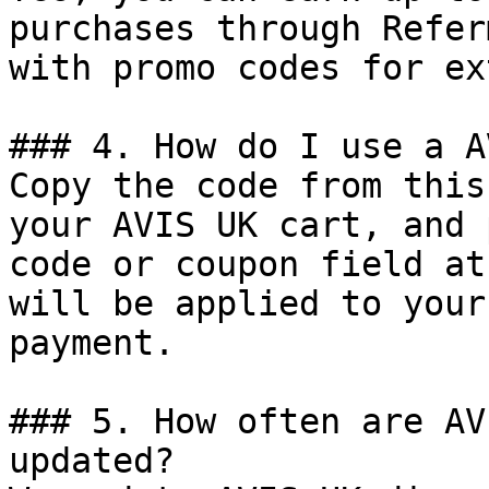
purchases through Refer
with promo codes for ex
### 4. How do I use a A
Copy the code from this
your AVIS UK cart, and 
code or coupon field at
will be applied to your
payment.

### 5. How often are AV
updated?
