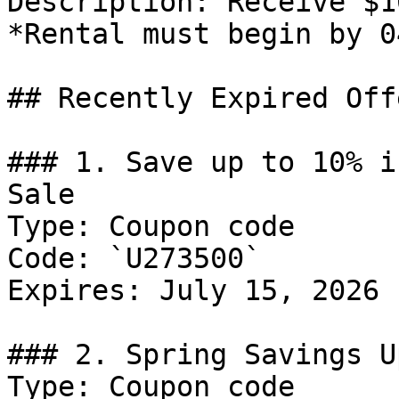
Description: Receive $1
*Rental must begin by 0
## Recently Expired Offe
### 1. Save up to 10% i
Sale

Type: Coupon code

Code: `U273500`

Expires: July 15, 2026

### 2. Spring Savings U
Type: Coupon code
