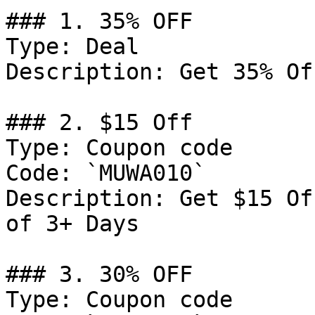
### 1. 35% OFF

Type: Deal

Description: Get 35% Of
### 2. $15 Off

Type: Coupon code

Code: `MUWA010`

Description: Get $15 Of
of 3+ Days

### 3. 30% OFF

Type: Coupon code
