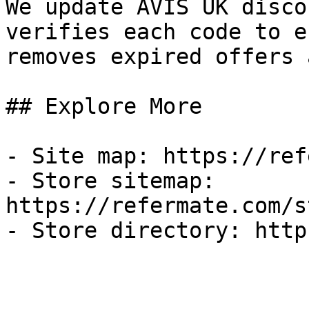
We update AVIS UK disco
verifies each code to e
removes expired offers 
## Explore More

- Site map: https://ref
- Store sitemap: 
https://refermate.com/s
- Store directory: http