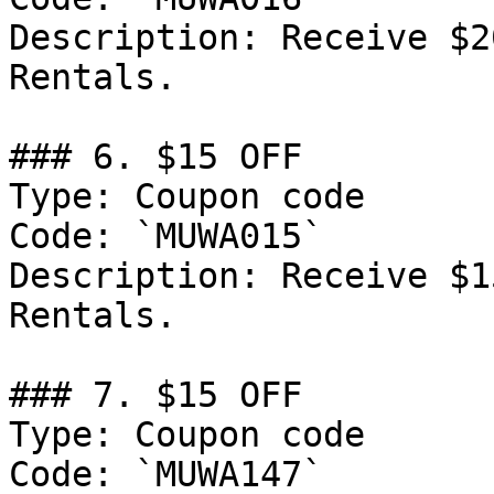
Description: Receive $2
Rentals.

### 6. $15 OFF

Type: Coupon code

Code: `MUWA015`

Description: Receive $1
Rentals.

### 7. $15 OFF

Type: Coupon code

Code: `MUWA147`
