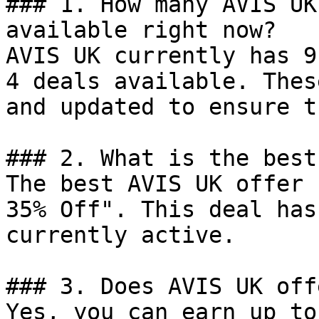
### 1. How many AVIS UK
available right now?

AVIS UK currently has 9
4 deals available. Thes
and updated to ensure t
### 2. What is the best
The best AVIS UK offer 
35% Off". This deal has
currently active.

### 3. Does AVIS UK off
Yes, you can earn up to