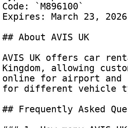
Code: `M896100`

Expires: March 23, 2026

## About AVIS UK

AVIS UK offers car rent
Kingdom, allowing custo
online for airport and 
for different vehicle t
## Frequently Asked Que