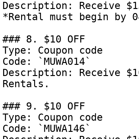
Description: Receive $1
*Rental must begin by 0
### 8. $10 OFF

Type: Coupon code

Code: `MUWA014`

Description: Receive $1
Rentals.

### 9. $10 OFF

Type: Coupon code

Code: `MUWA146`
