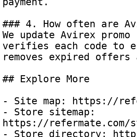
payment.

### 4. How often are Av
We update Avirex promo 
verifies each code to e
removes expired offers 
## Explore More

- Site map: https://ref
- Store sitemap: 
https://refermate.com/s
- Store directory: http