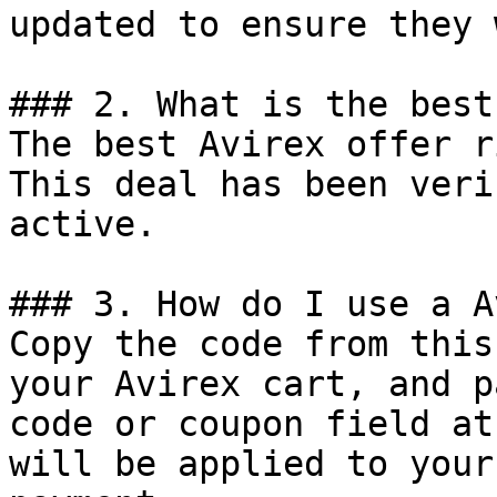
updated to ensure they 
### 2. What is the best
The best Avirex offer r
This deal has been veri
active.

### 3. How do I use a A
Copy the code from this
your Avirex cart, and p
code or coupon field at
will be applied to your