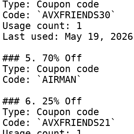
Type: Coupon code

Code: `AVXFRIENDS30`

Usage count: 1

Last used: May 19, 2026

### 5. 70% Off

Type: Coupon code

Code: `AIRMAN`

### 6. 25% Off

Type: Coupon code

Code: `AVXFRIENDS21`

Usage count: 1
