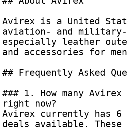
## About Avirex

Avirex is a United Stat
aviation- and military-
especially leather oute
and accessories for men
## Frequently Asked Que
### 1. How many Avirex 
right now?

Avirex currently has 6 
deals available. These 