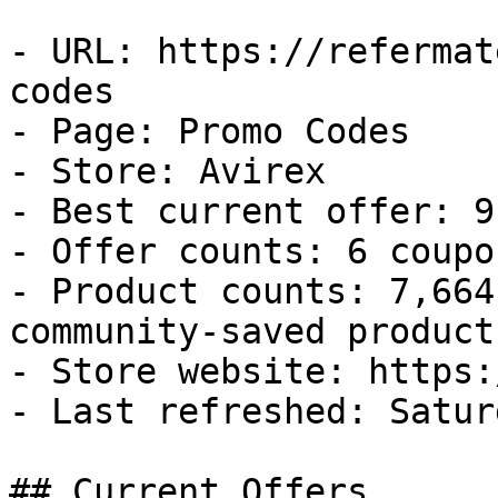
- URL: https://refermat
codes

- Page: Promo Codes

- Store: Avirex

- Best current offer: 9
- Offer counts: 6 coupo
- Product counts: 7,664
community-saved products
- Store website: https:
- Last refreshed: Satur
## Current Offers
