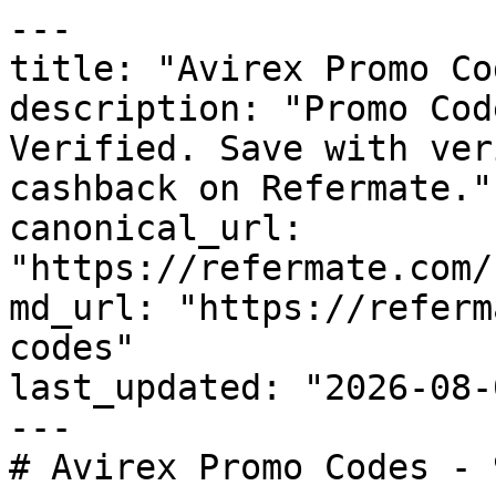
---

title: "Avirex Promo Co
description: "Promo Cod
Verified. Save with ver
cashback on Refermate."

canonical_url: 
"https://refermate.com/
md_url: "https://referm
codes"

last_updated: "2026-08-
---

# Avirex Promo Codes - 