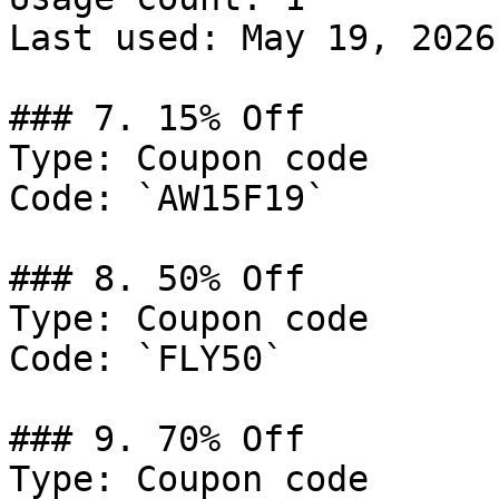
Last used: May 19, 2026

### 7. 15% Off

Type: Coupon code

Code: `AW15F19`

### 8. 50% Off

Type: Coupon code

Code: `FLY50`

### 9. 70% Off

Type: Coupon code
