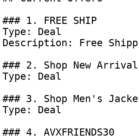
### 1. FREE SHIP

Type: Deal

Description: Free Shipp
### 2. Shop New Arrival
Type: Deal

### 3. Shop Men's Jacket
Type: Deal

### 4. AVXFRIENDS30
