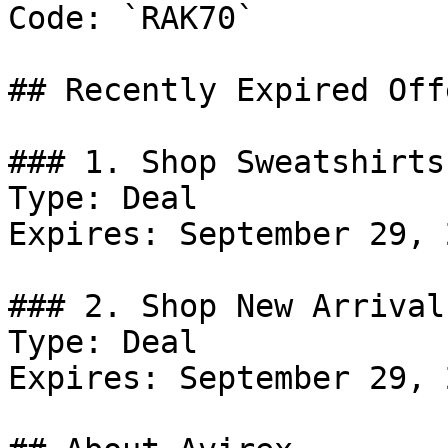
Code: `RAK70`

## Recently Expired Offe
### 1. Shop Sweatshirts
Type: Deal

Expires: September 29, 2
### 2. Shop New Arrivals
Type: Deal

Expires: September 29, 2