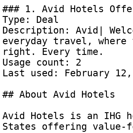
### 1. Avid Hotels Offer
Type: Deal

Description: Avid| Welc
everyday travel, where 
right. Every time.

Usage count: 2

Last used: February 12,
## About Avid Hotels

Avid Hotels is an IHG h
States offering value-f