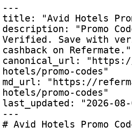
---

title: "Avid Hotels Pro
description: "Promo Cod
Verified. Save with ver
cashback on Refermate."

canonical_url: "https:/
hotels/promo-codes"

md_url: "https://referm
hotels/promo-codes"

last_updated: "2026-08-
---

# Avid Hotels Promo Cod