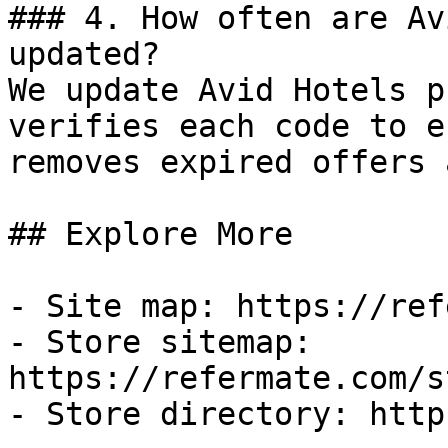
### 4. How often are Av
updated?

We update Avid Hotels p
verifies each code to e
removes expired offers 
## Explore More

- Site map: https://ref
- Store sitemap: 
https://refermate.com/s
- Store directory: http