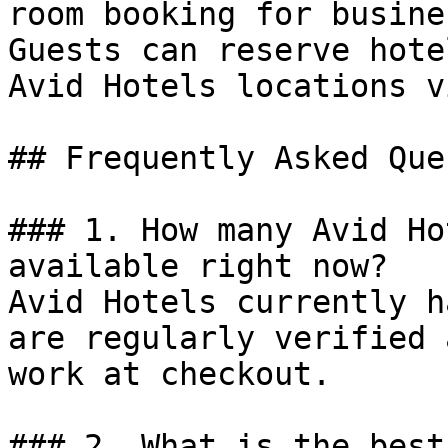
room booking for busine
Guests can reserve hote
Avid Hotels locations v
## Frequently Asked Que
### 1. How many Avid Ho
available right now?

Avid Hotels currently h
are regularly verified 
work at checkout.

### 2. What is the best