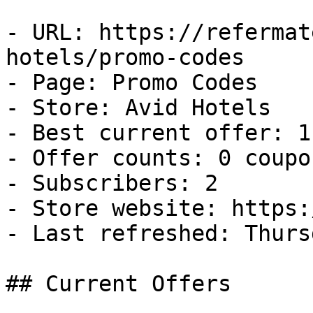
- URL: https://refermat
hotels/promo-codes

- Page: Promo Codes

- Store: Avid Hotels

- Best current offer: 1
- Offer counts: 0 coupo
- Subscribers: 2

- Store website: https:
- Last refreshed: Thurs
## Current Offers
