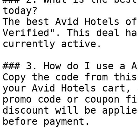
today?

The best Avid Hotels of
Verified". This deal ha
currently active.

### 3. How do I use a A
Copy the code from this
your Avid Hotels cart, 
promo code or coupon fi
discount will be applie
before payment.
