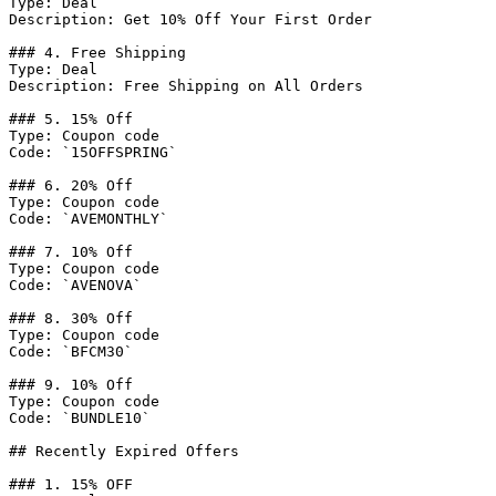
Type: Deal

Description: Get 10% Off Your First Order

### 4. Free Shipping

Type: Deal

Description: Free Shipping on All Orders

### 5. 15% Off

Type: Coupon code

Code: `15OFFSPRING`

### 6. 20% Off

Type: Coupon code

Code: `AVEMONTHLY`

### 7. 10% Off

Type: Coupon code

Code: `AVENOVA`

### 8. 30% Off

Type: Coupon code

Code: `BFCM30`

### 9. 10% Off

Type: Coupon code

Code: `BUNDLE10`

## Recently Expired Offers

### 1. 15% OFF
