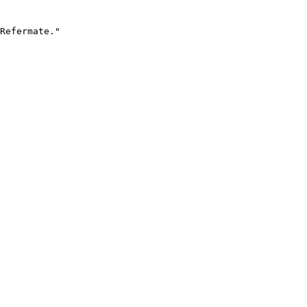
Refermate."
