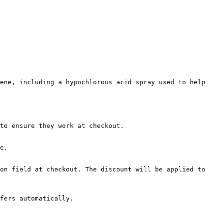
ene, including a hypochlorous acid spray used to help 
to ensure they work at checkout.

e.

on field at checkout. The discount will be applied to 
fers automatically.
