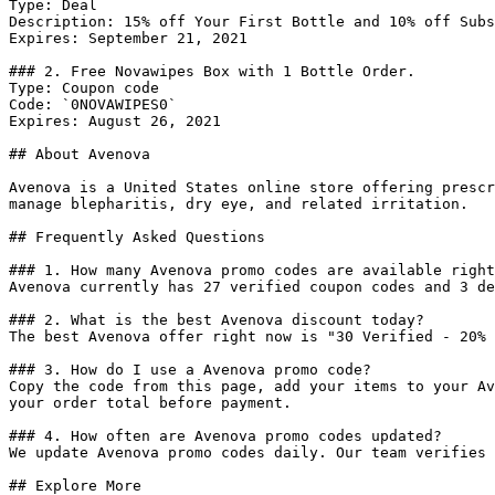
Type: Deal

Description: 15% off Your First Bottle and 10% off Subs
Expires: September 21, 2021

### 2. Free Novawipes Box with 1 Bottle Order.

Type: Coupon code

Code: `0NOVAWIPES0`

Expires: August 26, 2021

## About Avenova

Avenova is a United States online store offering prescr
manage blepharitis, dry eye, and related irritation.

## Frequently Asked Questions

### 1. How many Avenova promo codes are available right
Avenova currently has 27 verified coupon codes and 3 de
### 2. What is the best Avenova discount today?

The best Avenova offer right now is "30 Verified - 20% 
### 3. How do I use a Avenova promo code?

Copy the code from this page, add your items to your Av
your order total before payment.

### 4. How often are Avenova promo codes updated?

We update Avenova promo codes daily. Our team verifies 
## Explore More
