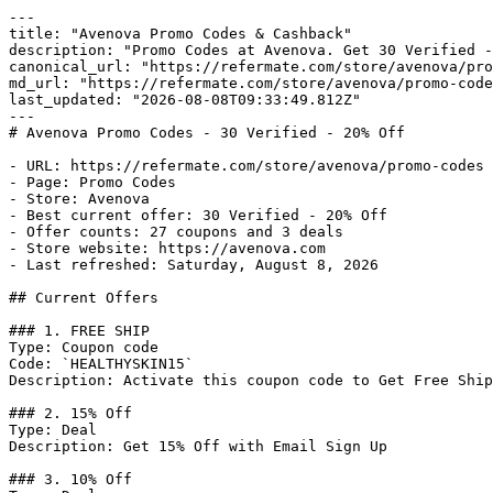
---

title: "Avenova Promo Codes & Cashback"

description: "Promo Codes at Avenova. Get 30 Verified -
canonical_url: "https://refermate.com/store/avenova/pro
md_url: "https://refermate.com/store/avenova/promo-code
last_updated: "2026-08-08T09:33:49.812Z"

---

# Avenova Promo Codes - 30 Verified - 20% Off

- URL: https://refermate.com/store/avenova/promo-codes

- Page: Promo Codes

- Store: Avenova

- Best current offer: 30 Verified - 20% Off

- Offer counts: 27 coupons and 3 deals

- Store website: https://avenova.com

- Last refreshed: Saturday, August 8, 2026

## Current Offers

### 1. FREE SHIP

Type: Coupon code

Code: `HEALTHYSKIN15`

Description: Activate this coupon code to Get Free Ship
### 2. 15% Off

Type: Deal

Description: Get 15% Off with Email Sign Up

### 3. 10% Off
