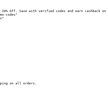
 20% Off. Save with verified codes and earn cashback on 
mo-codes"

s"

ping on all orders.
