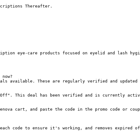
criptions Thereafter.

iption eye‑care products focused on eyelid and lash hygi
 now?

als available. These are regularly verified and updated 
Off". This deal has been verified and is currently activ
enova cart, and paste the code in the promo code or coup
each code to ensure it's working, and removes expired of