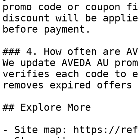
promo code or coupon fi
discount will be applie
before payment.

### 4. How often are AV
We update AVEDA AU prom
verifies each code to e
removes expired offers 
## Explore More

- Site map: https://ref