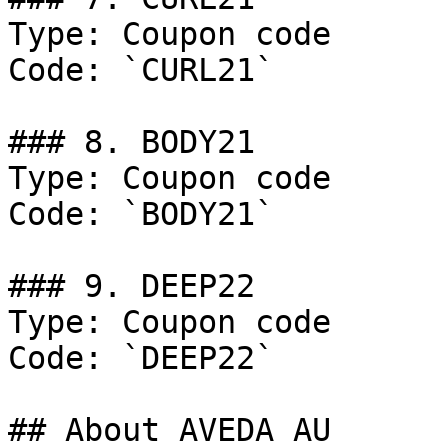
Type: Coupon code

Code: `CURL21`

### 8. BODY21

Type: Coupon code

Code: `BODY21`

### 9. DEEP22

Type: Coupon code

Code: `DEEP22`

## About AVEDA AU
