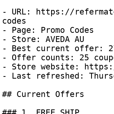
- URL: https://refermat
codes

- Page: Promo Codes

- Store: AVEDA AU

- Best current offer: 2
- Offer counts: 25 coup
- Store website: https:
- Last refreshed: Thurs
## Current Offers

### 1. FREE SHIP
