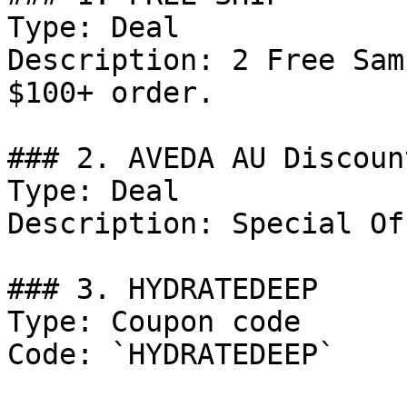
Type: Deal

Description: 2 Free Sam
$100+ order.

### 2. AVEDA AU Discount
Type: Deal

Description: Special Of
### 3. HYDRATEDEEP

Type: Coupon code

Code: `HYDRATEDEEP`
