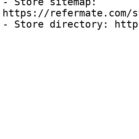
- Store sitemap: 
https://refermate.com/s
- Store directory: http