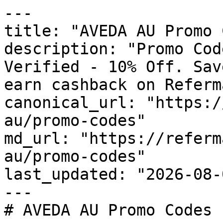
---

title: "AVEDA AU Promo 
description: "Promo Cod
Verified - 10% Off. Sav
earn cashback on Referm
canonical_url: "https:/
au/promo-codes"

md_url: "https://referm
au/promo-codes"

last_updated: "2026-08-
---

# AVEDA AU Promo Codes 