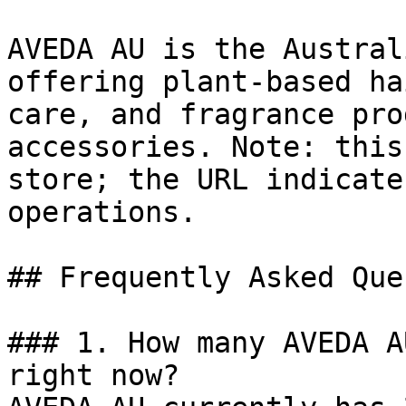
AVEDA AU is the Austral
offering plant-based ha
care, and fragrance pro
accessories. Note: this
store; the URL indicate
operations.

## Frequently Asked Que
### 1. How many AVEDA A
right now?
