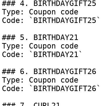
### 4. BIRTHDAYGIFT25

Type: Coupon code

Code: `BIRTHDAYGIFT25`

### 5. BIRTHDAY21

Type: Coupon code

Code: `BIRTHDAY21`

### 6. BIRTHDAYGIFT26

Type: Coupon code

Code: `BIRTHDAYGIFT26`

### 7. CURL21
