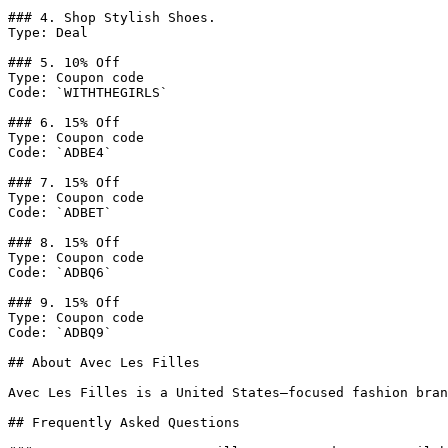
### 4. Shop Stylish Shoes.

Type: Deal

### 5. 10% Off

Type: Coupon code

Code: `WITHTHEGIRLS`

### 6. 15% Off

Type: Coupon code

Code: `ADBE4`

### 7. 15% Off

Type: Coupon code

Code: `ADBET`

### 8. 15% Off

Type: Coupon code

Code: `ADBQ6`

### 9. 15% Off

Type: Coupon code

Code: `ADBQ9`

## About Avec Les Filles

Avec Les Filles is a United States–focused fashion bran
## Frequently Asked Questions
