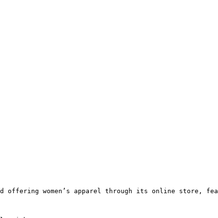
d offering women’s apparel through its online store, fea