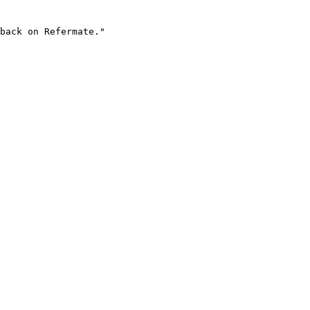
back on Refermate."
