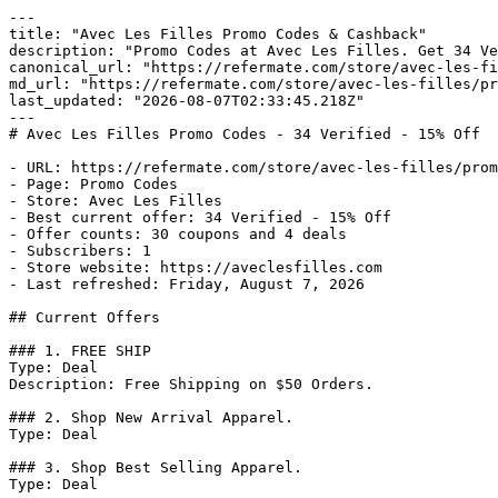
---

title: "Avec Les Filles Promo Codes & Cashback"

description: "Promo Codes at Avec Les Filles. Get 34 Ve
canonical_url: "https://refermate.com/store/avec-les-fi
md_url: "https://refermate.com/store/avec-les-filles/pr
last_updated: "2026-08-07T02:33:45.218Z"

---

# Avec Les Filles Promo Codes - 34 Verified - 15% Off

- URL: https://refermate.com/store/avec-les-filles/prom
- Page: Promo Codes

- Store: Avec Les Filles

- Best current offer: 34 Verified - 15% Off

- Offer counts: 30 coupons and 4 deals

- Subscribers: 1

- Store website: https://aveclesfilles.com

- Last refreshed: Friday, August 7, 2026

## Current Offers

### 1. FREE SHIP

Type: Deal

Description: Free Shipping on $50 Orders.

### 2. Shop New Arrival Apparel.

Type: Deal

### 3. Shop Best Selling Apparel.

Type: Deal
