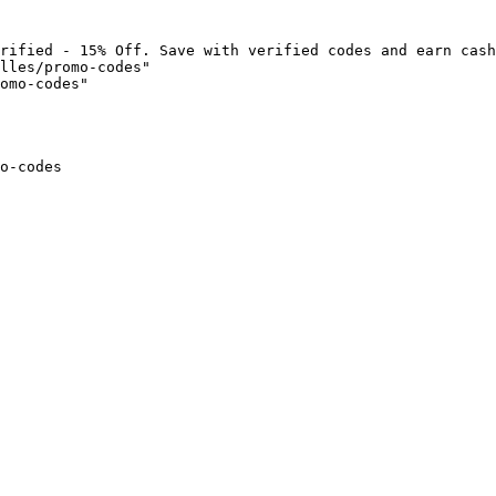
rified - 15% Off. Save with verified codes and earn cash
lles/promo-codes"

omo-codes"

o-codes
