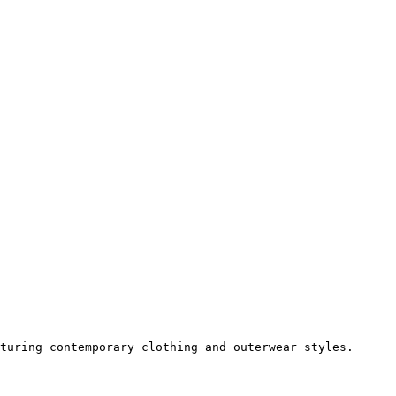
turing contemporary clothing and outerwear styles.
