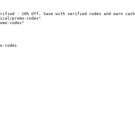
rified - 10% Off. Save with verified codes and earn cash
ical/promo-codes"

omo-codes"

o-codes
