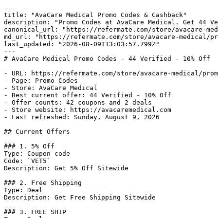
---

title: "AvaCare Medical Promo Codes & Cashback"

description: "Promo Codes at AvaCare Medical. Get 44 Ve
canonical_url: "https://refermate.com/store/avacare-med
md_url: "https://refermate.com/store/avacare-medical/pr
last_updated: "2026-08-09T13:03:57.799Z"

---

# AvaCare Medical Promo Codes - 44 Verified - 10% Off

- URL: https://refermate.com/store/avacare-medical/prom
- Page: Promo Codes

- Store: AvaCare Medical

- Best current offer: 44 Verified - 10% Off

- Offer counts: 42 coupons and 2 deals

- Store website: https://avacaremedical.com

- Last refreshed: Sunday, August 9, 2026

## Current Offers

### 1. 5% Off

Type: Coupon code

Code: `VET5`

Description: Get 5% Off Sitewide

### 2. Free Shipping

Type: Deal

Description: Get Free Shipping Sitewide

### 3. FREE SHIP
