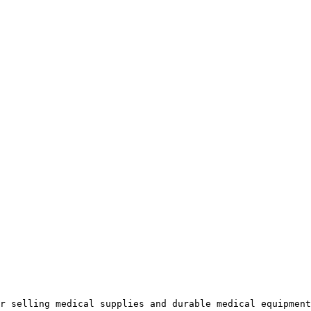
r selling medical supplies and durable medical equipment