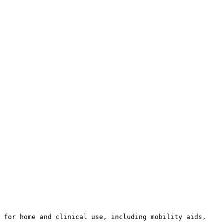
 for home and clinical use, including mobility aids, 