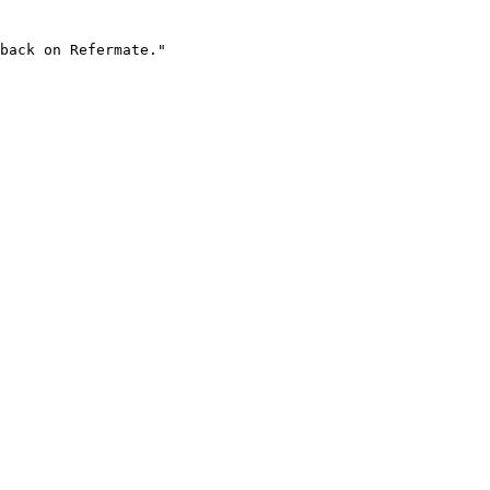
back on Refermate."
