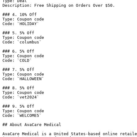
Type: Deal

Description: Free Shipping on Orders Over $50.

### 4. 10% Off

Type: Coupon code

Code: `HOLIDAY`

### 5. 5% Off

Type: Coupon code

Code: `columbus`

### 6. 5% Off

Type: Coupon code

Code: `COLD`

### 7. 5% Off

Type: Coupon code

Code: `HALLOWEEN`

### 8. 5% Off

Type: Coupon code

Code: `vet2024`

### 9. 5% Off

Type: Coupon code

Code: `WELCOME5`

## About AvaCare Medical

AvaCare Medical is a United States-based online retaile