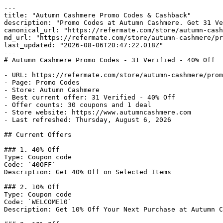
---

title: "Autumn Cashmere Promo Codes & Cashback"

description: "Promo Codes at Autumn Cashmere. Get 31 Ve
canonical_url: "https://refermate.com/store/autumn-cash
md_url: "https://refermate.com/store/autumn-cashmere/pr
last_updated: "2026-08-06T20:47:22.018Z"

---

# Autumn Cashmere Promo Codes - 31 Verified - 40% Off

- URL: https://refermate.com/store/autumn-cashmere/prom
- Page: Promo Codes

- Store: Autumn Cashmere

- Best current offer: 31 Verified - 40% Off

- Offer counts: 30 coupons and 1 deal

- Store website: https://www.autumncashmere.com

- Last refreshed: Thursday, August 6, 2026

## Current Offers

### 1. 40% Off

Type: Coupon code

Code: `40OFF`

Description: Get 40% Off on Selected Items

### 2. 10% Off

Type: Coupon code

Code: `WELCOME10`

Description: Get 10% Off Your Next Purchase at Autumn C