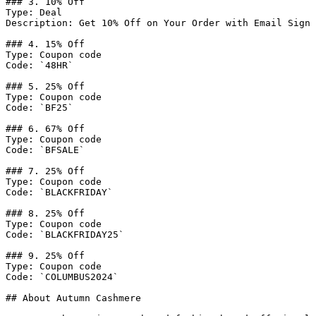
### 3. 10% Off

Type: Deal

Description: Get 10% Off on Your Order with Email Sign 
### 4. 15% Off

Type: Coupon code

Code: `48HR`

### 5. 25% Off

Type: Coupon code

Code: `BF25`

### 6. 67% Off

Type: Coupon code

Code: `BFSALE`

### 7. 25% Off

Type: Coupon code

Code: `BLACKFRIDAY`

### 8. 25% Off

Type: Coupon code

Code: `BLACKFRIDAY25`

### 9. 25% Off

Type: Coupon code

Code: `COLUMBUS2024`

## About Autumn Cashmere
