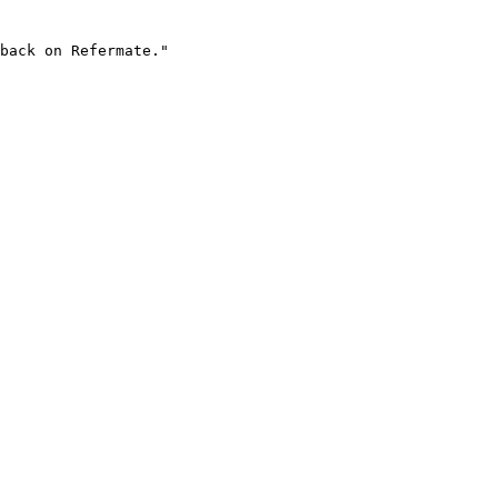
back on Refermate."
