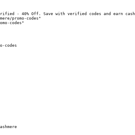
rified - 40% Off. Save with verified codes and earn cash
mere/promo-codes"

omo-codes"

o-codes

ashmere
