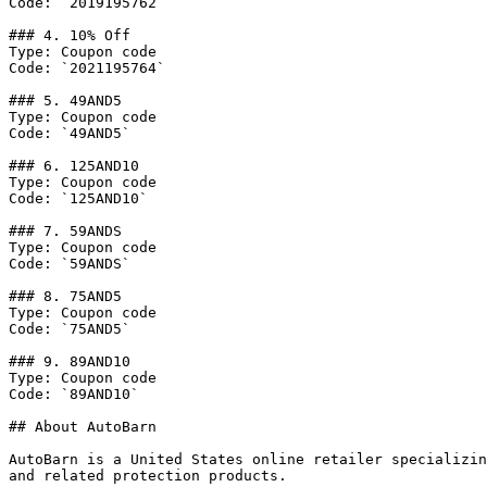
Code: `2019195762`

### 4. 10% Off

Type: Coupon code

Code: `2021195764`

### 5. 49AND5

Type: Coupon code

Code: `49AND5`

### 6. 125AND10

Type: Coupon code

Code: `125AND10`

### 7. 59ANDS

Type: Coupon code

Code: `59ANDS`

### 8. 75AND5

Type: Coupon code

Code: `75AND5`

### 9. 89AND10

Type: Coupon code

Code: `89AND10`

## About AutoBarn

AutoBarn is a United States online retailer specializin
and related protection products.
