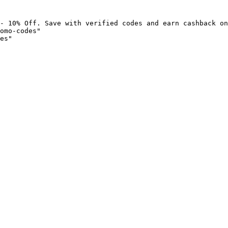
- 10% Off. Save with verified codes and earn cashback on
omo-codes"

es"
