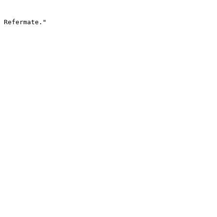
 Refermate."
