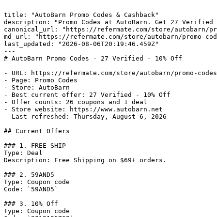
---

title: "AutoBarn Promo Codes & Cashback"

description: "Promo Codes at AutoBarn. Get 27 Verified 
canonical_url: "https://refermate.com/store/autobarn/pr
md_url: "https://refermate.com/store/autobarn/promo-cod
last_updated: "2026-08-06T20:19:46.459Z"

---

# AutoBarn Promo Codes - 27 Verified - 10% Off

- URL: https://refermate.com/store/autobarn/promo-codes

- Page: Promo Codes

- Store: AutoBarn

- Best current offer: 27 Verified - 10% Off

- Offer counts: 26 coupons and 1 deal

- Store website: https://www.autobarn.net

- Last refreshed: Thursday, August 6, 2026

## Current Offers

### 1. FREE SHIP

Type: Deal

Description: Free Shipping on $69+ orders.

### 2. 59AND5

Type: Coupon code

Code: `59AND5`

### 3. 10% Off

Type: Coupon code
