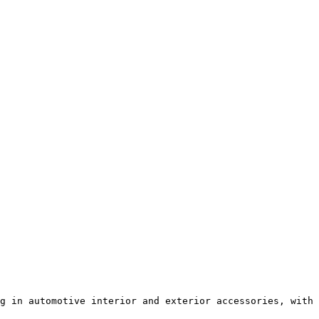
g in automotive interior and exterior accessories, with 