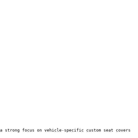
a strong focus on vehicle-specific custom seat covers 